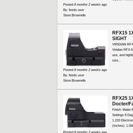
Posted
8 months 2 weeks
ago
By:
feeds user
Store:
Brownells
RFX15 1
SIGHT
VIRIDIAN RF
Viridian RFX fa
use, and highly
size...
Posted
8 months 2 weeks
ago
By:
feeds user
Store:
Brownells
RFX25 1X
Docter/F
Finish: Matte 
Settings 8 Day
1.220 Electron
(Inches): 1.060
Posted
8 months 2 weeks
ago