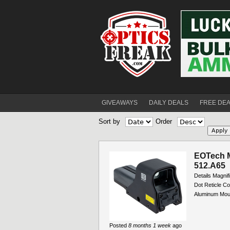
GIVEAWAYS
DAILY DEALS
FREE DE
Sort by
Order
EOTech M
512.A65
Details Magnif
Dot Reticle Co
Aluminum Mount
Posted
8 months 1 week
ago