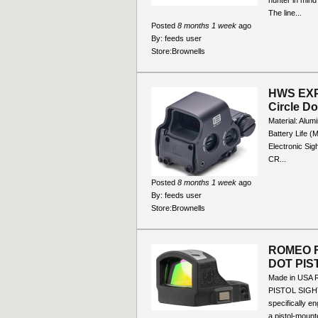
hunter in mind
The line...
Posted
8 months 1 week
ago
By:
feeds user
Store:
Brownells
HWS EXP
Circle D
Material: Alum
Battery Life 
Electronic Sig
CR...
Posted
8 months 1 week
ago
By:
feeds user
Store:
Brownells
ROMEO 
DOT PIS
Made in US
PISTOL SIGH
specifically e
a pistol-mounte