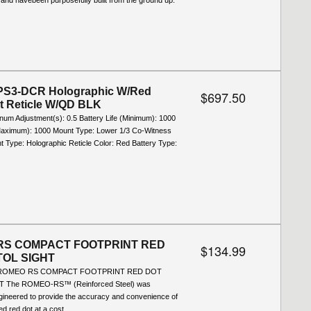
 and havebeen purposefully built from the ground up.
S3-DCR Holographic W/Red
$697.50
ot Reticle W/QD BLK
inum Adjustment(s): 0.5 Battery Life (Minimum): 1000
(Maximum): 1000 Mount Type: Lower 1/3 Co-Witness
ht Type: Holographic Reticle Color: Red Battery Type:
RS COMPACT FOOTPRINT RED
$134.99
TOL SIGHT
A ROMEO RS COMPACT FOOTPRINT RED DOT
T The ROMEO-RS™ (Reinforced Steel) was
ngineered to provide the accuracy and convenience of
d red dot at a cost...