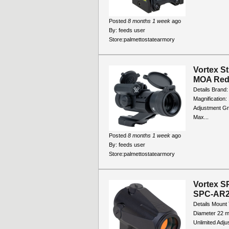
Posted
8 months 1 week
ago
By:
feeds user
Store:
palmettostatearmory
Vortex St
MOA Red/
Details Brand:
Magnification:
Adjustment Gra
Max...
Posted
8 months 1 week
ago
By:
feeds user
Store:
palmettostatearmory
Vortex S
SPC-AR
Details Mount 
Diameter 22 m
Unlimited Adj