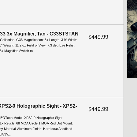
33 3x Magnifier, Tan - G33STSTAN
$449.99
/Collection: G33 Magnification: 3x Length: 3.9" Width:
3" Weight: 11.2 oz Field of View: 7.3 deg Eye Relief:
3x Magnifier, Switch to...
PS2-0 Holographic Sight - XPS2-
$449.99
: EOTech Model: XPS2-0 Holographic Sight
: 1x Reticle: 68 MOA Circle 1 MOA Red Dot Mount:
ny Material: Aluminum Finish: Hard coat Anodized
A 3V...