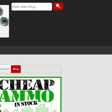
st Deals
Blog