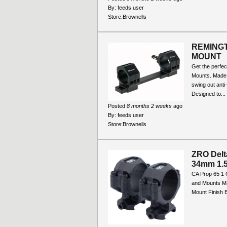
By:
feeds user
Store:
Brownells
REMINGT
MOUNT
Get the perfec
Mounts. Made o
swing out anti
Designed to...
Posted
8 months 2 weeks
ago
By:
feeds user
Store:
Brownells
ZRO Delt
34mm 1.5
CA Prop 65 1 
and Mounts Ma
Mount Finish B