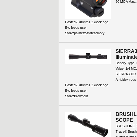
90 MOA Max..
Posted
8 months 1 week
ago
By:
feeds user
Store:
palmettostatearmory
SIERRA3
Illumina
Battery Type:
Value: 1/4 MO
SIERRA3BDX Ey
Ambidextrous I
Posted
8 months 1 week
ago
By:
feeds user
Store:
Brownells
BRUSHLI
SCOPE
BRUSHLINE P
Trace® Brushl