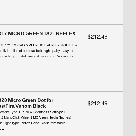
X17 MICRO GREEN DOT REFLEX
$212.49
X15 1X17 MICRO GREEN DOT REFLEX SIGHT The
mily is a line of purpose-built, high quality, easy to
 visible green dot aiming devices from Viridian. Its
20 Micro Green Dot for
$212.49
astFire/Venom Black
Battery Type: CR-2032 Brightness Settings: 10
 2 Night Click Value: 1 MOA Item Height (Inches):
ic Sight Type: Reflex Color: Black Item Width
...