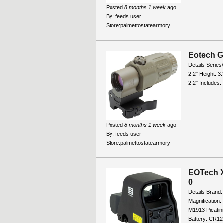
Posted
8 months 1 week
ago
By:
feeds user
Store:
palmettostatearmory
Eotech G
Details Series
2.2" Height: 3.
2.2" Includes: 
Posted
8 months 1 week
ago
By:
feeds user
Store:
palmettostatearmory
EOTech X
0
Details Brand
Magnification
M1913 Picatin
Battery: CR123