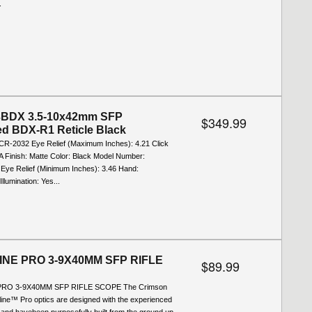
.
BDX 3.5-10x42mm SFP
$349.99
ted BDX-R1 Reticle Black
 CR-2032 Eye Relief (Maximum Inches): 4.21 Click
A Finish: Matte Color: Black Model Number:
e Relief (Minimum Inches): 3.46 Hand:
llumination: Yes...
NE PRO 3-9X40MM SFP RIFLE
$89.99
RO 3-9X40MM SFP RIFLE SCOPE The Crimson
ine™ Pro optics are designed with the experienced