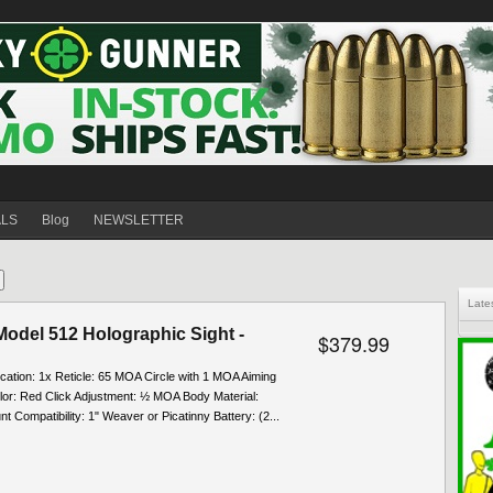
ALS
Blog
NEWSLETTER
Late
odel 512 Holographic Sight -
$379.99
ication: 1x Reticle: 65 MOA Circle with 1 MOA Aiming
lor: Red Click Adjustment: ½ MOA Body Material:
 Compatibility: 1" Weaver or Picatinny Battery: (2...