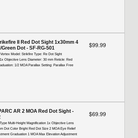
rikefire II Red Dot Sight 1x30mm 4
$99.99
Green Dot - SF-RG-501
 Vortex Model: Strikfire Type: Re Dot Sight
 1x Objective Lens Diameter: 30 mm Reticle: Red
duation: 1/2 MOA Parallax Setting: Parallax Free
PARC AR 2 MOA Red Dot Sight -
$69.99
2
Type Multi-Height Magnification 1x Objective Lens
m Dot Color Bright Red Dot Size 2 MOA Eye Relief
ustment Graduation 1 MOA Max Elevation Adjustment