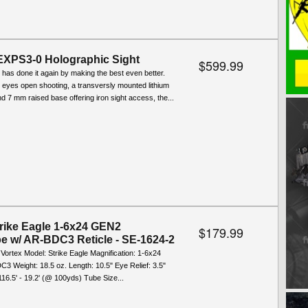
XPS3-0 Holographic Sight
$599.99
 has done it again by making the best even better.
2 eyes open shooting, a transversly mounted lithium
nd 7 mm raised base offering iron sight access, the...
trike Eagle 1-6x24 GEN2
$179.99
pe w/ AR-BDC3 Reticle - SE-1624-2
 Vortex Model: Strike Eagle Magnification: 1-6x24
C3 Weight: 18.5 oz. Length: 10.5" Eye Relief: 3.5"
 116.5' - 19.2' (@ 100yds) Tube Size...