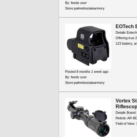
By:
feeds user
Store:
palmettostatearmory
EOTech E
Details Eotech
Offering true 
123 battery, a
Posted
8 months 1 week
ago
By:
feeds user
Store:
palmettostatearmory
Vortex S
Riflesco
Details Brand:
Reticle: AR-BD
Field of View: