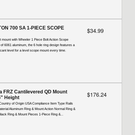
ON 700 SA 1-PIECE SCOPE
$34.99
t mount with Wheeler 1 Piece Bolt Action Scope
f 6061 aluminum, the 6 hole ring design features a
-cant level for a level scope mount every time.
a FRZ Cantilevered QD Mount
$176.24
" Height
Country of Origin USA Compliance Item Type Rails
terial Aluminum Ring & Mount Action Normal Ring &
lack Ring & Mount Pieces 1-Piece Ring &...