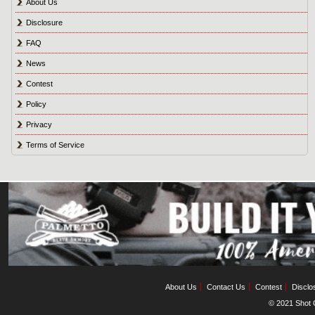
About Us
Disclosure
FAQ
News
Contest
Policy
Privacy
Terms of Service
About Us
Contact Us
Contest
Disclo
© 2021 Shot C