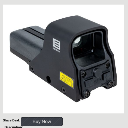
Share Deal:
Buy Now
Description: