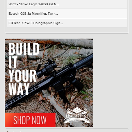
Vortex Strike Eagle 1-6x24 GEN...
Eotech G33 3x Magnifier, Tan -...
EOTech XPS2-0 Holographic Sigh...