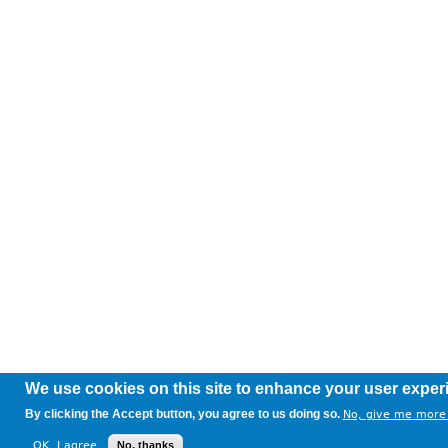
We use cookies on this site to enhance your user exper
By clicking the Accept button, you agree to us doing so.
No, give me more 
OK, I agree
No, thanks