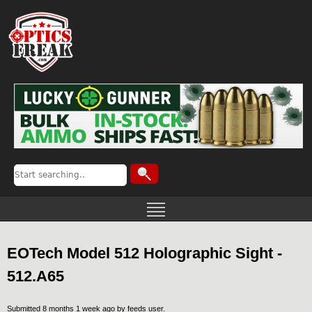
EOTech Model 512 Holographic Sight -
512.A65
Submitted 8 months 1 week ago by
feeds user
.