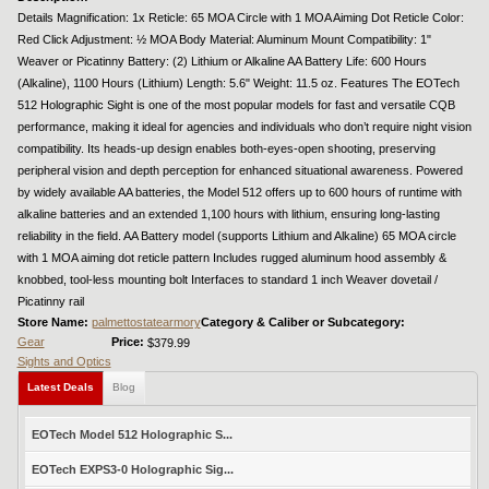
Details Magnification: 1x Reticle: 65 MOA Circle with 1 MOA Aiming Dot Reticle Color:
Red Click Adjustment: ½ MOA Body Material: Aluminum Mount Compatibility: 1"
Weaver or Picatinny Battery: (2) Lithium or Alkaline AA Battery Life: 600 Hours
(Alkaline), 1100 Hours (Lithium) Length: 5.6" Weight: 11.5 oz. Features The EOTech
512 Holographic Sight is one of the most popular models for fast and versatile CQB
performance, making it ideal for agencies and individuals who don’t require night vision
compatibility. Its heads-up design enables both-eyes-open shooting, preserving
peripheral vision and depth perception for enhanced situational awareness. Powered
by widely available AA batteries, the Model 512 offers up to 600 hours of runtime with
alkaline batteries and an extended 1,100 hours with lithium, ensuring long-lasting
reliability in the field. AA Battery model (supports Lithium and Alkaline) 65 MOA circle
with 1 MOA aiming dot reticle pattern Includes rugged aluminum hood assembly &
knobbed, tool-less mounting bolt Interfaces to standard 1 inch Weaver dovetail /
Picatinny rail
Store Name:
palmettostatearmory
Category & Caliber or Subcategory:
Gear
Price:
$379.99
Sights and Optics
Latest Deals
Blog
EOTech Model 512 Holographic S...
EOTech EXPS3-0 Holographic Sig...