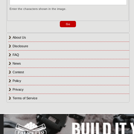
Enter the characters shown in the image.
About Us
Disclosure
FAQ
News
Contest
Policy
Privacy
Terms of Service