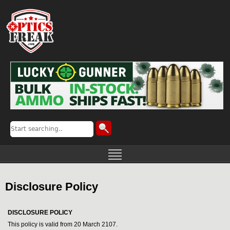
Disclosure Policy
DISCLOSURE POLICY
This policy is valid from 20 March 2107.