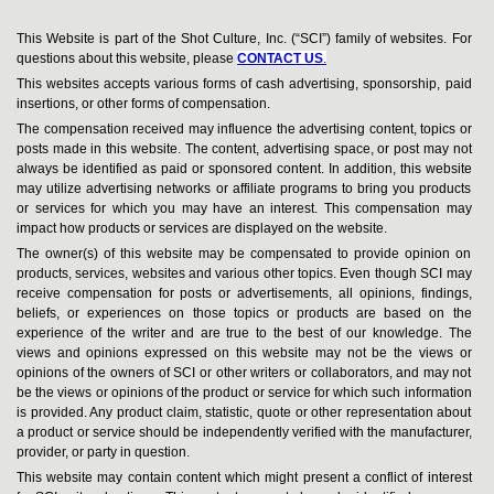
This Website is part of the Shot Culture, Inc. (“SCI”) family of websites. For
questions about this website, please
CONTACT US
.
This websites accepts various forms of cash advertising, sponsorship, paid
insertions, or other forms of compensation.
The compensation received may influence the advertising content, topics or
posts made in this website. The content, advertising space, or post may not
always be identified as paid or sponsored content. In addition, this website
may utilize advertising networks or affiliate programs to bring you products
or services for which you may have an interest. This compensation may
impact how products or services are displayed on the website.
The owner(s) of this website may be compensated to provide opinion on
products, services, websites and various other topics. Even though SCI may
receive compensation for posts or advertisements, all opinions, findings,
beliefs, or experiences on those topics or products are based on the
experience of the writer and are true to the best of our knowledge. The
views and opinions expressed on this website may not be the views or
opinions of the owners of SCI or other writers or collaborators, and may not
be the views or opinions of the product or service for which such information
is provided. Any product claim, statistic, quote or other representation about
a product or service should be independently verified with the manufacturer,
provider, or party in question.
This website may contain content which might present a conflict of interest