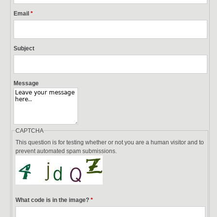
Email
*
Subject
Message
CAPTCHA
This question is for testing whether or not you are a human visitor and to
prevent automated spam submissions.
What code is in the image?
*