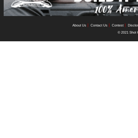
About Us
Contact Us
Contest
Disclo
© 2021 Shot C