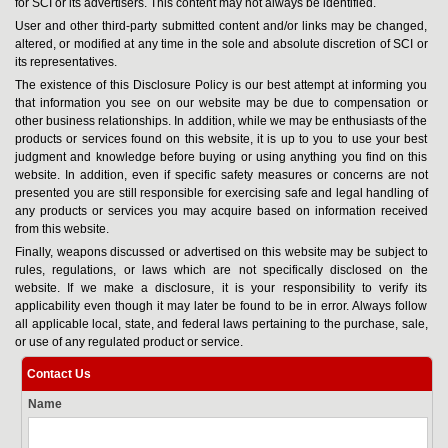
for SCI or its advertisers. This content may not always be identified.
User and other third-party submitted content and/or links may be changed,
altered, or modified at any time in the sole and absolute discretion of SCI or
its representatives.
The existence of this Disclosure Policy is our best attempt at informing you
that information you see on our website may be due to compensation or
other business relationships. In addition, while we may be enthusiasts of the
products or services found on this website, it is up to you to use your best
judgment and knowledge before buying or using anything you find on this
website. In addition, even if specific safety measures or concerns are not
presented you are still responsible for exercising safe and legal handling of
any products or services you may acquire based on information received
from this website.
Finally, weapons discussed or advertised on this website may be subject to
rules, regulations, or laws which are not specifically disclosed on the
website. If we make a disclosure, it is your responsibility to verify its
applicability even though it may later be found to be in error. Always follow
all applicable local, state, and federal laws pertaining to the purchase, sale,
or use of any regulated product or service.
Contact Us
Name