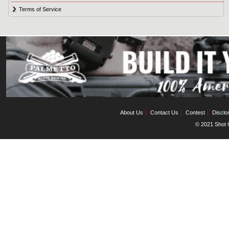
Terms of Service
About Us
Contact Us
Contest
Disclo
© 2021 Shot C