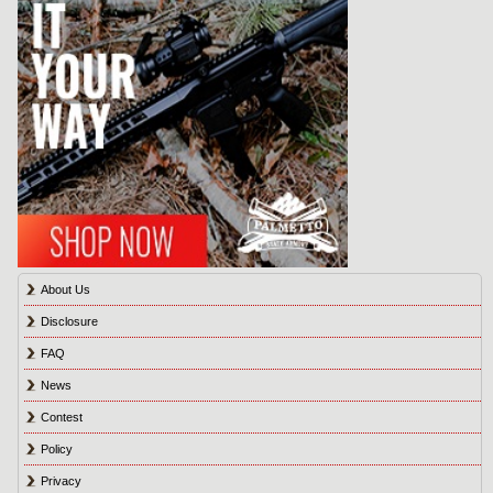
About Us
Disclosure
FAQ
News
Contest
Policy
Privacy