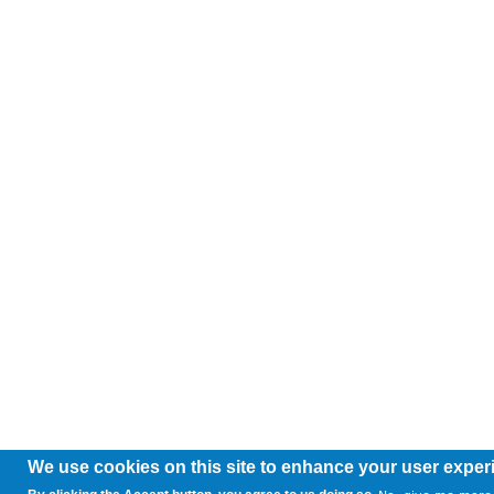
We use cookies on this site to enhance your user exper