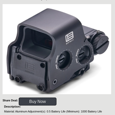
Share Deal:
Buy Now
Description:
Material: Aluminum Adjustment(s): 0.5 Battery Life (Minimum): 1000 Battery Life