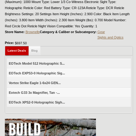
(Maximum): 1000 Mount Type: Lower 1/3 Co-Witness Electronic Sight Type:
Holographic Reticle Color: Red Battery Type: CR-123A Reticle Type: DCR Reticle
Brightness Settings: 20 Settings Item Height (Inches): 2.900 Color: Black Item Length
(Inches): 3.800 Item Width (Inches): 2.300 Item Weight (lbs): 0.700 Model Number:
Red Circle Dot Reticle Night Vision Compatible: Yes Quantity: 1
Store Name:
Brownells
Category & Caliber or Subcategory:
Gear
Sights and Optics
Price:
$697.50
Latest Deals
Blog
EOTech Model 512 Holographic S...
EOTech EXPS3-0 Holographic Sig...
Vortex Strike Eagle 1-6x24 GEN...
Eotech G33 3x Magnifier, Tan -...
EOTech XPS2-0 Holographic Sigh...