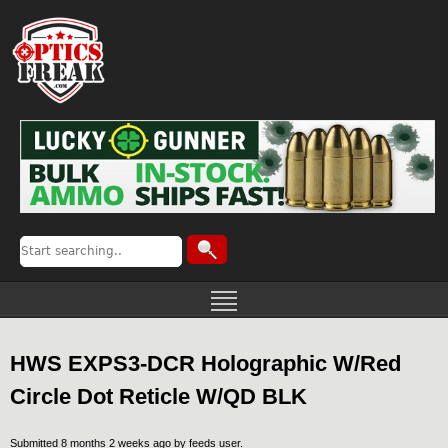
HWS EXPS3-DCR Holographic W/Red
Circle Dot Reticle W/QD BLK
Submitted 8 months 2 weeks ago by
feeds user
.