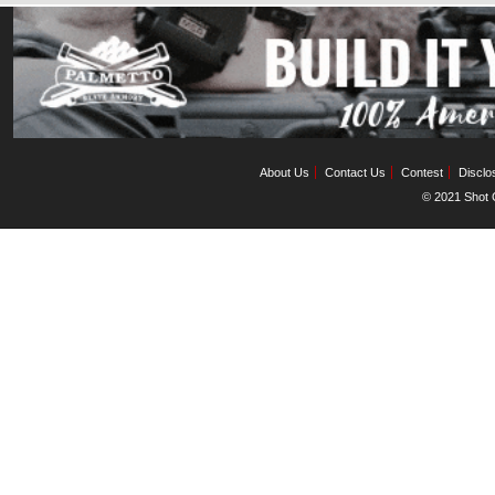
About Us
Contact Us
Contest
Disclo
© 2021 Shot C