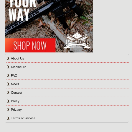
About Us
Disclosure
FAQ
News
Contest
Policy
Privacy
Terms of Service