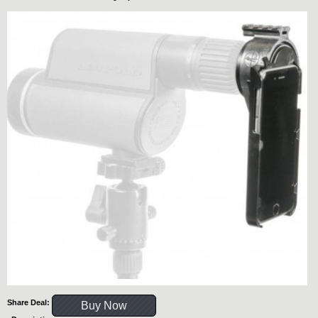
Share Deal:
Buy Now