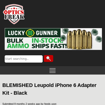
BLEMISHED Leupold iPhone 6 Adapter
Kit - Black
Submitted 8 months 2 weeks ago by
feeds user
.