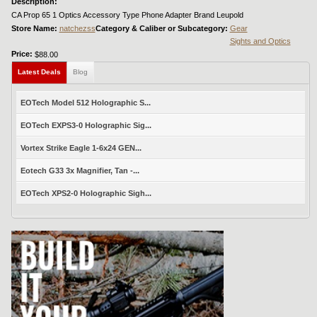
Description:
CA Prop 65 1 Optics Accessory Type Phone Adapter Brand Leupold
Store Name:
natchezss
Category & Caliber or Subcategory:
Gear
Sights and Optics
Price:
$88.00
Latest Deals
Blog
EOTech Model 512 Holographic S...
EOTech EXPS3-0 Holographic Sig...
Vortex Strike Eagle 1-6x24 GEN...
Eotech G33 3x Magnifier, Tan -...
EOTech XPS2-0 Holographic Sigh...