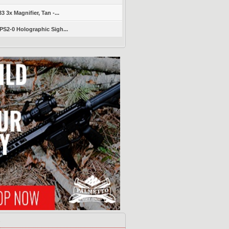
 3x Magnifier, Tan -...
S2-0 Holographic Sigh...
s