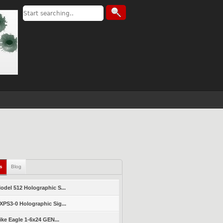
ls
Blog
del 512 Holographic S...
PS3-0 Holographic Sig...
ike Eagle 1-6x24 GEN...