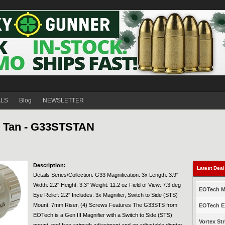
ALS
Blog
NEWSLETTER
, Tan - G33STSTAN
Description:
Latest Dea
Details Series/Collection: G33 Magnification: 3x Length: 3.9"
Width: 2.2" Height: 3.3" Weight: 11.2 oz Field of View: 7.3 deg
EOTech Mo
Eye Relief: 2.2" Includes: 3x Magnifier, Switch to Side (STS)
Mount, 7mm Riser, (4) Screws Features The G33STS from
EOTech EX
EOTech is a Gen III Magnifier with a Switch to Side (STS)
Vortex Str
mount, tool-free azimuth adjustment and an adjustable diopter