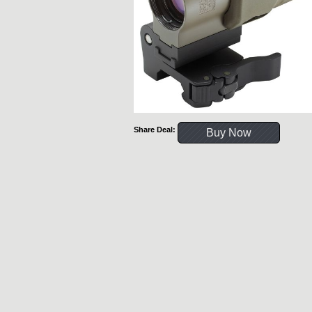
Share Deal:
Buy Now