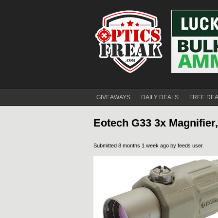
GIVEAWAYS
DAILY DEALS
FREE DE
Eotech G33 3x Magnifier
Submitted 8 months 1 week ago by
feeds user
.