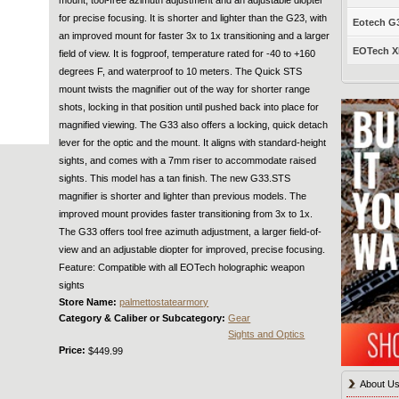
for precise focusing. It is shorter and lighter than the G23, with
Eotech G33
an improved mount for faster 3x to 1x transitioning and a larger
EOTech XP
field of view. It is fogproof, temperature rated for -40 to +160
degrees F, and waterproof to 10 meters. The Quick STS
mount twists the magnifier out of the way for shorter range
shots, locking in that position until pushed back into place for
magnified viewing. The G33 also offers a locking, quick detach
lever for the optic and the mount. It aligns with standard-height
sights, and comes with a 7mm riser to accommodate raised
sights. This model has a tan finish. The new G33.STS
magnifier is shorter and lighter than previous models. The
improved mount provides faster transitioning from 3x to 1x.
The G33 offers tool free azimuth adjustment, a larger field-of-
view and an adjustable diopter for improved, precise focusing.
Feature: Compatible with all EOTech holographic weapon
sights
Store Name:
palmettostatearmory
Category & Caliber or Subcategory:
Gear
Sights and Optics
Price:
$449.99
About U