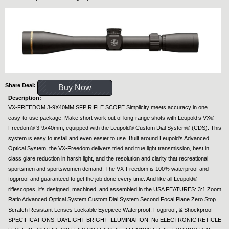
Share Deal:
Buy Now
Description:
VX-FREEDOM 3-9X40MM SFP RIFLE SCOPE Simplicity meets accuracy in one
easy-to-use package. Make short work out of long-range shots with Leupold’s VX®-
Freedom® 3-9x40mm, equipped with the Leupold® Custom Dial System® (CDS). This
system is easy to install and even easier to use. Built around Leupold's Advanced
Optical System, the VX-Freedom delivers tried and true light transmission, best in
class glare reduction in harsh light, and the resolution and clarity that recreational
sportsmen and sportswomen demand. The VX-Freedom is 100% waterproof and
fogproof and guaranteed to get the job done every time. And like all Leupold®
riflescopes, it's designed, machined, and assembled in the USA FEATURES: 3:1 Zoom
Ratio Advanced Optical System Custom Dial System Second Focal Plane Zero Stop
Scratch Resistant Lenses Lockable Eyepiece Waterproof, Fogproof, & Shockproof
SPECIFICATIONS: DAYLIGHT BRIGHT ILLUMINATION: No ELECTRONIC RETICLE