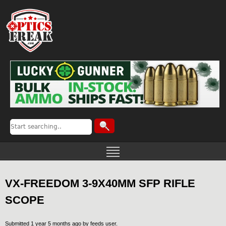
VX-FREEDOM 3-9X40MM SFP RIFLE
SCOPE
Submitted 1 year 5 months ago by
feeds user
.