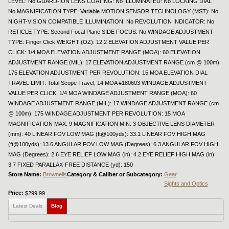
LEVEL: No GUARD-ION LENS COATING: No ILLUMINATED: No LOCKING DIAL :
No MAGNIFICATION TYPE: Variable MOTION SENSOR TECHNOLOGY (MST): No
NIGHT-VISION COMPATIBLE ILLUMINATION: No REVOLUTION INDICATOR: No
RETICLE TYPE: Second Focal Plane SIDE FOCUS: No WINDAGE ADJUSTMENT
TYPE: Finger Click WEIGHT (OZ): 12.2 ELEVATION ADJUSTMENT VALUE PER
CLICK: 1/4 MOA ELEVATION ADJUSTMENT RANGE (MOA): 60 ELEVATION
ADJUSTMENT RANGE (MIL): 17 ELEVATION ADJUSTMENT RANGE (cm @ 100m):
175 ELEVATION ADJUSTMENT PER REVOLUTION: 15 MOA ELEVATION DIAL
TRAVEL LIMIT: Total Scope Travel, 14 MOA #180603 WINDAGE ADJUSTMENT
VALUE PER CLICK: 1/4 MOA WINDAGE ADJUSTMENT RANGE (MOA): 60
WINDAGE ADJUSTMENT RANGE (MIL): 17 WINDAGE ADJUSTMENT RANGE (cm
@ 100m): 175 WINDAGE ADJUSTMENT PER REVOLUTION: 15 MOA
MAGNIFICATION MAX: 9 MAGNIFICATION MIN: 3 OBJECTIVE LENS DIAMETER
(mm): 40 LINEAR FOV LOW MAG (ft@100yds): 33.1 LINEAR FOV HIGH MAG
(ft@100yds): 13.6 ANGULAR FOV LOW MAG (Degrees): 6.3 ANGULAR FOV HIGH
MAG (Degrees): 2.6 EYE RELIEF LOW MAG (in): 4.2 EYE RELIEF HIGH MAG (in):
3.7 FIXED PARALLAX-FREE DISTANCE (yd): 150
Store Name:
Brownells
Category & Caliber or Subcategory:
Gear
Sights and Optics
Price:
$299.99
Latest Deals
Blog