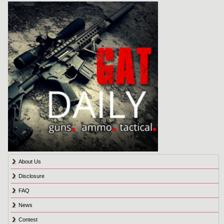
About Us
Disclosure
FAQ
News
Contest