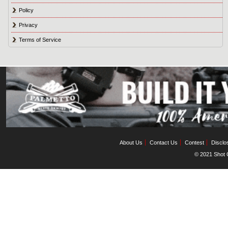
Policy
Privacy
Terms of Service
About Us
Contact Us
Contest
Disclo
© 2021 Shot C