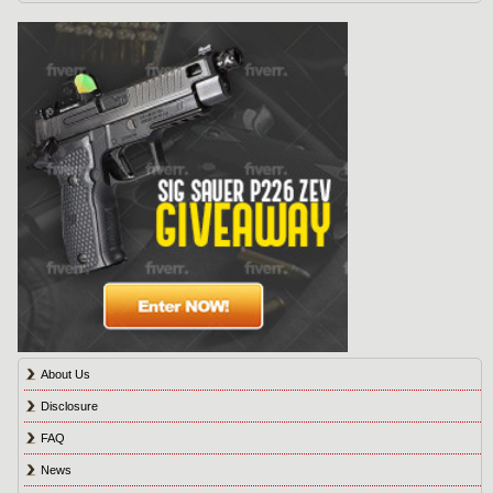
About Us
Disclosure
FAQ
News