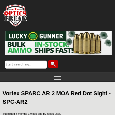
Vortex SPARC AR 2 MOA Red Dot Sight -
SPC-AR2
Submitted 8 months 1 week ago by
feeds user
.