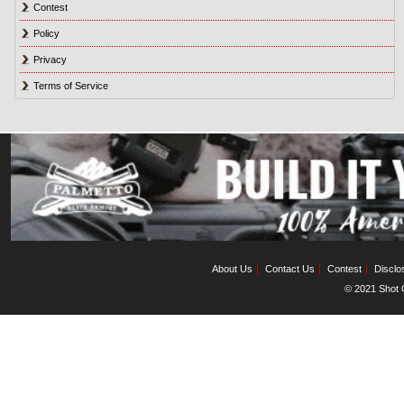
Contest
Policy
Privacy
Terms of Service
About Us
Contact Us
Contest
Disclo
© 2021 Shot C