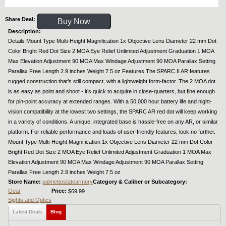
Share Deal:
Buy Now
Description:
Details Mount Type Multi-Height Magnification 1x Objective Lens Diameter 22 mm Dot
Color Bright Red Dot Size 2 MOA Eye Relief Unlimited Adjustment Graduation 1 MOA
Max Elevation Adjustment 90 MOA Max Windage Adjustment 90 MOA Parallax Setting
Parallax Free Length 2.9 inches Weight 7.5 oz Features The SPARC II AR features
rugged construction that’s still compact, with a lightweight form-factor. The 2 MOA dot
is as easy as point and shoot - it’s quick to acquire in close-quarters, but fine enough
for pin-point accuracy at extended ranges. With a 50,000 hour battery life and night-
vision compatibility at the lowest two settings, the SPARC AR red dot will keep working
in a variety of conditions. A unique, integrated base is hassle-free on any AR, or similar
platform. For reliable performance and loads of user-friendly features, look no further.
Mount Type Multi-Height Magnification 1x Objective Lens Diameter 22 mm Dot Color
Bright Red Dot Size 2 MOA Eye Relief Unlimited Adjustment Graduation 1 MOA Max
Elevation Adjustment 90 MOA Max Windage Adjustment 90 MOA Parallax Setting
Parallax Free Length 2.9 inches Weight 7.5 oz
Store Name:
palmettostatearmory
Category & Caliber or Subcategory:
Gear
Price:
$69.99
Sights and Optics
Latest Deals
Blog