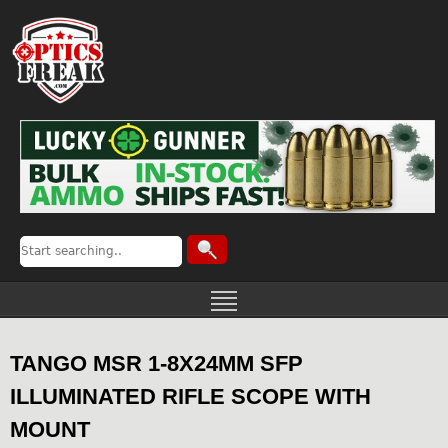
TANGO MSR 1-8X24MM SFP
ILLUMINATED RIFLE SCOPE WITH
MOUNT