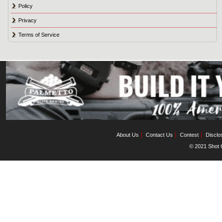
Policy
Privacy
Terms of Service
About Us
Contact Us
Contest
Disclo
© 2021 Shot C