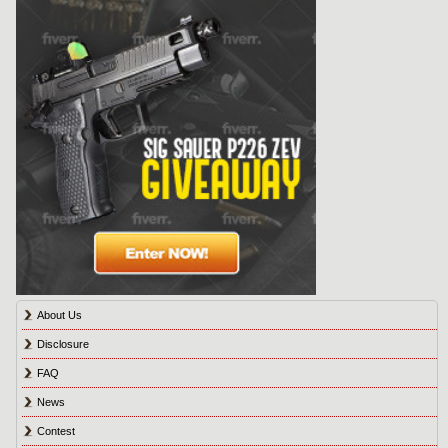
About Us
Disclosure
FAQ
News
Contest