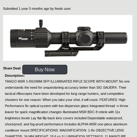
Submitted 1 year 5 months ago by
feeds user
.
Share Deal:
Buy Now
Description:
TANGO MSR 1-8X24MM SFP ILLUMINATED RIFLE SCOPE WITH MOUNT No one
understands the need for unquestioning accuracy better than SIG SAUER®. Their
tactical riflescopes have been developed for long range hunters, and competitive
shooters for one reason: When you take your shot, it will count. FEATURES: High
Performance 8x optical system with low dispersion glass Integrated thread -n throw
leaver for quick magnification changes Illuminated MSR BDC-8 reticle with 11x
brightness levels Lay flat flip-back lens covers included Dependable waterproof,
shockproof, and fog-proof performance Includes ALPHA-MSR one-piece aluminum
cantilever mount SPECIFICATIONS: MAGNIFICATION: 1-8x OBJECTIVE LENS
DIAMETER: 24 MM WEIGHT: 18.6 oz ILLUMINATION SETTINGS: 11 MAINTUBE