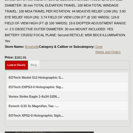
DIAMETER: 30 mm TOTAL ELEVATION TRAVEL: 100 MOA TOTAL WINDAGE
TRAVEL: 100 MOA TRAVEL PER ROTATION: 44 MOA EYE RELIEF LOW (IN): 3.93
EYE RELIEF HIGH (IN): 3.74 FIELD OF VIEW LOW (FT @ 100 YARDS): 124.8
FIELD OF VIEW HIGH (FT @ 100 YARDS): 19.6 DIOPTER ADJUSTMENT RANGE:
+/- 2.5 OBJECTIVE OUTER DIAMETER: 30 mm MOUNT INCLUDED: YES
BATTERY: CR2032 FOCAL PLANE: Second RETICLE: MSR BDC8 ILLUMINATION:
Yes
Store Name:
Brownells
Category & Caliber or Subcategory:
Gear
Sights and Optics
Price:
$383.99
Latest Deals
Blog
EOTech Model 512 Holographic S...
EOTech EXPS3-0 Holographic Sig...
Vortex Strike Eagle 1-6x24 GEN...
Eotech G33 3x Magnifier, Tan -...
EOTech XPS2-0 Holographic Sigh...