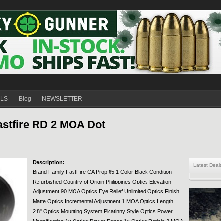
ALS
Blog
NEWSLETTER
stfire RD 2 MOA Dot
Description:
Latest Deal
Brand Family FastFire CA Prop 65 1 Color Black Condition
Refurbished Country of Origin Philippines Optics Elevation
Adjustment 90 MOA Optics Eye Relief Unlimited Optics Finish
Matte Optics Incremental Adjustment 1 MOA Optics Length
2.8" Optics Mounting System Picatinny Style Optics Power
Magnification 1x Optics Power Range 1x Optics Reticle 2 MOA