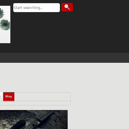
s
Blog