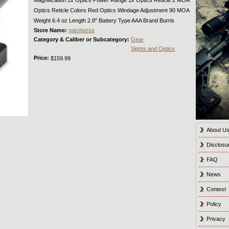
Optics Reticle Colors Red Optics Windage Adjustment 90 MOA
Weight 6.4 oz Length 2.8" Battery Type AAA Brand Burris
Store Name:
natchezss
Category & Caliber or Subcategory:
Gear
Sights and Optics
Price:
$159.99
About U
Disclosu
FAQ
News
Contest
Policy
Privacy