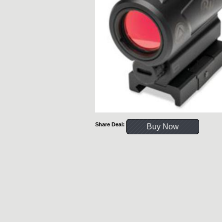
Share Deal:
Buy Now