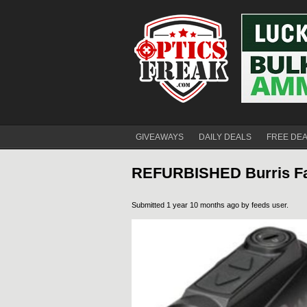
GIVEAWAYS
DAILY DEALS
FREE DE
REFURBISHED Burris Fa
Submitted 1 year 10 months ago by
feeds user
.