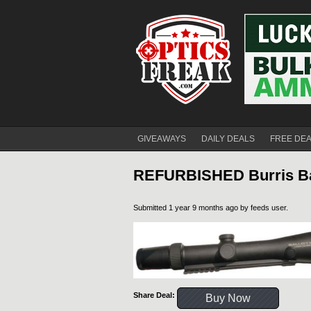
GIVEAWAYS
DAILY DEALS
FREE DE
REFURBISHED Burris Bal
Submitted 1 year 9 months ago by
feeds user
.
Share Deal:
Buy Now