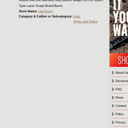
Type Laser Scope Brand Burris
Store Name:
natchezss
Category & Caliber or Subcategory:
Gear
Sights and Optics
About U
Disclosu
FAQ
News
Contest
Policy
Privacy