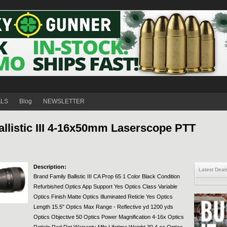
ALS
Blog
NEWSLETTER
listic III 4-16x50mm Laserscope PTT
Description:
Latest Deal
Brand Family Ballistic III CA Prop 65 1 Color Black Condition
Refurbished Optics App Support Yes Optics Class Variable
Optics Finish Matte Optics Illuminated Reticle Yes Optics
Length 15.5" Optics Max Range - Reflective yd 1200 yds
Optics Objective 50 Optics Power Magnification 4-16x Optics
Reticle Red Dot Warranty Mfg Lifetime Weight 30.4 oz Optics