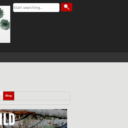
s
Blog