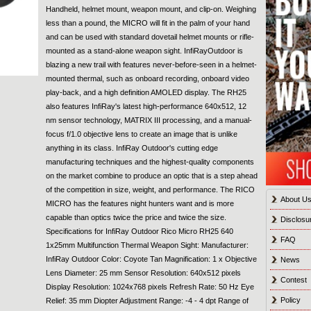
Handheld, helmet mount, weapon mount, and clip-on. Weighing
less than a pound, the MICRO will fit in the palm of your hand
and can be used with standard dovetail helmet mounts or rifle-
mounted as a stand-alone weapon sight. InfiRayOutdoor is
blazing a new trail with features never-before-seen in a helmet-
mounted thermal, such as onboard recording, onboard video
play-back, and a high definition AMOLED display. The RH25
also features InfiRay's latest high-performance 640x512, 12
nm sensor technology, MATRIX III processing, and a manual-
focus f/1.0 objective lens to create an image that is unlike
anything in its class. InfiRay Outdoor's cutting edge
manufacturing techniques and the highest-quality components
on the market combine to produce an optic that is a step ahead
of the competition in size, weight, and performance. The RICO
About U
MICRO has the features night hunters want and is more
capable than optics twice the price and twice the size.
Disclosu
Specifications for InfiRay Outdoor Rico Micro RH25 640
FAQ
1x25mm Multifunction Thermal Weapon Sight: Manufacturer:
InfiRay Outdoor Color: Coyote Tan Magnification: 1 x Objective
News
Lens Diameter: 25 mm Sensor Resolution: 640x512 pixels
Contest
Display Resolution: 1024x768 pixels Refresh Rate: 50 Hz Eye
Policy
Relief: 35 mm Diopter Adjustment Range: -4 - 4 dpt Range of