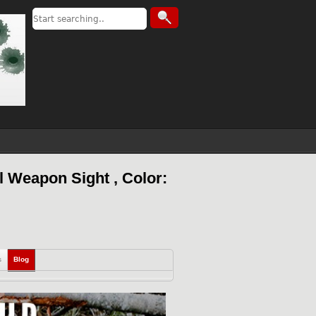
 Weapon Sight , Color:
s
Blog