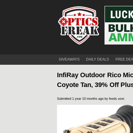
GIVEAWAYS
DAILY DEALS
FREE DE
InfiRay Outdoor Rico Mi
Coyote Tan, 39% Off Plus
Submitted 1 year 10 months ago by
feeds user
.