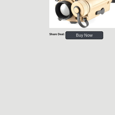
Share Deal:
Buy Now