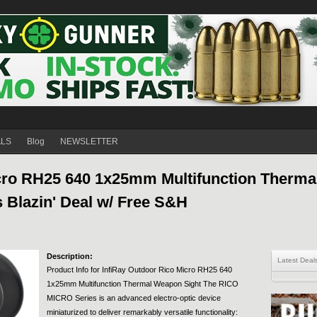
ALS
Blog
NEWSLETTER
cro RH25 640 1x25mm Multifunction Thermal
 Blazin' Deal w/ Free S&H
Description:
Latest Deal
Product Info for InfiRay Outdoor Rico Micro RH25 640
1x25mm Multifunction Thermal Weapon Sight The RICO
MICRO Series is an advanced electro-optic device
miniaturized to deliver remarkably versatile functionality: