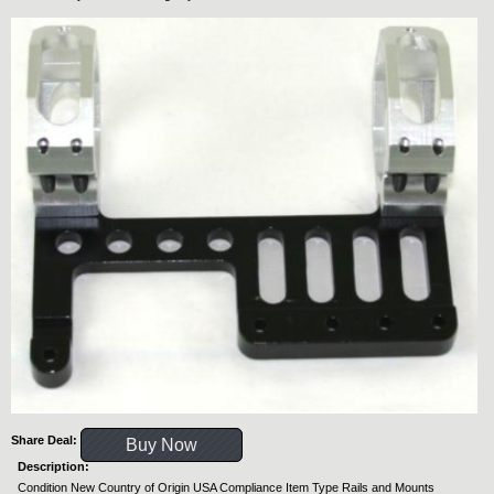
Share Deal:
Buy Now
Description:
Condition New Country of Origin USA Compliance Item Type Rails and Mounts