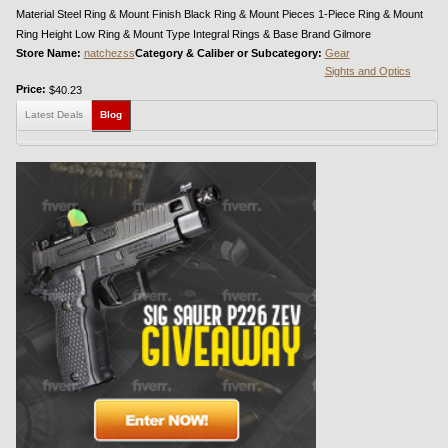
Material Steel Ring & Mount Finish Black Ring & Mount Pieces 1-Piece Ring & Mount
Ring Height Low Ring & Mount Type Integral Rings & Base Brand Gilmore
Store Name:
natchezss
Category & Caliber or Subcategory:
Gear
Sights and Optics
Price:
$40.23
Latest Deals
Blog