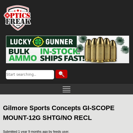
Gilmore Sports Concepts GI-SCOPE
MOUNT-12G SHTG/NO RECL
Submitted 1 year 9 months ago by
feeds user
.