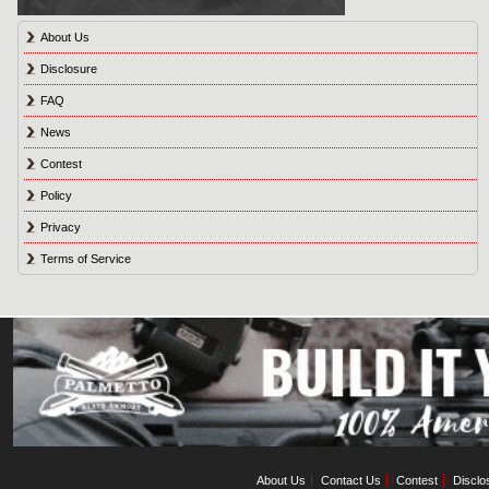
About Us
Disclosure
FAQ
News
Contest
Policy
Privacy
Terms of Service
About Us
Contact Us
Contest
Disclo