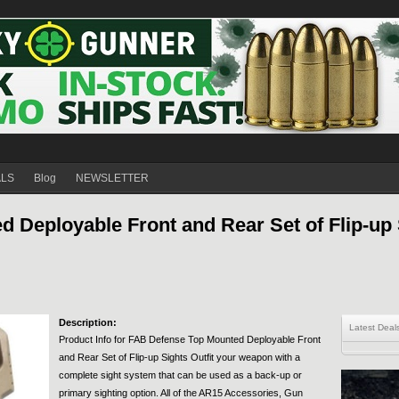
ALS
Blog
NEWSLETTER
 Deployable Front and Rear Set of Flip-up 
Description:
Latest Deal
Product Info for FAB Defense Top Mounted Deployable Front
and Rear Set of Flip-up Sights Outfit your weapon with a
complete sight system that can be used as a back-up or
primary sighting option. All of the AR15 Accessories, Gun