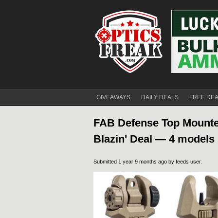
GIVEAWAYS
DAILY DEALS
FREE DE
FAB Defense Top Mounted
Blazin' Deal — 4 models
Submitted 1 year 9 months ago by
feeds user
.