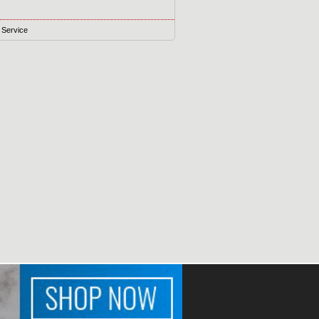
 Service