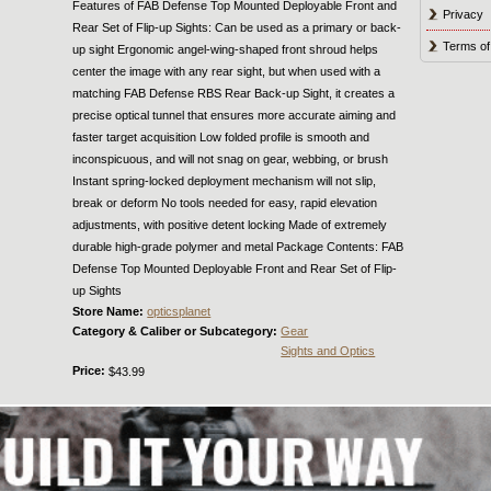
Features of FAB Defense Top Mounted Deployable Front and
Privacy
Rear Set of Flip-up Sights: Can be used as a primary or back-
Terms of
up sight Ergonomic angel-wing-shaped front shroud helps
center the image with any rear sight, but when used with a
matching FAB Defense RBS Rear Back-up Sight, it creates a
precise optical tunnel that ensures more accurate aiming and
faster target acquisition Low folded profile is smooth and
inconspicuous, and will not snag on gear, webbing, or brush
Instant spring-locked deployment mechanism will not slip,
break or deform No tools needed for easy, rapid elevation
adjustments, with positive detent locking Made of extremely
durable high-grade polymer and metal Package Contents: FAB
Defense Top Mounted Deployable Front and Rear Set of Flip-
up Sights
Store Name:
opticsplanet
Category & Caliber or Subcategory:
Gear
Sights and Optics
Price:
$43.99