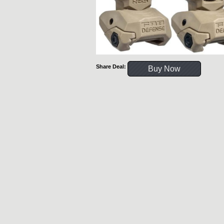
Share Deal:
Buy Now