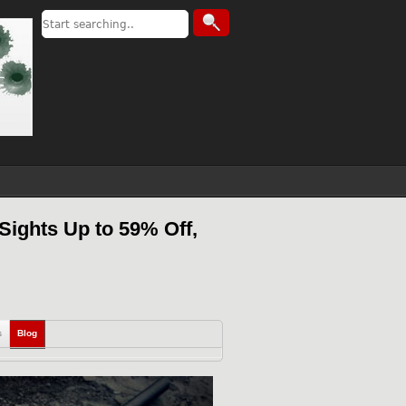
Sights Up to 59% Off,
s
Blog