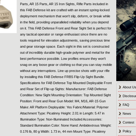
Parts, AR 15 Parts, AR 15 Iron Sights, Rifle Parts included in
this FAB Defense kit are crafted with an instant spring-locked
deployment mechanism that won't slip, deform, or break while
in the field, providing unparalleled reliability when you depend
on it. This FAB Defense Front and Rear Sight Set is perfect for
any tactical operator or range enthusiast since there are no
tools required for elevation adjustments, saving precious time
and gear storage space. Each sight in this set is constructed
out of incredibly durable high-grade polymer and metal for the
best performance possible. Low profiles ensure they won't
snag on any loose gear or clothing so that you can stay mobile
without any interruptions. Line up precise shots with your rifle
by installing this FAB Defense FRBS Flip-Up Sight Bundle.
Specifications for FAB Defense Top Mounted Deployable Front
About U
and Rear Set of Flip-up Sights: Manufacturer: FAB Defense
Condition: New Sight Mounting Orientation: Top Mounted Sight
Disclosu
Position: Front and Rear Gun Model: M4, M16, AR-15 Gun
FAQ
Make: AR Platform Deployable: Yes Fabric/Material: Polymer
Attachment Type: Picatinny Height: 2.01 in Length: 5.47 in
News
Illumination Type: Non-Illuminated Included Accessories:
Contest
Standard Illumination Color: None Hand: Ambidextrous Weight:
Policy
0.176 lb, 80 g Width: 1.73 in, 44 mm Mount Type: Picatinny