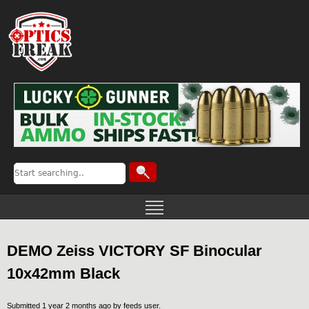
DEMO Zeiss VICTORY SF Binocular
10x42mm Black
Submitted 1 year 2 months ago by
feeds user
.