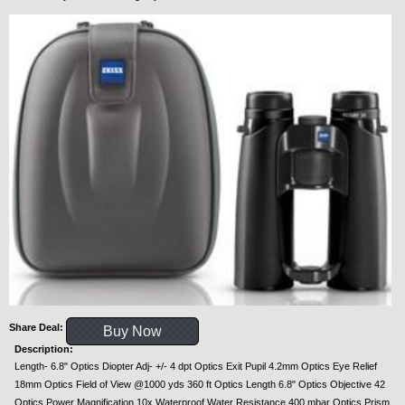
Share Deal:
Buy Now
Description:
Length- 6.8" Optics Diopter Adj- +/- 4 dpt Optics Exit Pupil 4.2mm Optics Eye Relief
18mm Optics Field of View @1000 yds 360 ft Optics Length 6.8" Optics Objective 42
Optics Power Magnification 10x Waterproof Water Resistance 400 mbar Optics Prism