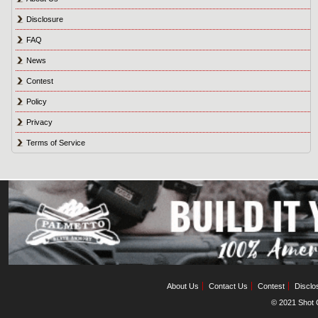
Disclosure
FAQ
News
Contest
Policy
Privacy
Terms of Service
About Us
Contact Us
Contest
Disclo
© 2021 Shot C