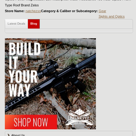
Type Roof Brand Zeiss
Store Name:
natchezss
Category & Caliber or Subcategory:
Gear
Sights and Optics
Latest Deals
Blog
About Us