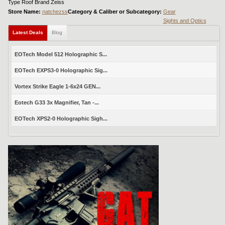
Type Roof Brand Zeiss
Store Name:
natchezss
Category & Caliber or Subcategory:
Gear
Sights and Optics
Latest Deals
Blog
EOTech Model 512 Holographic S...
EOTech EXPS3-0 Holographic Sig...
Vortex Strike Eagle 1-6x24 GEN...
Eotech G33 3x Magnifier, Tan -...
EOTech XPS2-0 Holographic Sigh...