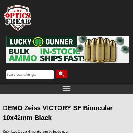
DEMO Zeiss VICTORY SF Binocular
10x42mm Black
Submitted 1 year 4 months ago by
feeds user
.