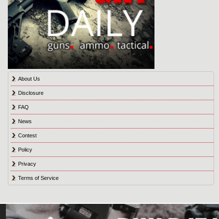
About Us
Disclosure
FAQ
News
Contest
Policy
Privacy
Terms of Service