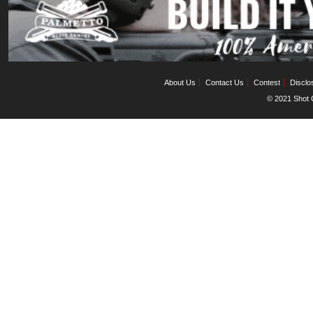
About Us
Contact Us
Contest
Disclo
© 2021 Shot C