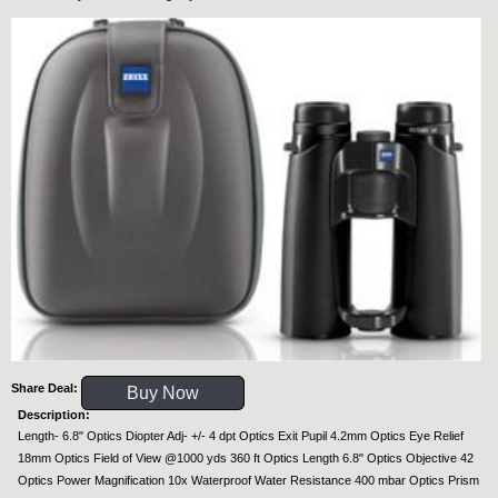
Share Deal:
Buy Now
Description:
Length- 6.8" Optics Diopter Adj- +/- 4 dpt Optics Exit Pupil 4.2mm Optics Eye Relief
18mm Optics Field of View @1000 yds 360 ft Optics Length 6.8" Optics Objective 42
Optics Power Magnification 10x Waterproof Water Resistance 400 mbar Optics Prism