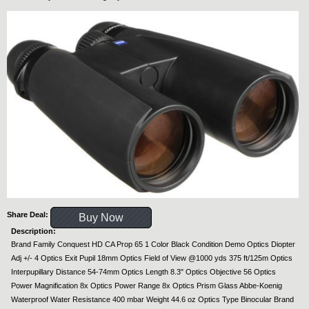
Share Deal:
Buy Now
Description:
Brand Family Conquest HD CA Prop 65 1 Color Black Condition Demo Optics Diopter
Adj +/- 4 Optics Exit Pupil 18mm Optics Field of View @1000 yds 375 ft/125m Optics
Interpupillary Distance 54-74mm Optics Length 8.3" Optics Objective 56 Optics
Power Magnification 8x Optics Power Range 8x Optics Prism Glass Abbe-Koenig
Waterproof Water Resistance 400 mbar Weight 44.6 oz Optics Type Binocular Brand