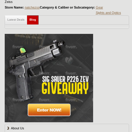
Zeiss
Store Name:
natchezss
Category & Caliber or Subcategory:
Gear
Sights and Optics
Latest Deals
Blog
About Us