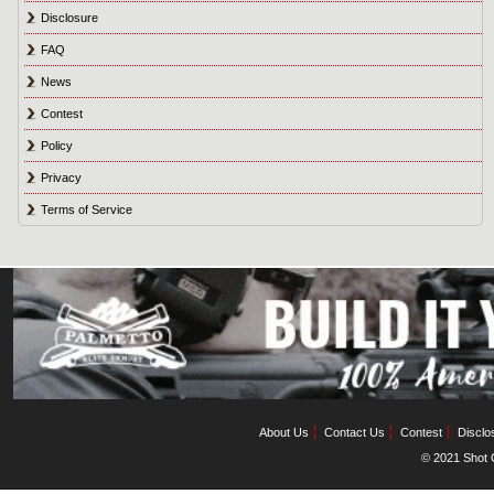
Disclosure
FAQ
News
Contest
Policy
Privacy
Terms of Service
About Us
Contact Us
Contest
Disclo
© 2021 Shot C