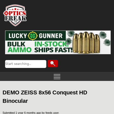
DEMO ZEISS 8x56 Conquest HD
Binocular
Submitted 1 year 6 months ago by
feeds user
.