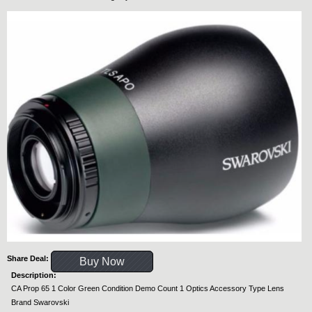
Share Deal:
Buy Now
Description:
CA Prop 65 1 Color Green Condition Demo Count 1 Optics Accessory Type Lens
Brand Swarovski