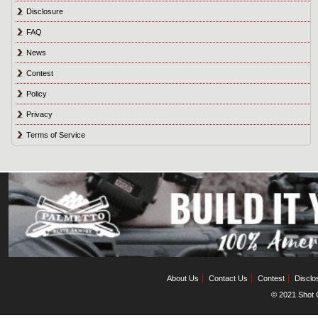
Disclosure
FAQ
News
Contest
Policy
Privacy
Terms of Service
About Us
Contact Us
Contest
Disclo
© 2021 Shot C