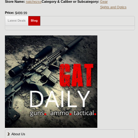
Store Name:
natchezss
Category & Caliber or Subcategory:
Gear
Sights and Optics
Price:
$499.99
Latest Deals
Blog
About Us