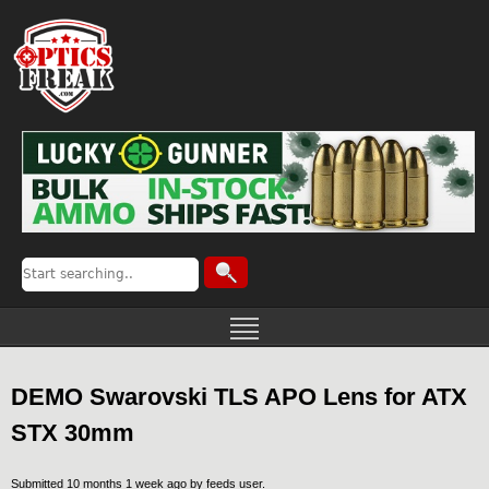
DEMO Swarovski TLS APO Lens for ATX
STX 30mm
Submitted 10 months 1 week ago by
feeds user
.