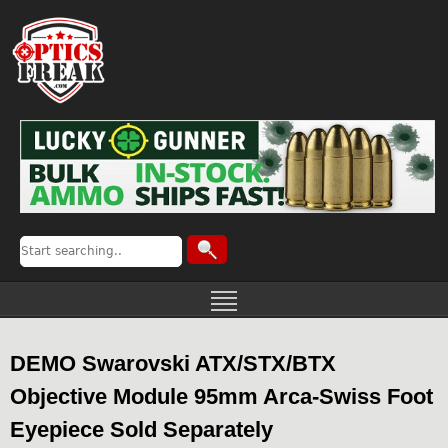
DEMO Swarovski ATX/STX/BTX
Objective Module 95mm Arca-Swiss Foot
Eyepiece Sold Separately