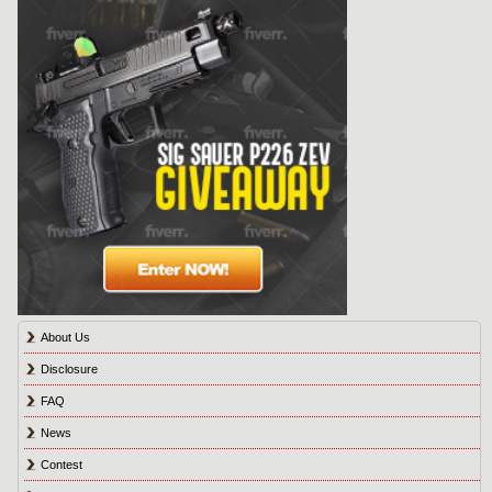
About Us
Disclosure
FAQ
News
Contest