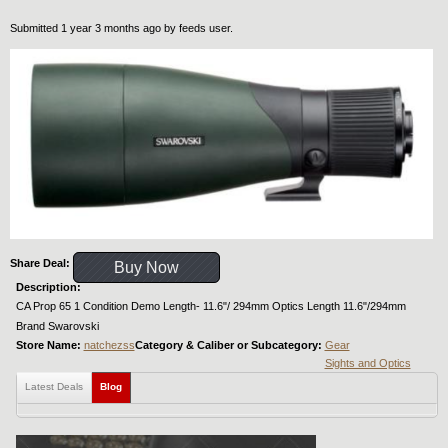
Submitted 1 year 3 months ago by
feeds user
.
Share Deal:
Buy Now
Description:
CA Prop 65 1 Condition Demo Length- 11.6"/ 294mm Optics Length 11.6"/294mm
Brand Swarovski
Store Name:
natchezss
Category & Caliber or Subcategory:
Gear
Sights and Optics
Latest Deals
Blog