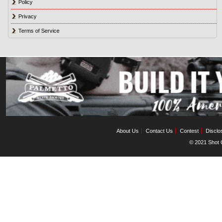
Policy
Privacy
Terms of Service
About Us
Contact Us
Contest
Disclo
© 2021 Shot C