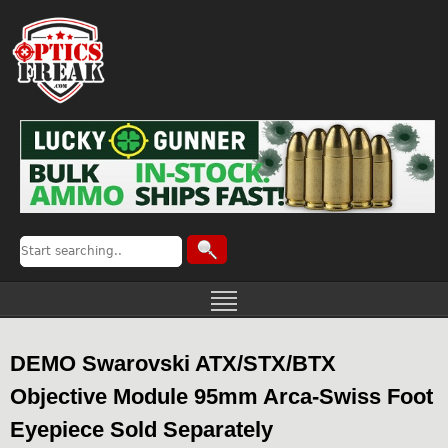
DEMO Swarovski ATX/STX/BTX
Objective Module 95mm Arca-Swiss Foot
Eyepiece Sold Separately