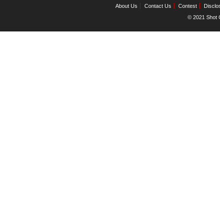
About Us
Contact Us
Contest
Disclo
© 2021 Shot C