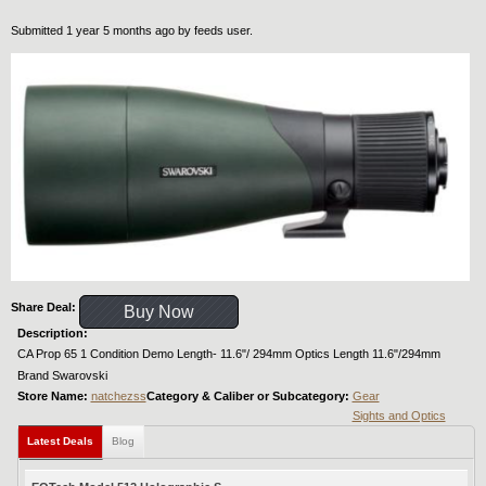
Submitted 1 year 5 months ago by
feeds user
.
Share Deal:
Buy Now
Description:
CA Prop 65 1 Condition Demo Length- 11.6"/ 294mm Optics Length 11.6"/294mm
Brand Swarovski
Store Name:
natchezss
Category & Caliber or Subcategory:
Gear
Sights and Optics
Latest Deals
Blog