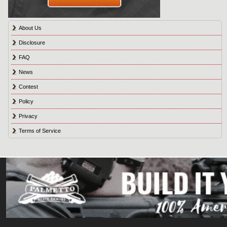
About Us
Disclosure
FAQ
News
Contest
Policy
Privacy
Terms of Service