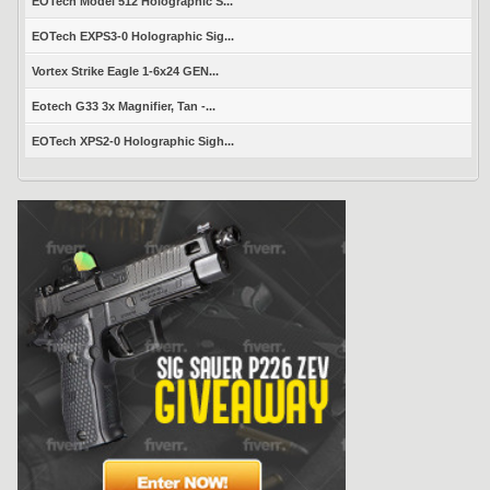
EOTech Model 512 Holographic S...
EOTech EXPS3-0 Holographic Sig...
Vortex Strike Eagle 1-6x24 GEN...
Eotech G33 3x Magnifier, Tan -...
EOTech XPS2-0 Holographic Sigh...