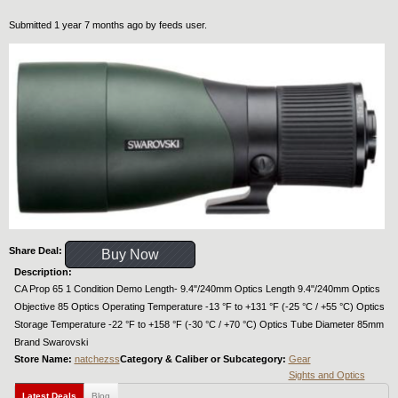
Submitted 1 year 7 months ago by
feeds user
.
Share Deal:
Buy Now
Description:
CA Prop 65 1 Condition Demo Length- 9.4"/240mm Optics Length 9.4"/240mm Optics
Objective 85 Optics Operating Temperature -13 °F to +131 °F (-25 °C / +55 °C) Optics
Storage Temperature -22 °F to +158 °F (-30 °C / +70 °C) Optics Tube Diameter 85mm
Brand Swarovski
Store Name:
natchezss
Category & Caliber or Subcategory:
Gear
Sights and Optics
Latest Deals
Blog