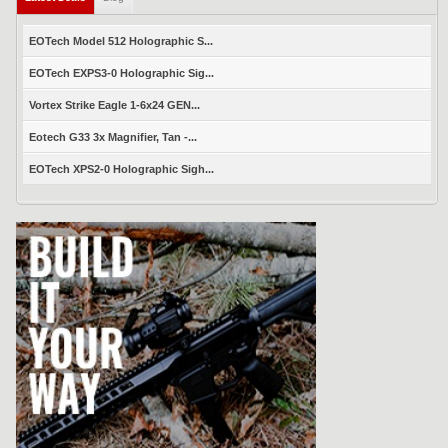
EOTech Model 512 Holographic S...
EOTech EXPS3-0 Holographic Sig...
Vortex Strike Eagle 1-6x24 GEN...
Eotech G33 3x Magnifier, Tan -...
EOTech XPS2-0 Holographic Sigh...