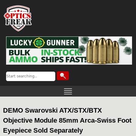
DEMO Swarovski ATX/STX/BTX
Objective Module 85mm Arca-Swiss Foot
Eyepiece Sold Separately