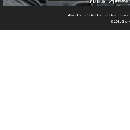
About Us
Contact Us
Contest
Disclo
© 2021 Shot C