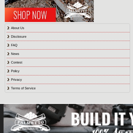
About Us
Disclosure
FAQ
News
Contest
Policy
Privacy
Terms of Service