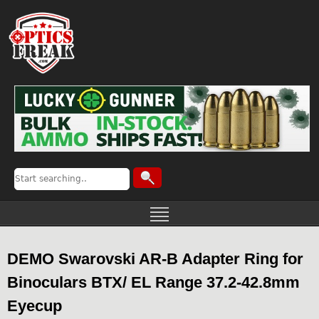
DEMO Swarovski AR-B Adapter Ring for
Binoculars BTX/ EL Range 37.2-42.8mm
Eyecup