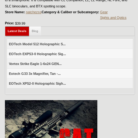
SLC binoculars, and BTX spotting scope.
Store Name:
natchezss
Category & Caliber or Subcategory:
Gear
Sights and Optics
Price:
$39.99
Latest Deals
Blog
EOTech Model 512 Holographic S...
EOTech EXPS3-0 Holographic Sig...
Vortex Strike Eagle 1-6x24 GEN...
Eotech G33 3x Magnifier, Tan -...
EOTech XPS2-0 Holographic Sigh...