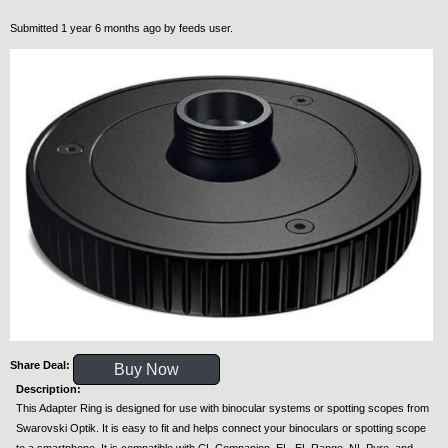
Submitted 1 year 6 months ago by
feeds user
.
Share Deal:
Buy Now
Description:
This Adapter Ring is designed for use with binocular systems or spotting scopes from
Swarovski Optik. It is easy to fit and helps connect your binoculars or spotting scope
to a smartphone. It is compatible with CL Companion, EL, EL Range, NL Pure, and