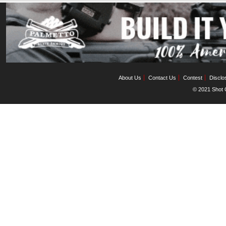
About Us
Contact Us
Contest
Disclo
© 2021 Shot C