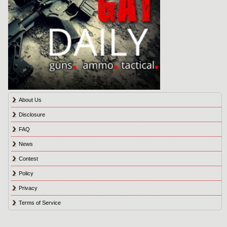
About Us
Disclosure
FAQ
News
Contest
Policy
Privacy
Terms of Service