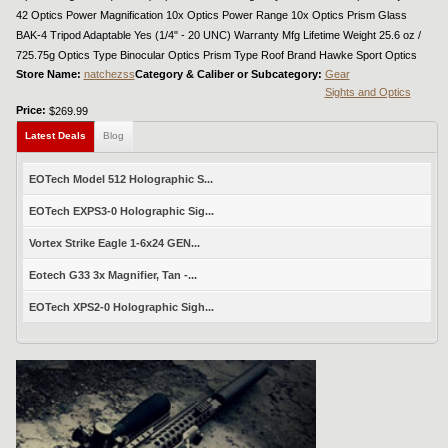
42 Optics Power Magnification 10x Optics Power Range 10x Optics Prism Glass
BAK-4 Tripod Adaptable Yes (1/4" - 20 UNC) Warranty Mfg Lifetime Weight 25.6 oz /
725.75g Optics Type Binocular Optics Prism Type Roof Brand Hawke Sport Optics
Store Name:
natchezss
Category & Caliber or Subcategory:
Gear
Sights and Optics
Price:
$269.99
Latest Deals
Blog
EOTech Model 512 Holographic S...
EOTech EXPS3-0 Holographic Sig...
Vortex Strike Eagle 1-6x24 GEN...
Eotech G33 3x Magnifier, Tan -...
EOTech XPS2-0 Holographic Sigh...