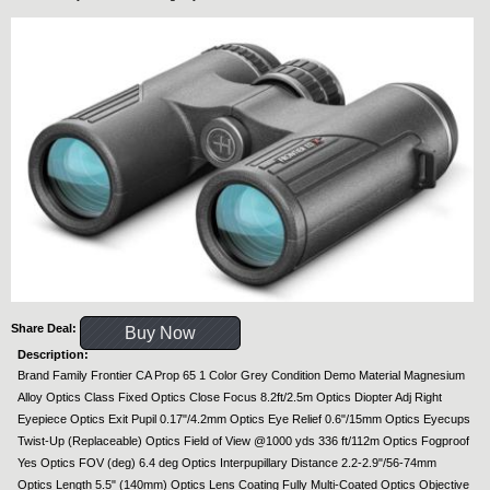
Share Deal:
Buy Now
Description:
Brand Family Frontier CA Prop 65 1 Color Grey Condition Demo Material Magnesium
Alloy Optics Class Fixed Optics Close Focus 8.2ft/2.5m Optics Diopter Adj Right
Eyepiece Optics Exit Pupil 0.17"/4.2mm Optics Eye Relief 0.6"/15mm Optics Eyecups
Twist-Up (Replaceable) Optics Field of View @1000 yds 336 ft/112m Optics Fogproof
Yes Optics FOV (deg) 6.4 deg Optics Interpupillary Distance 2.2-2.9"/56-74mm
Optics Length 5.5" (140mm) Optics Lens Coating Fully Multi-Coated Optics Objective