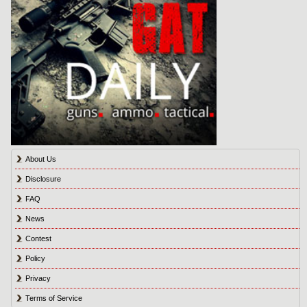
About Us
Disclosure
FAQ
News
Contest
Policy
Privacy
Terms of Service