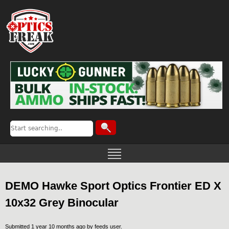
DEMO Hawke Sport Optics Frontier ED X
10x32 Grey Binocular
Submitted 1 year 10 months ago by
feeds user
.