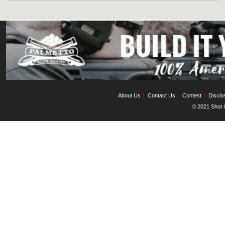
About Us
Contact Us
Contest
Disclo
© 2021 Shot C