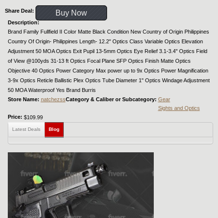
Share Deal:
Buy Now
Description:
Brand Family Fullfield II Color Matte Black Condition New Country of Origin Philippines
Country Of Origin- Philippines Length- 12.2" Optics Class Variable Optics Elevation
Adjustment 50 MOA Optics Exit Pupil 13-5mm Optics Eye Relief 3.1-3.4" Optics Field
of View @100yds 31-13 ft Optics Focal Plane SFP Optics Finish Matte Optics
Objective 40 Optics Power Category Max power up to 9x Optics Power Magnification
3-9x Optics Reticle Ballistic Plex Optics Tube Diameter 1" Optics Windage Adjustment
50 MOA Waterproof Yes Brand Burris
Store Name:
natchezss
Category & Caliber or Subcategory:
Gear
Sights and Optics
Price:
$109.99
Latest Deals
Blog