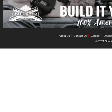
About Us
Contact Us
Contest
Disclo
© 2021 Shot C