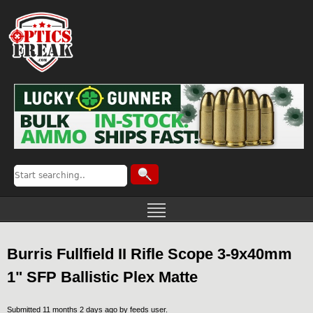
Burris Fullfield II Rifle Scope 3-9x40mm
1" SFP Ballistic Plex Matte
Submitted 11 months 2 days ago by
feeds user
.