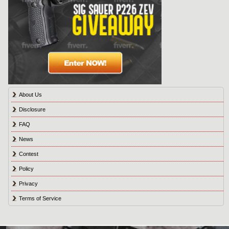
About Us
Disclosure
FAQ
News
Contest
Policy
Privacy
Terms of Service