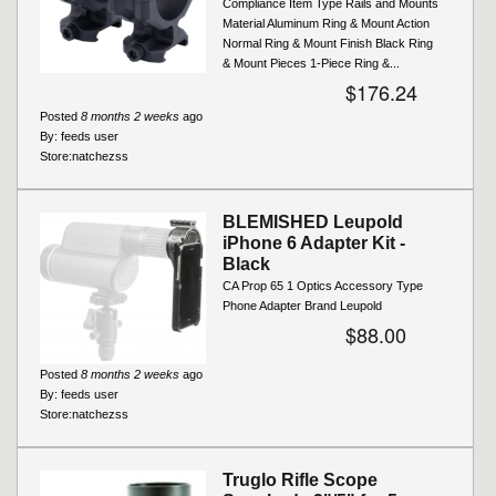
Compliance Item Type Rails and Mounts
Material Aluminum Ring & Mount Action
Normal Ring & Mount Finish Black Ring
& Mount Pieces 1-Piece Ring &...
$176.24
Posted
8 months 2 weeks
ago
By:
feeds user
Store:
natchezss
BLEMISHED Leupold
iPhone 6 Adapter Kit -
Black
CA Prop 65 1 Optics Accessory Type
Phone Adapter Brand Leupold
$88.00
Posted
8 months 2 weeks
ago
By:
feeds user
Store:
natchezss
Truglo Rifle Scope