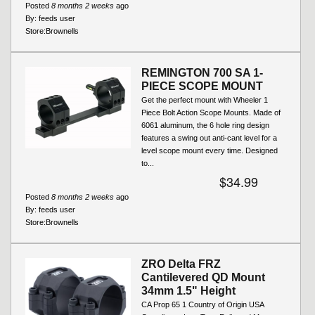
Posted
8 months 2 weeks
ago
By:
feeds user
Store:
Brownells
REMINGTON 700 SA 1-
PIECE SCOPE MOUNT
Get the perfect mount with Wheeler 1
Piece Bolt Action Scope Mounts. Made of
6061 aluminum, the 6 hole ring design
features a swing out anti-cant level for a
level scope mount every time. Designed
to...
$34.99
Posted
8 months 2 weeks
ago
By:
feeds user
Store:
Brownells
ZRO Delta FRZ
Cantilevered QD Mount
34mm 1.5" Height
CA Prop 65 1 Country of Origin USA