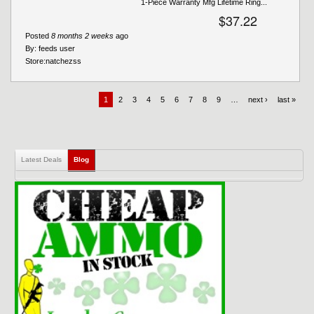
1-Piece Warranty Mfg Lifetime Ring...
$37.22
Posted
8 months 2 weeks
ago
By:
feeds user
Store:
natchezss
1
2
3
4
5
6
7
8
9
…
next ›
last »
Latest Deals
Blog