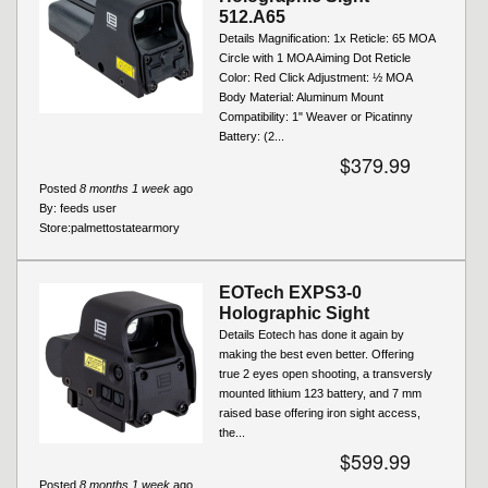
512.A65
Details Magnification: 1x Reticle: 65 MOA
Circle with 1 MOA Aiming Dot Reticle
Color: Red Click Adjustment: ½ MOA
Body Material: Aluminum Mount
Compatibility: 1" Weaver or Picatinny
Battery: (2...
$379.99
Posted
8 months 1 week
ago
By:
feeds user
Store:
palmettostatearmory
EOTech EXPS3-0
Holographic Sight
Details Eotech has done it again by
making the best even better. Offering
true 2 eyes open shooting, a transversly
mounted lithium 123 battery, and 7 mm
raised base offering iron sight access,
the...
$599.99
Posted
8 months 1 week
ago