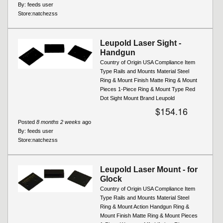
By:
feeds user
Store:
natchezss
Leupold Laser Sight -
Handgun
Country of Origin USA Compliance Item
Type Rails and Mounts Material Steel
Ring & Mount Finish Matte Ring & Mount
Pieces 1-Piece Ring & Mount Type Red
Dot Sight Mount Brand Leupold
$154.16
Posted
8 months 2 weeks
ago
By:
feeds user
Store:
natchezss
Leupold Laser Mount - for
Glock
Country of Origin USA Compliance Item
Type Rails and Mounts Material Steel
Ring & Mount Action Handgun Ring &
Mount Finish Matte Ring & Mount Pieces