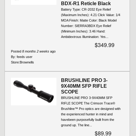
BDX-R1 Reticle Black
Battery Type: CR-2032 Eye Relief
(Maximum Inches): 4.21 Click Value: 1/4
MOA Finish: Matte Color: Black Model
Number: SIERRA3BDX Eye Relief
(Minimum Inches): 3.46 Hand:
Ambidextrous Illumination: Yes...
$349.99
Posted
8 months 2 weeks
ago
By:
feeds user
Store:
Brownells
BRUSHLINE PRO 3-
9X40MM SFP RIFLE
SCOPE
BRUSHLINE PRO 3-9X40MM SFP
RIFLE SCOPE The Crimson Trace®
Brushline™ Pro optics are designed with
the experienced hunter in mind and
havebeen purposefully built from the
ground up. The line...
$89.99