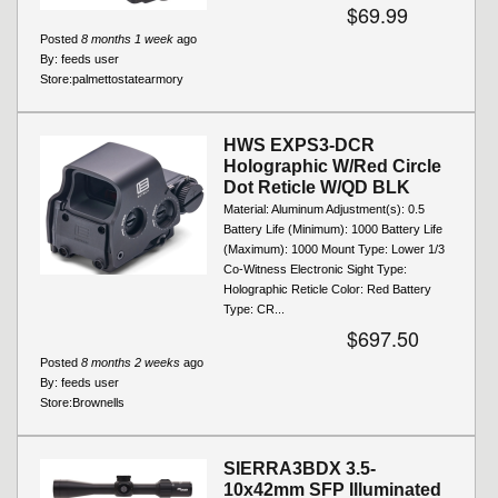
$69.99
Posted
8 months 1 week
ago
By:
feeds user
Store:
palmettostatearmory
HWS EXPS3-DCR
Holographic W/Red Circle
Dot Reticle W/QD BLK
Material: Aluminum Adjustment(s): 0.5
Battery Life (Minimum): 1000 Battery Life
(Maximum): 1000 Mount Type: Lower 1/3
Co-Witness Electronic Sight Type:
Holographic Reticle Color: Red Battery
Type: CR...
$697.50
Posted
8 months 2 weeks
ago
By:
feeds user
Store:
Brownells
SIERRA3BDX 3.5-
10x42mm SFP Illuminated