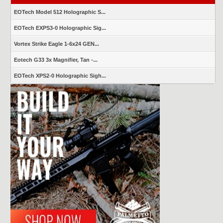
EOTech Model 512 Holographic S...
EOTech EXPS3-0 Holographic Sig...
Vortex Strike Eagle 1-6x24 GEN...
Eotech G33 3x Magnifier, Tan -...
EOTech XPS2-0 Holographic Sigh...