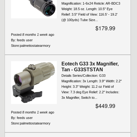
Magnification: 1-6x24 Reticle: AR-BDC3
Weight: 18.5 oz. Length: 10.5" Eye
Relief: 3.5" Field of View: 116.5' - 19.2'
(@ 100yds) Tube Size...
$179.99
Posted
8 months 1 week
ago
By:
feeds user
Store:
palmettostatearmory
Eotech G33 3x Magnifier,
Tan - G33STSTAN
Details Series/Collection: G33
Magnification: 3x Length: 3.9" Width: 2.2"
Height: 3.3" Weight: 11.2 oz Field of
View: 7.3 deg Eye Relief: 2.2" Includes:
3x Magnifier, Switch to...
$449.99
Posted
8 months 1 week
ago
By:
feeds user
Store:
palmettostatearmory