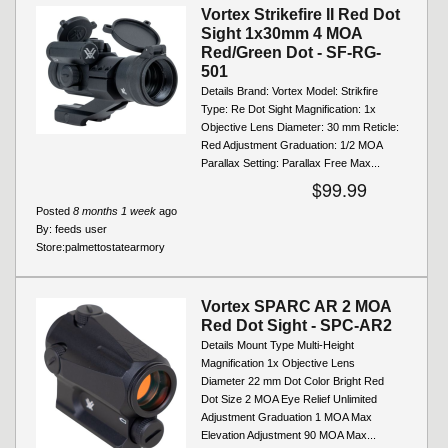
Vortex Strikefire II Red Dot
Sight 1x30mm 4 MOA
Red/Green Dot - SF-RG-
501
Details Brand: Vortex Model: Strikfire
Type: Re Dot Sight Magnification: 1x
Objective Lens Diameter: 30 mm Reticle:
Red Adjustment Graduation: 1/2 MOA
Parallax Setting: Parallax Free Max...
$99.99
Posted
8 months 1 week
ago
By:
feeds user
Store:
palmettostatearmory
Vortex SPARC AR 2 MOA
Red Dot Sight - SPC-AR2
Details Mount Type Multi-Height
Magnification 1x Objective Lens
Diameter 22 mm Dot Color Bright Red
Dot Size 2 MOA Eye Relief Unlimited
Adjustment Graduation 1 MOA Max
Elevation Adjustment 90 MOA Max...