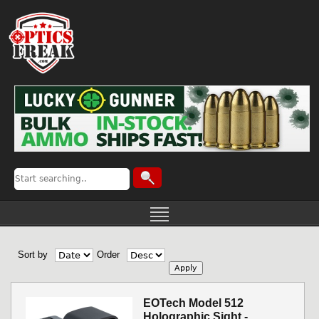
Sort by
Order
EOTech Model 512
Holographic Sight -