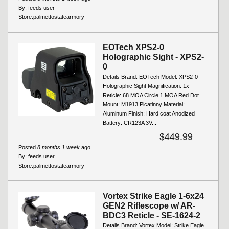
By:
feeds user
Store:
palmettostatearmory
EOTech XPS2-0
Holographic Sight - XPS2-
0
Details Brand: EOTech Model: XPS2-0
Holographic Sight Magnification: 1x
Reticle: 68 MOA Circle 1 MOA Red Dot
Mount: M1913 Picatinny Material:
Aluminum Finish: Hard coat Anodized
Battery: CR123A 3V...
$449.99
Posted
8 months 1 week
ago
By:
feeds user
Store:
palmettostatearmory
Vortex Strike Eagle 1-6x24
GEN2 Riflescope w/ AR-
BDC3 Reticle - SE-1624-2
Details Brand: Vortex Model: Strike Eagle