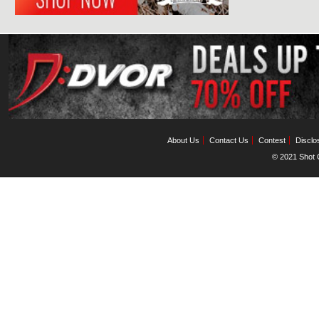
About Us
Contact Us
Contest
Disclo
© 2021 Shot C