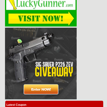
Latest Coupon