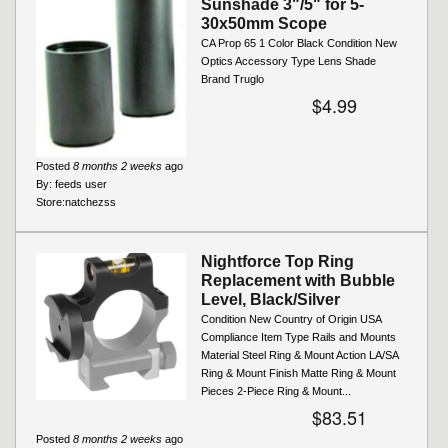
Sunshade 3"/5" for 5-
30x50mm Scope
CA Prop 65 1 Color Black Condition New
Optics Accessory Type Lens Shade
Brand Truglo
$4.99
Posted
8 months 2 weeks
ago
By:
feeds user
Store:
natchezss
Nightforce Top Ring
Replacement with Bubble
Level, Black/Silver
Condition New Country of Origin USA
Compliance Item Type Rails and Mounts
Material Steel Ring & Mount Action LA/SA
Ring & Mount Finish Matte Ring & Mount
Pieces 2-Piece Ring & Mount...
$83.51
Posted
8 months 2 weeks
ago