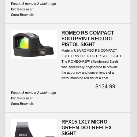
Posted
8 months 2 weeks
ago
By:
feeds user
Store:
Brownells
ROMEO RS COMPACT
FOOTPRINT RED DOT
PISTOL SIGHT
Made in USA ROMEO RS COMPACT
FOOTPRINT RED DOT PISTOL SIGHT
The ROMEO-RS™ (Reinforced Steel)
was specifically engineered to provide
the accuracy and convenience of a
pistol-mounted red dot at a cost...
$134.99
Posted
8 months 2 weeks
ago
By:
feeds user
Store:
Brownells
RFX15 1X17 MICRO
GREEN DOT REFLEX
SIGHT