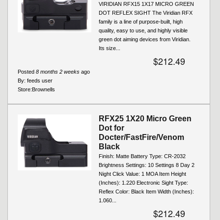
VIRIDIAN RFX15 1X17 MICRO GREEN
DOT REFLEX SIGHT The Viridian RFX
family is a line of purpose-built, high
quality, easy to use, and highly visible
green dot aiming devices from Viridian.
Its size...
$212.49
Posted
8 months 2 weeks
ago
By:
feeds user
Store:
Brownells
RFX25 1X20 Micro Green
Dot for
Docter/FastFire/Venom
Black
Finish: Matte Battery Type: CR-2032
Brightness Settings: 10 Settings 8 Day 2
Night Click Value: 1 MOA Item Height
(Inches): 1.220 Electronic Sight Type:
Reflex Color: Black Item Width (Inches):
1.060...
$212.49