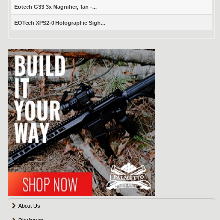
Eotech G33 3x Magnifier, Tan -...
EOTech XPS2-0 Holographic Sigh...
About Us
Disclosure