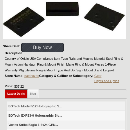
Share Deal:
Buy Now
Description:
Country of Origin USA Compliance Item Type Rails and Mounts Material Steel Ring &
Mount Action Handgun Ring & Mount Finish Matte Ring & Mount Pieces 1-Piece
Warranty Mfg Lifetime Ring & Mount Type Red Dot Sight Mount Brand Leupold
Store Name:
natchezss
Category & Caliber or Subcategory:
Gear
Sights and Optics
Price:
$37.22
Latest Deals
Blog
EOTech Model 512 Holographic S...
EOTech EXPS3-0 Holographic Sig...
Vortex Strike Eagle 1-6x24 GEN...