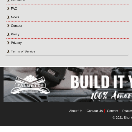
FAQ
News
Contest
Policy
Privacy
Terms of Service
About Us
Contact Us
Contest
Disclo
© 2021 Shot C