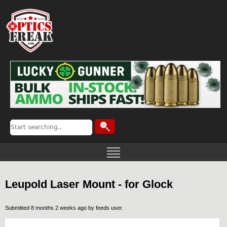
Leupold Laser Mount - for Glock
Submitted 8 months 2 weeks ago by
feeds user
.