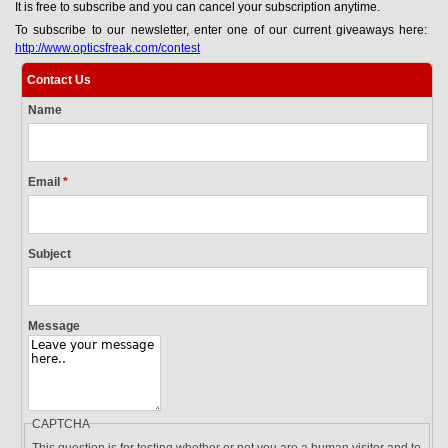
It is free to subscribe and you can cancel your subscription anytime.
To subscribe to our newsletter, enter one of our current giveaways here:
http://www.opticsfreak.com/contest
Contact Us
Name
Email
*
Subject
Message
CAPTCHA
This question is for testing whether or not you are a human visitor and to