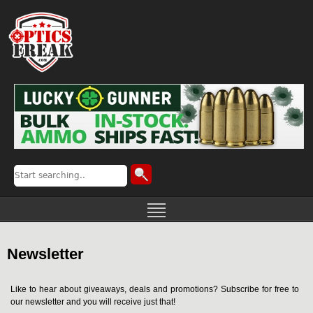
Newsletter
Like to hear about giveaways, deals and promotions? Subscribe for free to
our newsletter and you will receive just that!