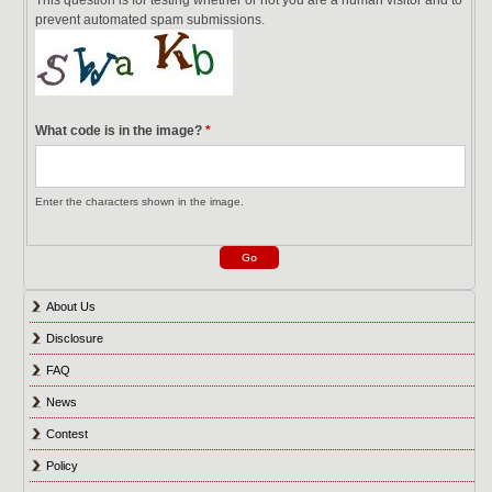
prevent automated spam submissions.
What code is in the image?
*
Enter the characters shown in the image.
About Us
Disclosure
FAQ
News
Contest
Policy