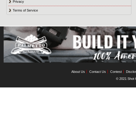
Privacy
Terms of Service
About Us
Contact Us
Contest
Disclo
© 2021 Shot C