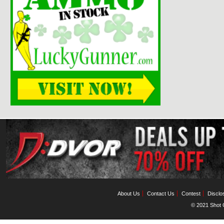
About Us
Contact Us
Contest
Disclo
© 2021 Shot C