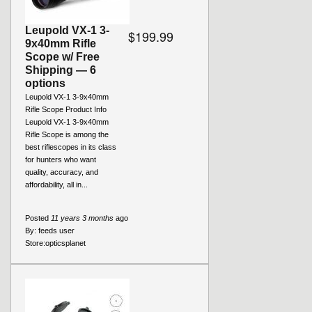
Leupold VX-1 3-
$199.99
9x40mm Rifle
Scope w/ Free
Shipping — 6
options
Leupold VX-1 3-9x40mm
Rifle Scope Product Info
Leupold VX-1 3-9x40mm
Rifle Scope is among the
best riflescopes in its class
for hunters who want
quality, accuracy, and
affordability, all in...
Posted
11 years 3 months
ago
By:
feeds user
Store:
opticsplanet