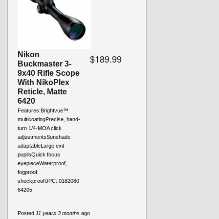
Nikon
$189.99
Buckmaster 3-
9x40 Rifle Scope
With NikoPlex
Reticle, Matte
6420
Features:Brightvue™
multicoatingPrecise, hand-
turn 1/4-MOA click
adjustmentsSunshade
adaptableLarge exit
pupilsQuick focus
eyepieceWaterproof,
fogproof,
shockproofUPC: 0182080
64205
Posted
11 years 3 months
ago