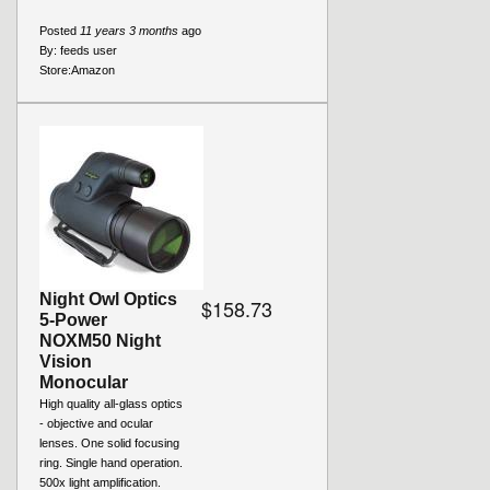
Posted
11 years 3 months
ago
By:
feeds user
Store:
Amazon
Night Owl Optics
$158.73
5-Power
NOXM50 Night
Vision
Monocular
High quality all-glass optics
- objective and ocular
lenses. One solid focusing
ring. Single hand operation.
500x light amplification.