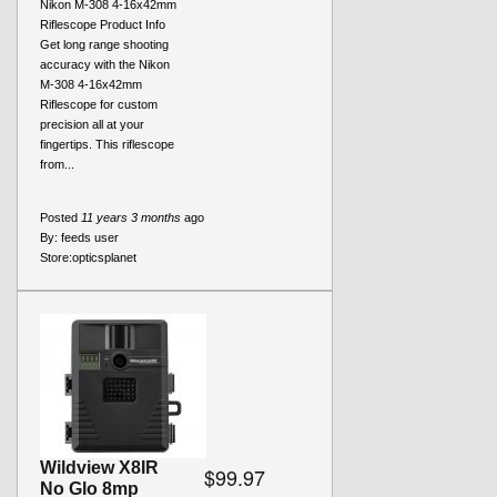
Nikon M-308 4-16x42mm
Riflescope Product Info
Get long range shooting
accuracy with the Nikon
M-308 4-16x42mm
Riflescope for custom
precision all at your
fingertips. This riflescope
from...
Posted
11 years 3 months
ago
By:
feeds user
Store:
opticsplanet
Wildview X8IR
$99.97
No Glo 8mp