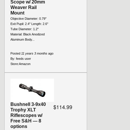
Scope w/ 20mm
Weaver Rail
Mount
Objective Diameter: 0.79''
Exit Pupil: 2.4'' Length: 2.6''
Tube Diameter: 1.2''
Material: Black Anodized
Aluminum Body...
Posted
11 years 3 months
ago
By:
feeds user
Store:
Amazon
Bushnell 3-9x40
$114.99
Trophy XLT
Riflescopes w/
Free S&H — 8
options