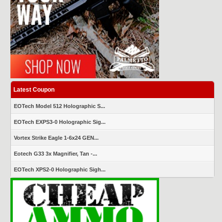
Latest Coupon
EOTech Model 512 Holographic S...
EOTech EXPS3-0 Holographic Sig...
Vortex Strike Eagle 1-6x24 GEN...
Eotech G33 3x Magnifier, Tan -...
EOTech XPS2-0 Holographic Sigh...