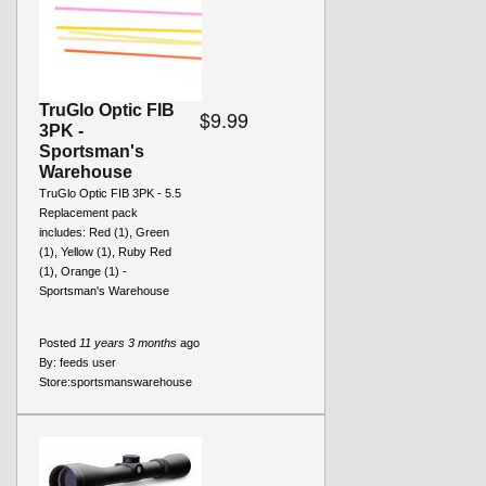
TruGlo Optic FIB
$9.99
3PK -
Sportsman's
Warehouse
TruGlo Optic FIB 3PK - 5.5
Replacement pack
includes: Red (1), Green
(1), Yellow (1), Ruby Red
(1), Orange (1) -
Sportsman's Warehouse
Posted
11 years 3 months
ago
By:
feeds user
Store:
sportsmanswarehouse