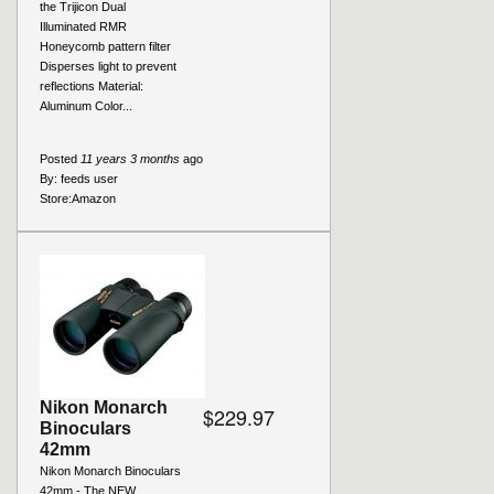
the Trijicon Dual
Illuminated RMR
Honeycomb pattern filter
Disperses light to prevent
reflections Material:
Aluminum Color...
Posted
11 years 3 months
ago
By:
feeds user
Store:
Amazon
Nikon Monarch
$229.97
Binoculars
42mm
Nikon Monarch Binoculars
42mm - The NEW