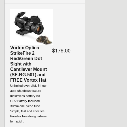
Vortex Optics
$179.00
StrikeFire 2
Red/Green Dot
Sight with
Cantilever Mount
(SF-RG-501) and
FREE Vortex Hat
Unlimited eye relief, 6-hour
auto-shutdown feature
maximizes battery life.
CR2 Battery Included.
30mm one-piece tube.
Simple, fast and effective.
Parallax free design allows
for rapid...