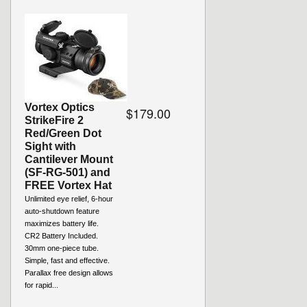
Vortex Optics
$179.00
StrikeFire 2
Red/Green Dot
Sight with
Cantilever Mount
(SF-RG-501) and
FREE Vortex Hat
Unlimited eye relief, 6-hour
auto-shutdown feature
maximizes battery life.
CR2 Battery Included.
30mm one-piece tube.
Simple, fast and effective.
Parallax free design allows
for rapid...