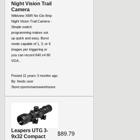
Night Vision Trail
Camera
Wildview X8IR No Glo 8mp
Night Vision Trail Camera -
Simple switch
programming makes set
up quick and easy. Burst
mode capable of 1, 3, or 6
images per triggering or
you can record 640 x4 80
VGA...
Posted
11 years 3 months
ago
By:
feeds user
Store:
sportsmanswarehouse
Leapers UTG 3-
$89.79
9x32 Compact