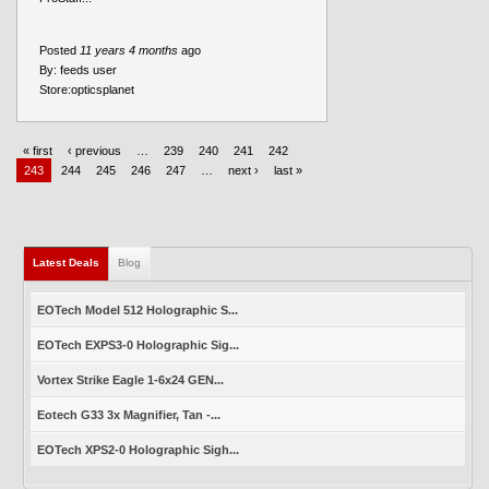
Posted
11 years 4 months
ago
By:
feeds user
Store:
opticsplanet
« first
‹ previous
…
239
240
241
242
243
244
245
246
247
…
next ›
last »
Latest Deals
Blog
EOTech Model 512 Holographic S...
EOTech EXPS3-0 Holographic Sig...
Vortex Strike Eagle 1-6x24 GEN...
Eotech G33 3x Magnifier, Tan -...
EOTech XPS2-0 Holographic Sigh...