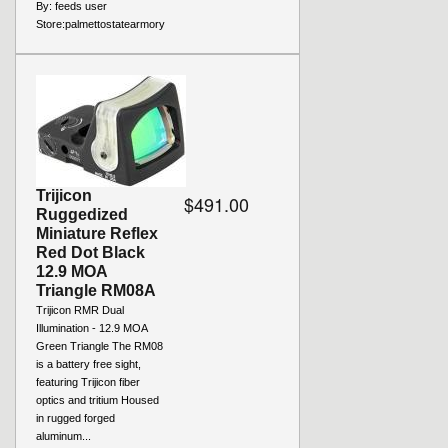
By:
feeds user
Store:
palmettostatearmory
Trijicon
$491.00
Ruggedized
Miniature Reflex
Red Dot Black
12.9 MOA
Triangle RM08A
Trijicon RMR Dual
Illumination - 12.9 MOA
Green Triangle The RM08
is a battery free sight,
featuring Trijicon fiber
optics and tritium Housed
in rugged forged
aluminum...