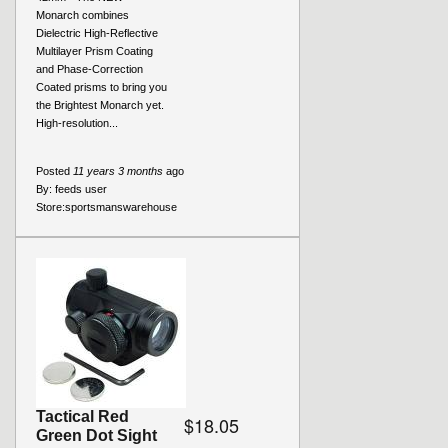
Monarch combines
Dielectric High-Reflective
Multilayer Prism Coating
and Phase-Correction
Coated prisms to bring you
the Brightest Monarch yet.
High-resolution...
Posted
11 years 3 months
ago
By:
feeds user
Store:
sportsmanswarehouse
Tactical Red
$18.05
Green Dot Sight