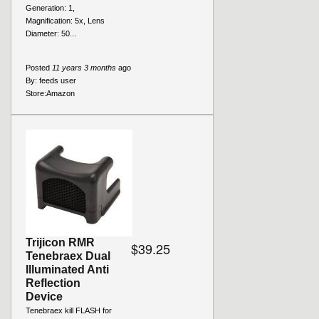
Generation: 1,
Magnification: 5x, Lens
Diameter: 50...
Posted
11 years 3 months
ago
By:
feeds user
Store:
Amazon
Trijicon RMR
$39.25
Tenebraex Dual
Illuminated Anti
Reflection
Device
Tenebraex kill FLASH for