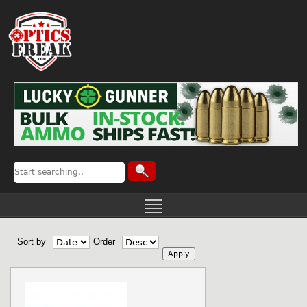
Sort by
Order