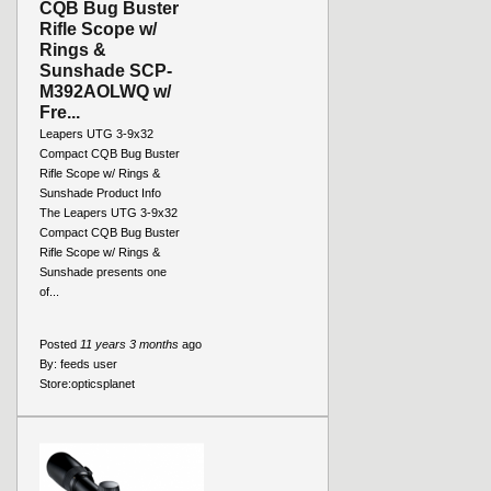
CQB Bug Buster
Rifle Scope w/
Rings &
Sunshade SCP-
M392AOLWQ w/
Fre...
Leapers UTG 3-9x32
Compact CQB Bug Buster
Rifle Scope w/ Rings &
Sunshade Product Info
The Leapers UTG 3-9x32
Compact CQB Bug Buster
Rifle Scope w/ Rings &
Sunshade presents one
of...
Posted
11 years 3 months
ago
By:
feeds user
Store:
opticsplanet