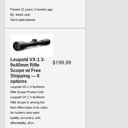
Posted
11 years 3 months
ago
By:
feeds user
Store:
opticsplanet
Leupold VX-1 3-
$199.99
9x40mm Rifle
Scope w/ Free
Shipping — 6
options
Leupold VX-1 3-9x40mm
Rifle Scope Product Info
Leupold VX-1 3-9x40mm
Rifle Scope is among the
best riflescopes in its class
for hunters who want
quality, accuracy, and
affordability, all in...