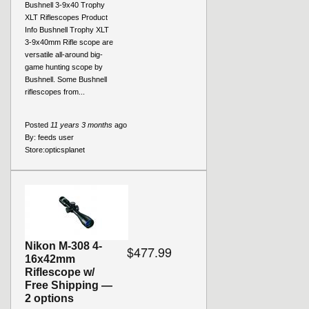
Bushnell 3-9x40 Trophy
XLT Riflescopes Product
Info Bushnell Trophy XLT
3-9x40mm Rifle scope are
versatile all-around big-
game hunting scope by
Bushnell. Some Bushnell
riflescopes from...
Posted
11 years 3 months
ago
By:
feeds user
Store:
opticsplanet
Nikon M-308 4-
$477.99
16x42mm
Riflescope w/
Free Shipping —
2 options