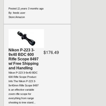
Posted
11 years 3 months
ago
By:
feeds user
Store:
Amazon
Nikon P-223 3-
$176.49
9x40 BDC 600
Rifle Scope 8497
w/ Free Shipping
and Handling
Nikon P-223 3-9x40 BDC
600 Rifle Scope Product
Info The Nikon P-223 3-
9x40mm Rifle Scope 8497
is an effective variable
zoom rifle scope for
everything from range
shooting to tree stand...