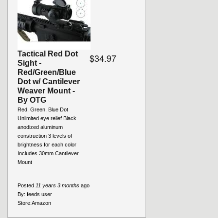
Tactical Red Dot
$34.97
Sight -
Red/Green/Blue
Dot w/ Cantilever
Weaver Mount -
By OTG
Red, Green, Blue Dot
Unlimited eye relief Black
anodized aluminum
construction 3 levels of
brightness for each color
Includes 30mm Cantilever
Mount
Posted
11 years 3 months
ago
By:
feeds user
Store:
Amazon