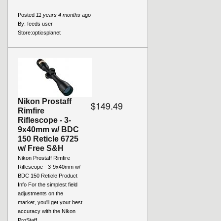
Posted
11 years 4 months
ago
By:
feeds user
Store:
opticsplanet
Nikon Prostaff
$149.49
Rimfire
Riflescope - 3-
9x40mm w/ BDC
150 Reticle 6725
w/ Free S&H
Nikon Prostaff Rimfire
Riflescope - 3-9x40mm w/
BDC 150 Reticle Product
Info For the simplest field
adjustments on the
market, you'll get your best
accuracy with the Nikon
ProStaff...