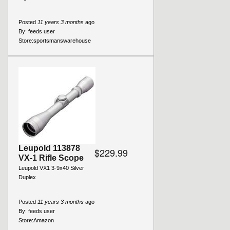
Posted
11 years 3 months
ago
By:
feeds user
Store:
sportsmanswarehouse
Leupold 113878
$229.99
VX-1 Rifle Scope
Leupold VX1 3-9x40 Silver
Duplex
Posted
11 years 3 months
ago
By:
feeds user
Store:
Amazon