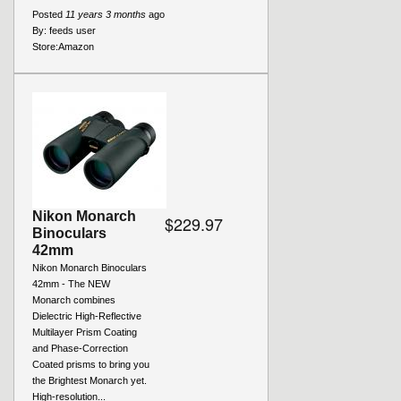
Posted
11 years 3 months
ago
By:
feeds user
Store:
Amazon
Nikon Monarch
$229.97
Binoculars
42mm
Nikon Monarch Binoculars
42mm - The NEW
Monarch combines
Dielectric High-Reflective
Multilayer Prism Coating
and Phase-Correction
Coated prisms to bring you
the Brightest Monarch yet.
High-resolution...