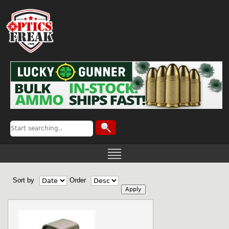
Sort by
Order