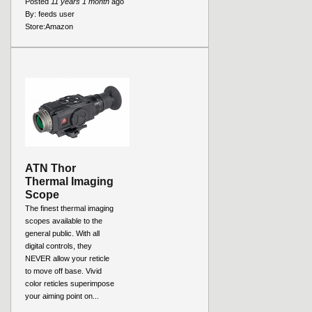
Posted
11 years 1 month
ago
By:
feeds user
Store:
Amazon
ATN Thor
Thermal Imaging
Scope
The finest thermal imaging
scopes available to the
general public. With all
digital controls, they
NEVER allow your reticle
to move off base. Vivid
color reticles superimpose
your aiming point on...