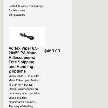
Posted
11 years 1 month
ago
By:
feeds user
Store:
basspro
Vortex Viper 6.5-
$469.00
20x50 PA Matte
Riflescopes w/
Free Shipping
and Handling —
2 options
Vortex Viper 6.5-20x50 PA
Matte Riflescopes Product
Info Vortex Viper 6.5-
20x50 PA Riflescopes are
necessary when precision
shooting at high
magnification is a must.
The unique ViewMag...