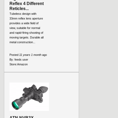
Reflex 4 Different
Reticles...
Tubeless design with
33mm reflex lens aperture
provides a wide field of
view, suitable for normal
and rapid-firing shooting of
moving targets. Durable all
metal construction...
Posted
11 years 1 month
ago
By:
feeds user
Store:
Amazon
ATN NVB3X