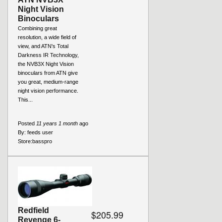
Night Vision
Binoculars
Combining great
resolution, a wide field of
view, and ATN's Total
Darkness IR Technology,
the NVB3X Night Vision
binoculars from ATN give
you great, medium-range
night vision performance.
This...
Posted
11 years 1 month
ago
By:
feeds user
Store:
basspro
Redfield
$205.99
Revenge 6-