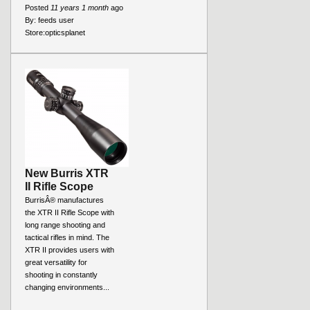
Posted
11 years 1 month
ago
By:
feeds user
Store:
opticsplanet
New Burris XTR
II Rifle Scope
BurrisÂ® manufactures
the XTR II Rifle Scope with
long range shooting and
tactical rifles in mind. The
XTR II provides users with
great versatility for
shooting in constantly
changing environments...