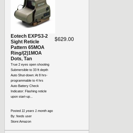
Eotech EXPS3-2
$629.00
Sight Reticle
Pattern 65MOA
Ring/(2)1MOA
Dots, Tan
True 2 eyes open shooting
Submersible to 33 ft depth
Auto Shut-down: At 8 hrs-
programmable to 4 hrs
Auto Battery Check
Indicator: Flashing reticle
upon start-up...
Posted
11 years 1 month
ago
By:
feeds user
Store:
Amazon