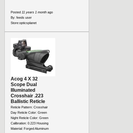
Posted
11 years 1 month
ago
By:
feeds user
Store:
opticsplanet
Acog 4 X 32
Scope Dual
Illuminated
Crosshair .223
Ballistic Reticle
Reticle Pattern: Crosshair
Day Reticle Color: Green
Night Reticle Color: Green
Calibration: 0.223 Housing
Material: Forged Aluminum