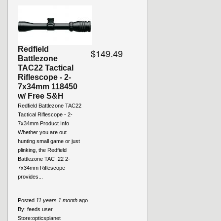
Redfield
$149.49
Battlezone
TAC22 Tactical
Riflescope - 2-
7x34mm 118450
w/ Free S&H
Redfield Battlezone TAC22
Tactical Riflescope - 2-
7x34mm Product Info
Whether you are out
hunting small game or just
plinking, the Redfield
Battlezone TAC .22 2-
7x34mm Riflescope
provides...
Posted
11 years 1 month
ago
By:
feeds user
Store:
opticsplanet