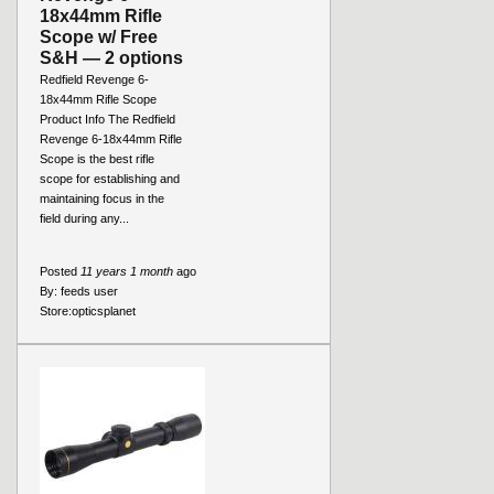
18x44mm Rifle
Scope w/ Free
S&H — 2 options
Redfield Revenge 6-
18x44mm Rifle Scope
Product Info The Redfield
Revenge 6-18x44mm Rifle
Scope is the best rifle
scope for establishing and
maintaining focus in the
field during any...
Posted
11 years 1 month
ago
By:
feeds user
Store:
opticsplanet