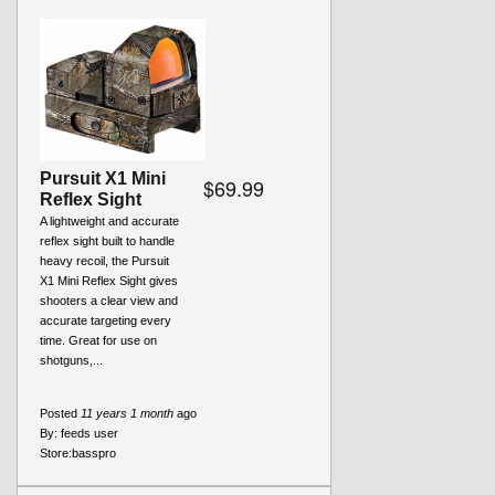
Pursuit X1 Mini
$69.99
Reflex Sight
A lightweight and accurate
reflex sight built to handle
heavy recoil, the Pursuit
X1 Mini Reflex Sight gives
shooters a clear view and
accurate targeting every
time. Great for use on
shotguns,...
Posted
11 years 1 month
ago
By:
feeds user
Store:
basspro