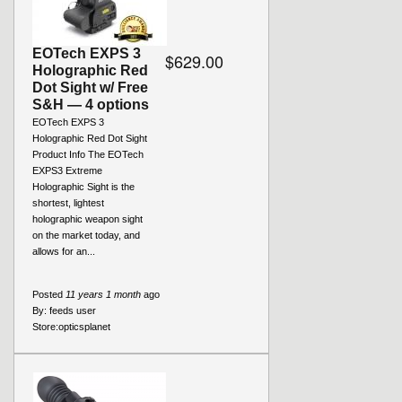
EOTech EXPS 3
$629.00
Holographic Red
Dot Sight w/ Free
S&H — 4 options
EOTech EXPS 3
Holographic Red Dot Sight
Product Info The EOTech
EXPS3 Extreme
Holographic Sight is the
shortest, lightest
holographic weapon sight
on the market today, and
allows for an...
Posted
11 years 1 month
ago
By:
feeds user
Store:
opticsplanet