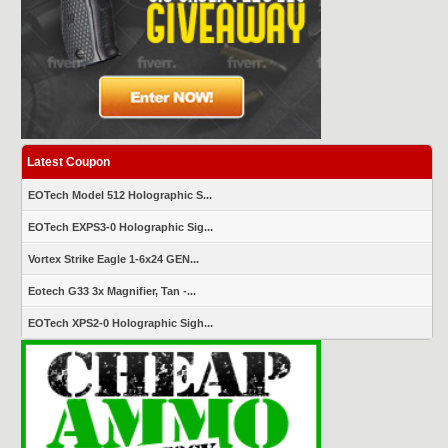
Latest Coupon
EOTech Model 512 Holographic S...
EOTech EXPS3-0 Holographic Sig...
Vortex Strike Eagle 1-6x24 GEN...
Eotech G33 3x Magnifier, Tan -...
EOTech XPS2-0 Holographic Sigh...