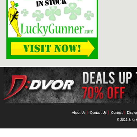
About Us
Contact Us
Contest
Disclo
© 2021 Shot C