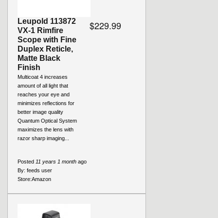
Leupold 113872
$229.99
VX-1 Rimfire
Scope with Fine
Duplex Reticle,
Matte Black
Finish
Multicoat 4 increases
amount of all light that
reaches your eye and
minimizes reflections for
better image quality
Quantum Optical System
maximizes the lens with
razor sharp imaging...
Posted
11 years 1 month
ago
By:
feeds user
Store:
Amazon