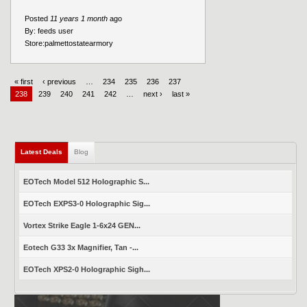
Posted
11 years 1 month
ago
By:
feeds user
Store:
palmettostatearmory
« first
‹ previous
…
234
235
236
237
238
239
240
241
242
…
next ›
last »
Latest Deals
Blog
EOTech Model 512 Holographic S...
EOTech EXPS3-0 Holographic Sig...
Vortex Strike Eagle 1-6x24 GEN...
Eotech G33 3x Magnifier, Tan -...
EOTech XPS2-0 Holographic Sigh...