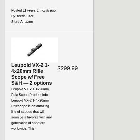
Posted
11 years 1 month
ago
By:
feeds user
Store:
Amazon
Leupold VX-2 1-
$299.99
4x20mm Rifle
Scope w/ Free
S&H — 2 options
Leupold VX-2 1-4x20mm
Rifle Scope Product Info
Leupold VX-2 1-4x20mm
Riflescope is an amazing
line of scopes that will
soon be a favorite with any
generation of shooters
worldwide. This...