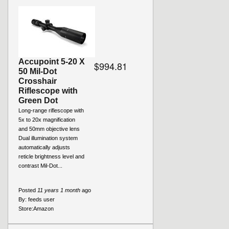
Accupoint 5-20 X
$994.81
50 Mil-Dot
Crosshair
Riflescope with
Green Dot
Long-range riflescope with
5x to 20x magnification
and 50mm objective lens
Dual illumination system
automatically adjusts
reticle brightness level and
contrast Mil-Dot...
Posted
11 years 1 month
ago
By:
feeds user
Store:
Amazon