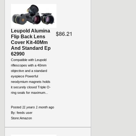
Leupold Alumina
$86.21
Flip Back Lens
Cover Kit-40Mm
And Standard Ep
62990
Compatible with Leupold
riflescopes with a 40mm
objective and a standard
eyepiece Powerful
neodymium magnets holds
it securely closed Triple O-
ring seals for maximum...
Posted
11 years 1 month
ago
By:
feeds user
Store:
Amazon