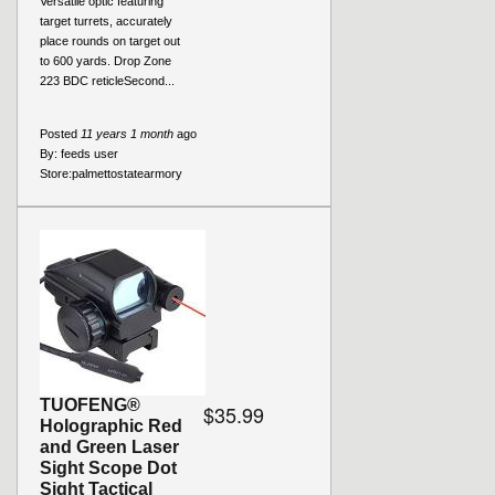
Versatile optic featuring
target turrets, accurately
place rounds on target out
to 600 yards. Drop Zone
223 BDC reticleSecond...
Posted
11 years 1 month
ago
By:
feeds user
Store:
palmettostatearmory
TUOFENG®
$35.99
Holographic Red
and Green Laser
Sight Scope Dot
Sight Tactical