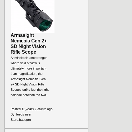
Armasight
Nemesis Gen 2+
SD Night Vision
Rifle Scope
At middle distance ranges
where field of view is
ultimately more important
than magnification, the
Armasight Nemesis Gen
2+ SD Night Vision Rifle
Scopes strike just the right
balance between the two...
Posted
11 years 1 month
ago
By:
feeds user
Store:
basspro