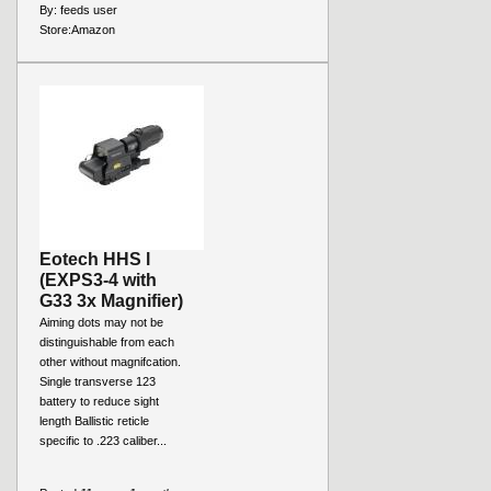
By:
feeds user
Store:
Amazon
Eotech HHS l
(EXPS3-4 with
G33 3x Magnifier)
Aiming dots may not be
distinguishable from each
other without magnifcation.
Single transverse 123
battery to reduce sight
length Ballistic reticle
specific to .223 caliber...