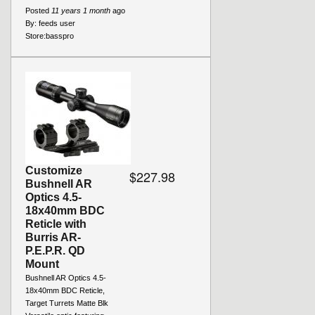
Posted
11 years 1 month
ago
By:
feeds user
Store:
basspro
Customize
$227.98
Bushnell AR
Optics 4.5-
18x40mm BDC
Reticle with
Burris AR-
P.E.P.R. QD
Mount
Bushnell AR Optics 4.5-
18x40mm BDC Reticle,
Target Turrets Matte Blk