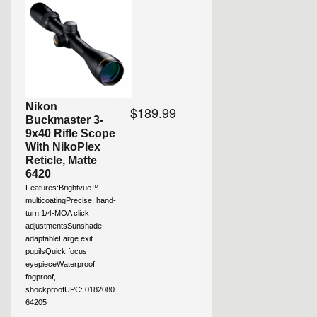
Nikon
$189.99
Buckmaster 3-
9x40 Rifle Scope
With NikoPlex
Reticle, Matte
6420
Features:Brightvue™
multicoatingPrecise, hand-
turn 1/4-MOA click
adjustmentsSunshade
adaptableLarge exit
pupilsQuick focus
eyepieceWaterproof,
fogproof,
shockproofUPC: 0182080
64205