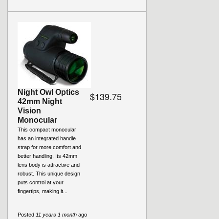
Night Owl Optics
$139.75
42mm Night
Vision
Monocular
This compact monocular
has an integrated handle
strap for more comfort and
better handling. Its 42mm
lens body is attractive and
robust. This unique design
puts control at your
fingertips, making it...
Posted
11 years 1 month
ago