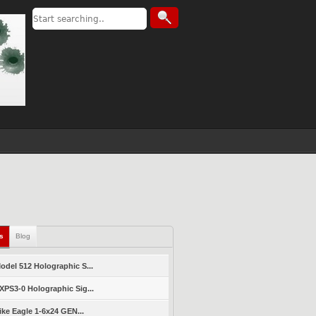
ls
Blog
del 512 Holographic S...
PS3-0 Holographic Sig...
ike Eagle 1-6x24 GEN...