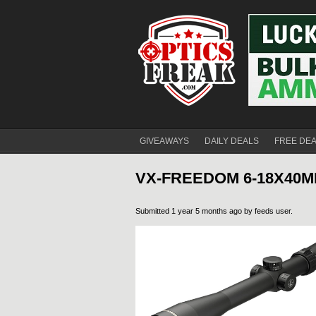
GIVEAWAYS
DAILY DEALS
FREE DE
VX-FREEDOM 6-18X40M
Submitted 1 year 5 months ago by
feeds user
.