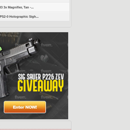
 3x Magnifier, Tan -...
S2-0 Holographic Sigh...
s