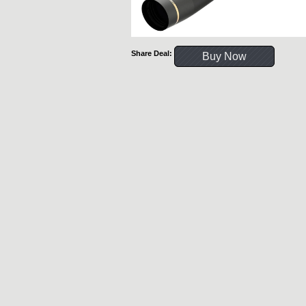
Share Deal:
Buy Now