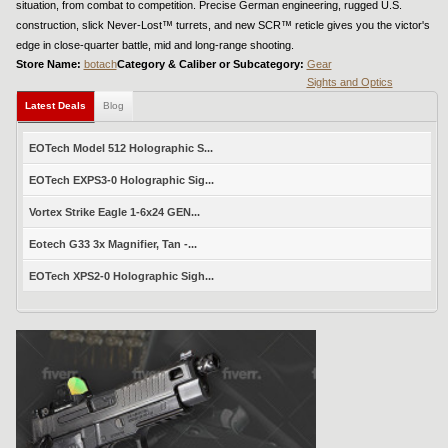
situation, from combat to competition. Precise German engineering, rugged U.S.
construction, slick Never-Lost™ turrets, and new SCR™ reticle gives you the victor's
edge in close-quarter battle, mid and long-range shooting.
Store Name:
botach
Category & Caliber or Subcategory:
Gear
Sights and Optics
Latest Deals
Blog
EOTech Model 512 Holographic S...
EOTech EXPS3-0 Holographic Sig...
Vortex Strike Eagle 1-6x24 GEN...
Eotech G33 3x Magnifier, Tan -...
EOTech XPS2-0 Holographic Sigh...