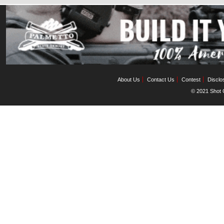
About Us
Contact Us
Contest
Disclo
© 2021 Shot C