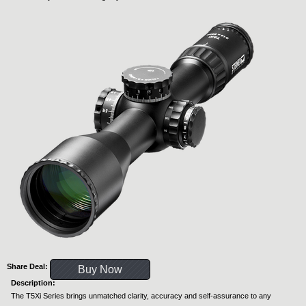
Share Deal:
Buy Now
Description:
The T5Xi Series brings unmatched clarity, accuracy and self-assurance to any