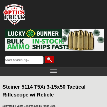
Steiner 5114 T5Xi 3-15x50 Tactical
Riflescope w/ Reticle
Submitted 8 years 1 month ago by
feeds user
.