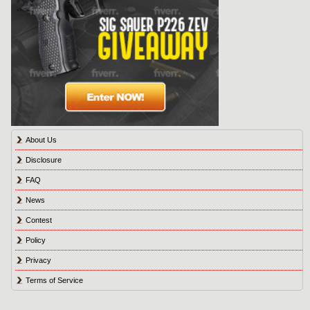
About Us
Disclosure
FAQ
News
Contest
Policy
Privacy
Terms of Service