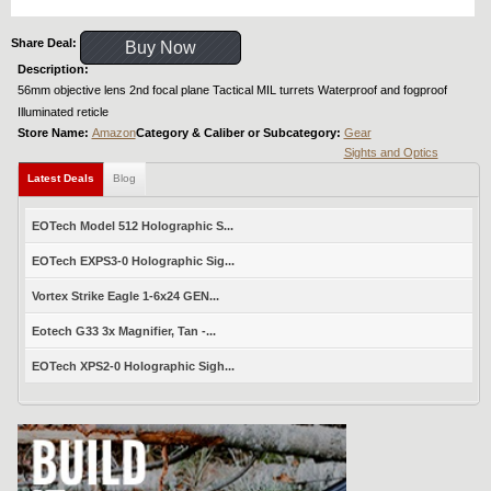
Share Deal:
Buy Now
Description:
56mm objective lens 2nd focal plane Tactical MIL turrets Waterproof and fogproof
Illuminated reticle
Store Name:
Amazon
Category & Caliber or Subcategory:
Gear
Sights and Optics
Latest Deals
Blog
EOTech Model 512 Holographic S...
EOTech EXPS3-0 Holographic Sig...
Vortex Strike Eagle 1-6x24 GEN...
Eotech G33 3x Magnifier, Tan -...
EOTech XPS2-0 Holographic Sigh...