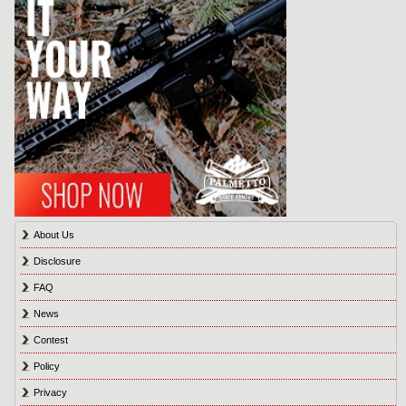
About Us
Disclosure
FAQ
News
Contest
Policy
Privacy