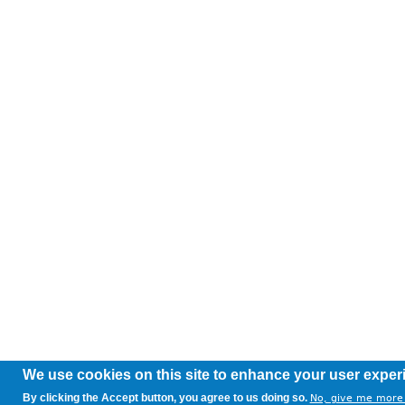
We use cookies on this site to enhance your user exper
By clicking the Accept button, you agree to us doing so.
No, give me more 