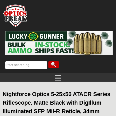
Nightforce Optics 5-25x56 ATACR Series
Riflescope, Matte Black with DigIllum
Illuminated SFP Mil-R Reticle, 34mm