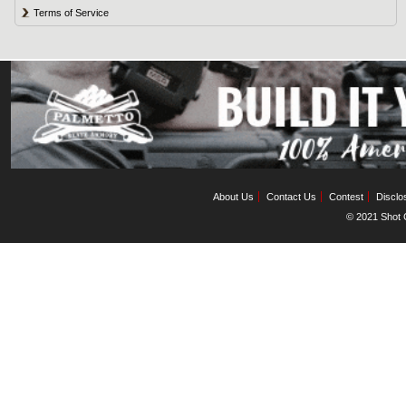
Terms of Service
About Us
Contact Us
Contest
Disclo
© 2021 Shot C