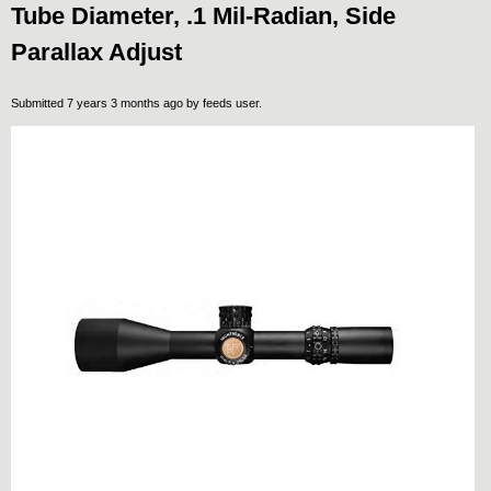
Tube Diameter, .1 Mil-Radian, Side
Parallax Adjust
Submitted 7 years 3 months ago by
feeds user
.