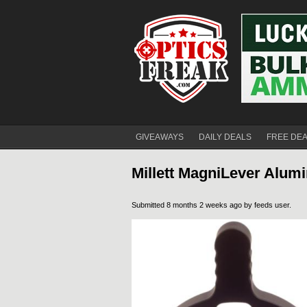
GIVEAWAYS
DAILY DEALS
FREE DE
Millett MagniLever Alum
Submitted 8 months 2 weeks ago by
feeds user
.