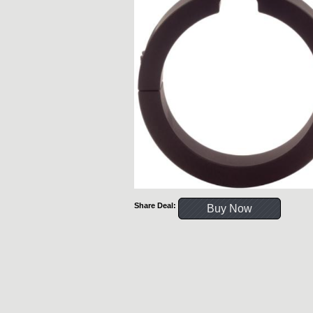
Share Deal:
Buy Now