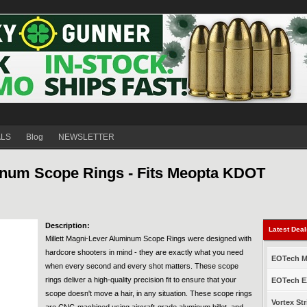
ALS
Blog
NEWSLETTER
inum Scope Rings - Fits Meopta KDOT
Description:
Latest Dea
Millett Magni-Lever Aluminum Scope Rings were designed with
hardcore shooters in mind - they are exactly what you need
EOTech Mo
when every second and every shot matters. These scope
rings deliver a high-quality precision fit to ensure that your
EOTech EX
scope doesn't move a hair, in any situation. These scope rings
Vortex Str
are CNC-machined using aircraft-grade aluminum billet, and