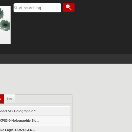
ls
Blog
del 512 Holographic S...
PS3-0 Holographic Sig...
ike Eagle 1-6x24 GEN...