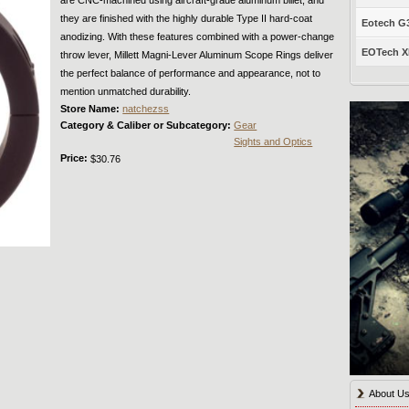
they are finished with the highly durable Type II hard-coat
Eotech G33
anodizing. With these features combined with a power-change
EOTech XP
throw lever, Millett Magni-Lever Aluminum Scope Rings deliver
the perfect balance of performance and appearance, not to
mention unmatched durability.
Store Name:
natchezss
Category & Caliber or Subcategory:
Gear
Sights and Optics
Price:
$30.76
About U