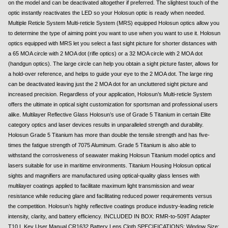
on the model and can be deactivated altogether if preferred. The slightest touch of the
optic instantly reactivates the LED so your Holosun optic is ready when needed.
Multiple Reticle System Multi-reticle System (MRS) equipped Holosun optics allow you
to determine the type of aiming point you want to use when you want to use it. Holosun
optics equipped with MRS let you select a fast sight picture for shorter distances with
a 65 MOA circle with 2 MOA dot (rifle optics) or a 32 MOA circle with 2 MOA dot
(handgun optics). The large circle can help you obtain a sight picture faster, allows for
a hold-over reference, and helps to guide your eye to the 2 MOA dot. The large ring
can be deactivated leaving just the 2 MOA dot for an uncluttered sight picture and
increased precision. Regardless of your application, Holosun’s Multi-reticle System
offers the ultimate in optical sight customization for sportsman and professional users
alike. Multilayer Reflective Glass Holosun’s use of Grade 5 Titanium in certain Elite
category optics and laser devices results in unparalleled strength and durability.
Holosun Grade 5 Titanium has more than double the tensile strength and has five-
times the fatigue strength of 7075 Aluminum. Grade 5 Titanium is also able to
withstand the corrosiveness of seawater making Holosun Titanium model optics and
lasers suitable for use in maritime environments. Titanium Housing Holosun optical
sights and magnifiers are manufactured using optical-quality glass lenses with
multilayer coatings applied to facilitate maximum light transmission and wear
resistance while reducing glare and facilitating reduced power requirements versus
the competition. Holosun’s highly reflective coatings produce industry-leading reticle
intensity, clarity, and battery efficiency. INCLUDED IN BOX: RMR-to-509T Adapter
T10 L Key User Manual CR1632 Battery Lens Cloth SPECIFICATIONS: Window Size: