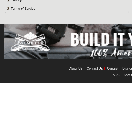
Privacy
Terms of Service
About Us
Contact Us
Contest
Disclo
© 2021 Shot C