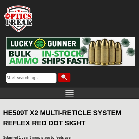
HE509T X2 MULTI-RETICLE SYSTEM
REFLEX RED DOT SIGHT
Submitted 1 year 3 months ago by
feeds user
.