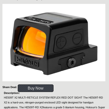
Share Deal:
Buy Now
Description:
HE509T X2 MULTI-RETICLE SYSTEM REFLEX RED DOT SIGHT The HE509T-RD
X2 is a hard-use, nitrogen-purged enclosed LED sight designed for handgun
applications. The HE509T-RD X2features a grade 5 titanium housing, Holosun’s Super