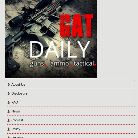
About Us
Disclosure
FAQ
News
Contest
Policy