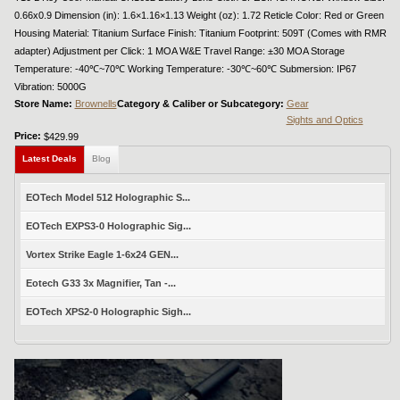
0.66x0.9 Dimension (in): 1.6×1.16×1.13 Weight (oz): 1.72 Reticle Color: Red or Green
Housing Material: Titanium Surface Finish: Titanium Footprint: 509T (Comes with RMR
adapter) Adjustment per Click: 1 MOA W&E Travel Range: ±30 MOA Storage
Temperature: -40℃~70℃ Working Temperature: -30℃~60℃ Submersion: IP67
Vibration: 5000G
Store Name:
Brownells
Category & Caliber or Subcategory:
Gear
Sights and Optics
Price:
$429.99
Latest Deals
Blog
EOTech Model 512 Holographic S...
EOTech EXPS3-0 Holographic Sig...
Vortex Strike Eagle 1-6x24 GEN...
Eotech G33 3x Magnifier, Tan -...
EOTech XPS2-0 Holographic Sigh...