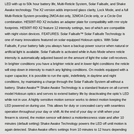
LED with up to 50k hour battery life, Multi-Reticle System, Solar Failsafe, and Shake
Awake technology. The X2 version adds improved glass clarity, Lock Mode, and a full
Multi-Reticle System providing 2MOA dot only, 32MOA Circle only, or a Circle-Dot
combination. HE509T-RD X2 includes an adapter plate for compatibility with rmr-style
footprints. HE509T-RD X2 feature 12 intensity settings, two of which are compatible
with night vision devices. FEATURES: Solar Failsafe™ Solar Failsafe Technology is
one of many innovations featured on solar-equipped Holosun optics. With Solar
Failsafe, if your battery fails you always have a backup power source when natural or
artificial light is available. Solar Failsafe is activated while in Auto Mode where reticle
intensity is automatically adjusted based on the amount of light the solar cell receives.
In brighter conditions you have a brighter reticle and in lower-light conditions the reticle
will step down in intensity to match any lighting conditions. On models equipped with a
super capacitor, it is possible to run the optic, indefinitely, in daytime and night
conditions, by maintaining a charge through the Solar Failsafe System all without a
battery. Shake Awake™ Shake Awake Technology is a standard feature on all current
model Holosun optics and serves to extend battery life by deactivating the optic’s LED
while not in use. A highly sensitive motion sensor works to detect motion keeping the
LED powered on during use. This allows for duty or concealed carry with seamless
operation throughout your day or shift. At the end of your day or shift when your
firearm is stored, the motion sensor will detect a motionlessness state and after 10
minutes (default setting) Shake Awake Technology powers the LED off until motion is
again detected. Shake Awake offers settings from 10 minutes to 12 hours depending