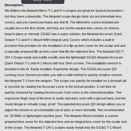
Description:
We Believe the Aimpoint Micro T-1 and H-1 scopes are great for tactical encounters--
but they have a downside. The Aimpoint scope design does not accommodate lens
covers; and you cannot purchase any that fit. The bikini lens covers included are
usually lost in the first month, and they are not the easiest lens covers to remove,
keep in place or reinstall. GG&G has a super solution, the Aimpoint Accucam Quick
Detach T-1 and H-1 Mount With Integral Lens Covers which includes a built-in
provision that provides for the installation of a flip-up lens cover for the ocular end and
a specially prepared flip up lens cover that fits the objective lens. The Aimpoint QD T-
1/H-1 Scope easily and solidly installs onto the lightweight GG&G Aimpoint Accucam
Quick Detach T-1 and H-1 Mount with four 3mm screws. The installation wrench is
included in the kit. Easily installed. Ergonomic design. The GG&G Accucam QD
Locking Lever System provides you with a solid method to quickly install or remove
the Aimpoint T-1 from the weapon. The scope can quickly be installed on a dovetail rail
in seconds by rotating the Accucam Lever to the locked position. It can then be
quickly removed by rotating the Accucam Cam Lever to the unlocked position. The
ergonomic finger loop of the lever is easily operated, even with a gloved hand, and the
round design is virtually snag- proof. The patented Accucam QD design allows you to
adjust the tension to accommodate out of spec or worn dovetails. Not recommended
for .50 BMG or lightweight machine guns. The Aimpoint Mount includes a custom
prepared lens cover for the objective lens and an integral lens cover for the ocular end
of the scope. The Aimpoint T-1/H-1 scopes easily install onto the GG&G T-1 Mount