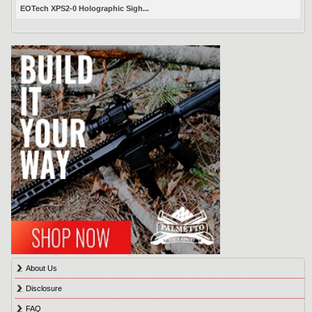
EOTech XPS2-0 Holographic Sigh...
About Us
Disclosure
FAQ