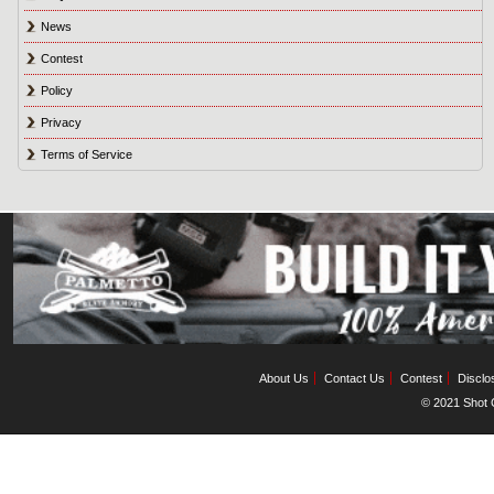
News
Contest
Policy
Privacy
Terms of Service
About Us
Contact Us
Contest
Disclo
© 2021 Shot C