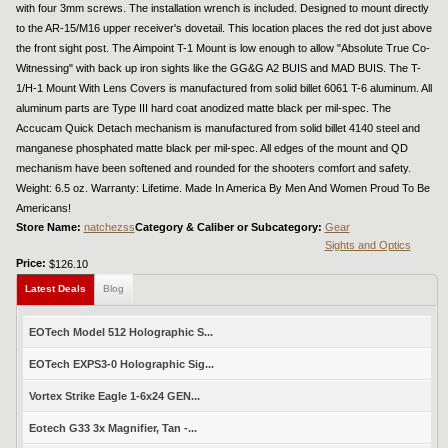
with four 3mm screws. The installation wrench is included. Designed to mount directly
to the AR-15/M16 upper receiver's dovetail. This location places the red dot just above
the front sight post. The Aimpoint T-1 Mount is low enough to allow "Absolute True Co-
Witnessing" with back up iron sights like the GG&G A2 BUIS and MAD BUIS. The T-
1/H-1 Mount With Lens Covers is manufactured from solid billet 6061 T-6 aluminum. All
aluminum parts are Type III hard coat anodized matte black per mil-spec. The
Accucam Quick Detach mechanism is manufactured from solid billet 4140 steel and
manganese phosphated matte black per mil-spec. All edges of the mount and QD
mechanism have been softened and rounded for the shooters comfort and safety.
Weight: 6.5 oz. Warranty: Lifetime. Made In America By Men And Women Proud To Be
Americans!
Store Name:
natchezss
Category & Caliber or Subcategory:
Gear
Sights and Optics
Price:
$126.10
Latest Deals
Blog
EOTech Model 512 Holographic S...
EOTech EXPS3-0 Holographic Sig...
Vortex Strike Eagle 1-6x24 GEN...
Eotech G33 3x Magnifier, Tan -...