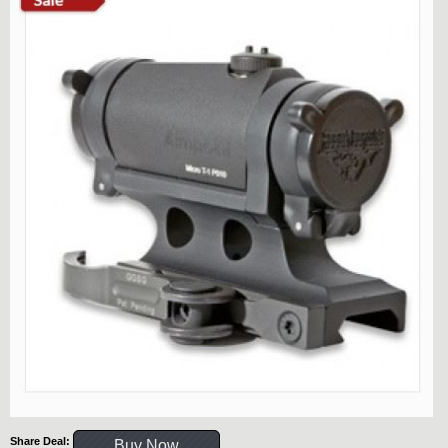
Share Deal:
Buy Now