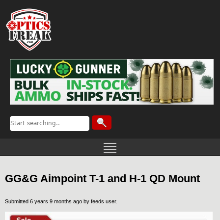
GG&G Aimpoint T-1 and H-1 QD Mount
Submitted 6 years 9 months ago by
feeds user
.