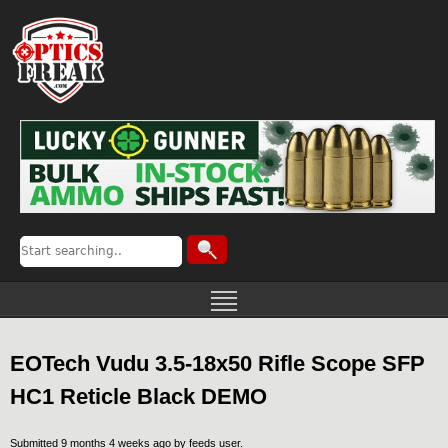
EOTech Vudu 3.5-18x50 Rifle Scope SFP
HC1 Reticle Black DEMO
Submitted 9 months 4 weeks ago by
feeds user
.