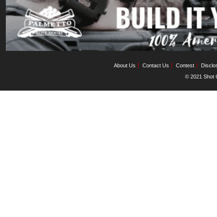
About Us
Contact Us
Contest
Disclo
© 2021 Shot C