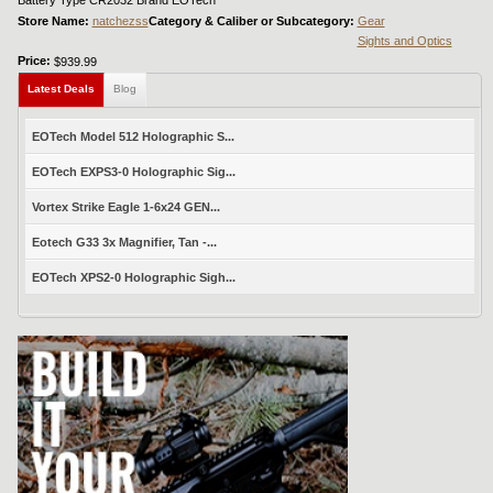
Battery Type CR2032 Brand EOTech
Store Name:
natchezss
Category & Caliber or Subcategory:
Gear
Sights and Optics
Price:
$939.99
Latest Deals
Blog
EOTech Model 512 Holographic S...
EOTech EXPS3-0 Holographic Sig...
Vortex Strike Eagle 1-6x24 GEN...
Eotech G33 3x Magnifier, Tan -...
EOTech XPS2-0 Holographic Sigh...