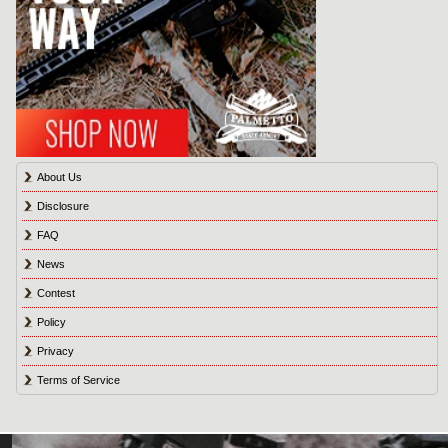
About Us
Disclosure
FAQ
News
Contest
Policy
Privacy
Terms of Service