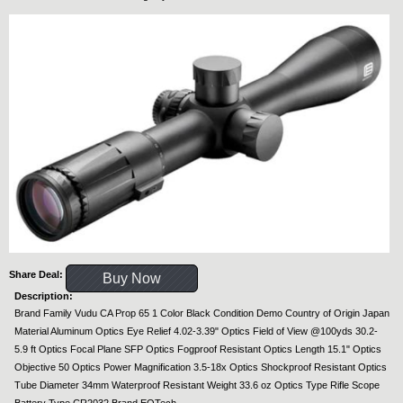
Share Deal:
Buy Now
Description:
Brand Family Vudu CA Prop 65 1 Color Black Condition Demo Country of Origin Japan
Material Aluminum Optics Eye Relief 4.02-3.39" Optics Field of View @100yds 30.2-
5.9 ft Optics Focal Plane SFP Optics Fogproof Resistant Optics Length 15.1" Optics
Objective 50 Optics Power Magnification 3.5-18x Optics Shockproof Resistant Optics
Tube Diameter 34mm Waterproof Resistant Weight 33.6 oz Optics Type Rifle Scope