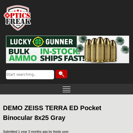
DEMO ZEISS TERRA ED Pocket
Binocular 8x25 Gray
Submitted 1 year 3 months ago by
feeds user
.