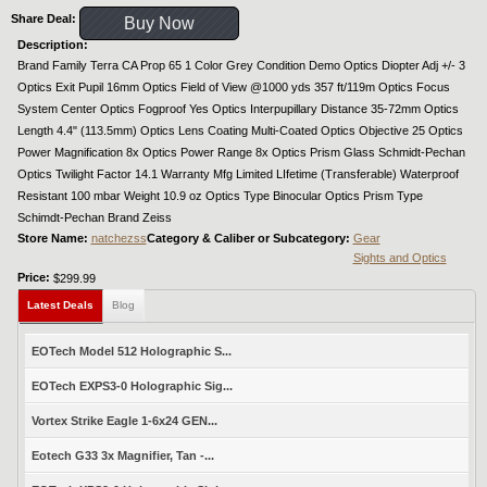
Share Deal:
Buy Now
Description:
Brand Family Terra CA Prop 65 1 Color Grey Condition Demo Optics Diopter Adj +/- 3
Optics Exit Pupil 16mm Optics Field of View @1000 yds 357 ft/119m Optics Focus
System Center Optics Fogproof Yes Optics Interpupillary Distance 35-72mm Optics
Length 4.4" (113.5mm) Optics Lens Coating Multi-Coated Optics Objective 25 Optics
Power Magnification 8x Optics Power Range 8x Optics Prism Glass Schmidt-Pechan
Optics Twilight Factor 14.1 Warranty Mfg Limited LIfetime (Transferable) Waterproof
Resistant 100 mbar Weight 10.9 oz Optics Type Binocular Optics Prism Type
Schimdt-Pechan Brand Zeiss
Store Name:
natchezss
Category & Caliber or Subcategory:
Gear
Sights and Optics
Price:
$299.99
Latest Deals
Blog
EOTech Model 512 Holographic S...
EOTech EXPS3-0 Holographic Sig...
Vortex Strike Eagle 1-6x24 GEN...
Eotech G33 3x Magnifier, Tan -...