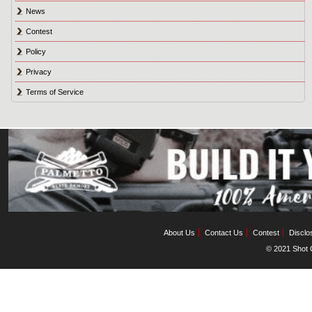
News
Contest
Policy
Privacy
Terms of Service
About Us
Contact Us
Contest
Disclo
© 2021 Shot C