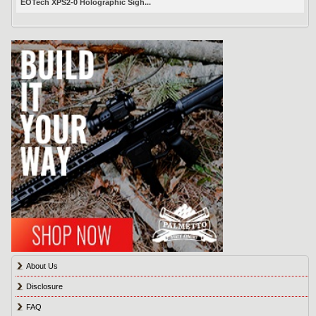
EOTech XPS2-0 Holographic Sigh...
About Us
Disclosure
FAQ