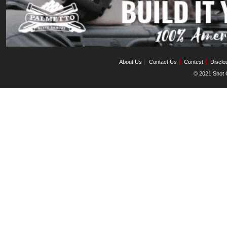
About Us
Contact Us
Contest
Disclo
© 2021 Shot C