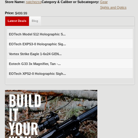
Store Name:
natchezss
Category & Caliber or Subcategory:
Gear
Sights and Optics
Price:
$499.99
Latest Deals
Blog
EOTech Model 512 Holographic S...
EOTech EXPS3-0 Holographic Sig...
Vortex Strike Eagle 1-6x24 GEN...
Eotech G33 3x Magnifier, Tan -...
EOTech XPS2-0 Holographic Sigh...