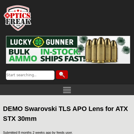
DEMO Swarovski TLS APO Lens for ATX
STX 30mm
Submitted 8 months 2 weeks ago by
feeds user
.