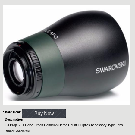
Share Deal:
Buy Now
Description:
CA Prop 65 1 Color Green Condition Demo Count 1 Optics Accessory Type Lens
Brand Swarovski