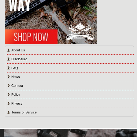
About Us
Disclosure
FAQ
News
Contest
Policy
Privacy
Terms of Service