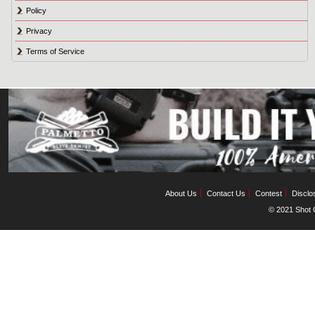
Policy
Privacy
Terms of Service
About Us
Contact Us
Contest
Disclo
© 2021 Shot C