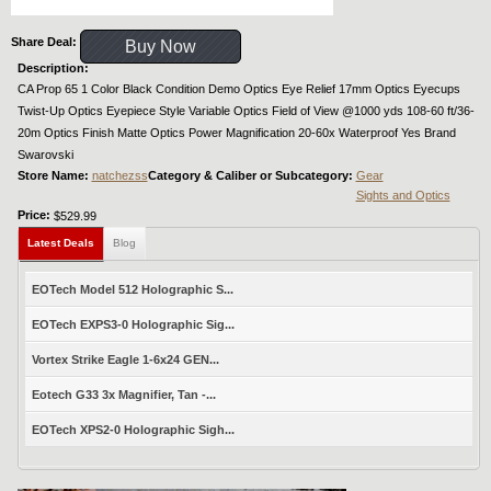
Share Deal:
Buy Now
Description:
CA Prop 65 1 Color Black Condition Demo Optics Eye Relief 17mm Optics Eyecups
Twist-Up Optics Eyepiece Style Variable Optics Field of View @1000 yds 108-60 ft/36-
20m Optics Finish Matte Optics Power Magnification 20-60x Waterproof Yes Brand
Swarovski
Store Name:
natchezss
Category & Caliber or Subcategory:
Gear
Sights and Optics
Price:
$529.99
Latest Deals
Blog
EOTech Model 512 Holographic S...
EOTech EXPS3-0 Holographic Sig...
Vortex Strike Eagle 1-6x24 GEN...
Eotech G33 3x Magnifier, Tan -...
EOTech XPS2-0 Holographic Sigh...