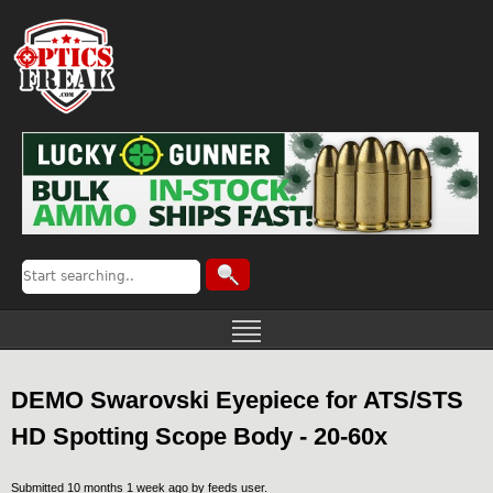
DEMO Swarovski Eyepiece for ATS/STS
HD Spotting Scope Body - 20-60x
Submitted 10 months 1 week ago by
feeds user
.