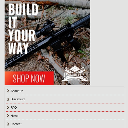
About Us
Disclosure
FAQ
News
Contest