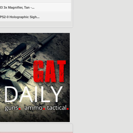
 3x Magnifier, Tan -...
S2-0 Holographic Sigh...
s