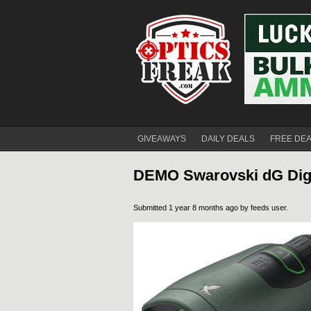
GIVEAWAYS
DAILY DEALS
FREE DE
DEMO Swarovski dG Digi
Submitted 1 year 8 months ago by
feeds user
.