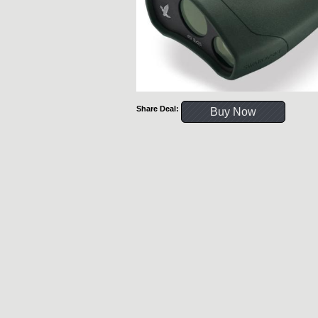
Share Deal:
Buy Now