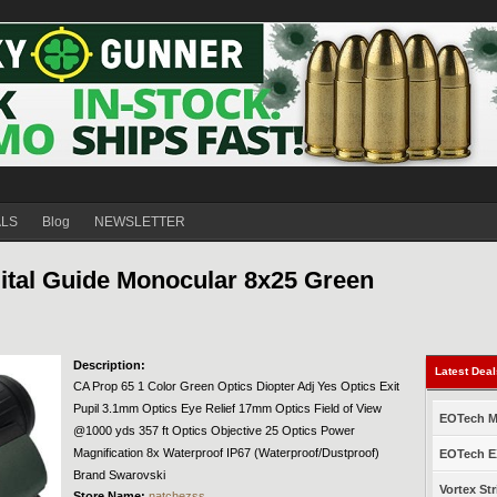
ALS
Blog
NEWSLETTER
tal Guide Monocular 8x25 Green
Description:
Latest Dea
CA Prop 65 1 Color Green Optics Diopter Adj Yes Optics Exit
Pupil 3.1mm Optics Eye Relief 17mm Optics Field of View
EOTech Mo
@1000 yds 357 ft Optics Objective 25 Optics Power
Magnification 8x Waterproof IP67 (Waterproof/Dustproof)
EOTech EX
Brand Swarovski
Vortex Str
Store Name:
natchezss