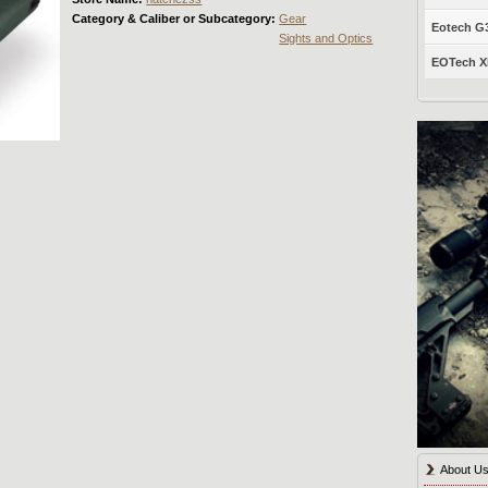
Category & Caliber or Subcategory:
Gear
Eotech G33
Sights and Optics
EOTech XP
About U