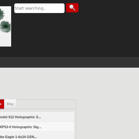
ls
Blog
del 512 Holographic S...
PS3-0 Holographic Sig...
ike Eagle 1-6x24 GEN...