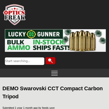
DEMO Swarovski CCT Compact Carbon
Tripod
Submitted 1 year 1 month ago by
feeds user
.