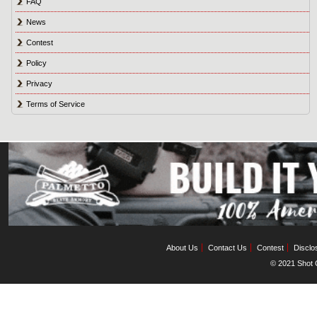
FAQ
News
Contest
Policy
Privacy
Terms of Service
About Us
Contact Us
Contest
Disclo
© 2021 Shot C