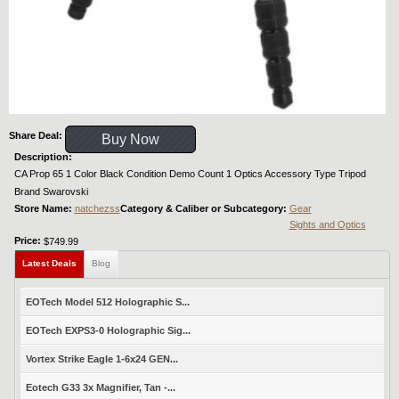
Share Deal:
Buy Now
Description:
CA Prop 65 1 Color Black Condition Demo Count 1 Optics Accessory Type Tripod
Brand Swarovski
Store Name:
natchezss
Category & Caliber or Subcategory:
Gear
Sights and Optics
Price:
$749.99
Latest Deals
Blog
EOTech Model 512 Holographic S...
EOTech EXPS3-0 Holographic Sig...
Vortex Strike Eagle 1-6x24 GEN...
Eotech G33 3x Magnifier, Tan -...