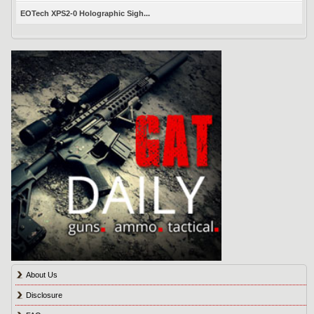
EOTech XPS2-0 Holographic Sigh...
About Us
Disclosure