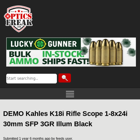
DEMO Kahles K18i Rifle Scope 1-8x24i
30mm SFP 3GR Illum Black
Submitted 1 year 6 months ago by
feeds user
.