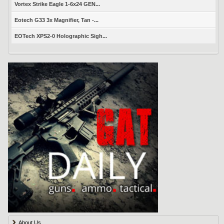
Vortex Strike Eagle 1-6x24 GEN...
Eotech G33 3x Magnifier, Tan -...
EOTech XPS2-0 Holographic Sigh...
About Us