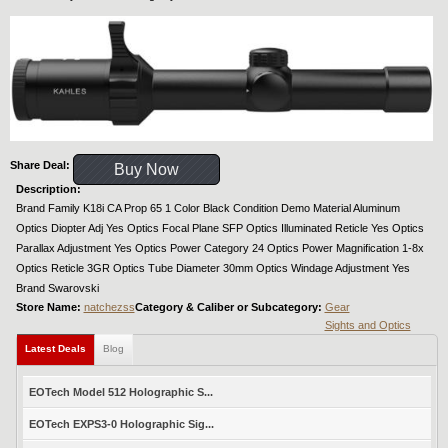
Share Deal:
Buy Now
Description:
Brand Family K18i CA Prop 65 1 Color Black Condition Demo Material Aluminum
Optics Diopter Adj Yes Optics Focal Plane SFP Optics Illuminated Reticle Yes Optics
Parallax Adjustment Yes Optics Power Category 24 Optics Power Magnification 1-8x
Optics Reticle 3GR Optics Tube Diameter 30mm Optics Windage Adjustment Yes
Brand Swarovski
Store Name:
natchezss
Category & Caliber or Subcategory:
Gear
Sights and Optics
Latest Deals
Blog
EOTech Model 512 Holographic S...
EOTech EXPS3-0 Holographic Sig...