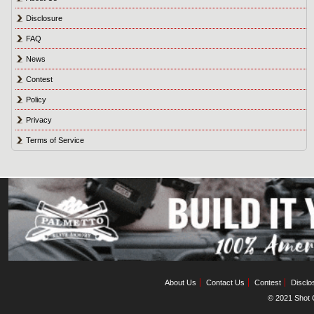
Disclosure
FAQ
News
Contest
Policy
Privacy
Terms of Service
About Us
Contact Us
Contest
Disclo
© 2021 Shot C