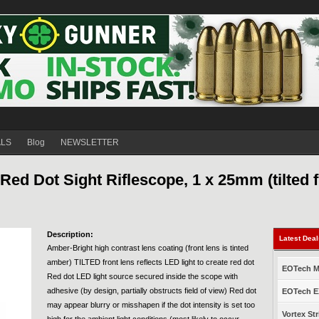
ALS
Blog
NEWSLETTER
ed Dot Sight Riflescope, 1 x 25mm (tilted f
Description:
Latest Dea
Amber-Bright high contrast lens coating (front lens is tinted
amber) TILTED front lens reflects LED light to create red dot
EOTech Mo
Red dot LED light source secured inside the scope with
adhesive (by design, partially obstructs field of view) Red dot
EOTech EX
may appear blurry or misshapen if the dot intensity is set too
Vortex Str
high for the ambient light conditions (most likely to occur