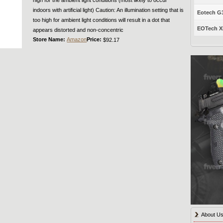
indoors with artificial light) Caution: An illumination setting that is
Eotech G33
too high for ambient light conditions will result in a dot that
EOTech XP
appears distorted and non-concentric
Store Name:
Amazon
Price:
$92.17
About U