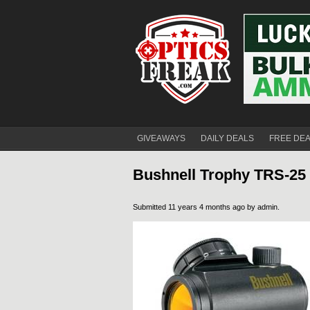
GIVEAWAYS
DAILY DEALS
FREE DE
Bushnell Trophy TRS-25 R
Submitted 11 years 4 months ago by
admin
.