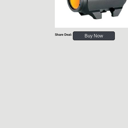
Share Deal:
Buy Now