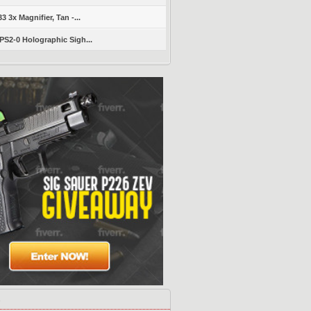
 3x Magnifier, Tan -...
S2-0 Holographic Sigh...
s