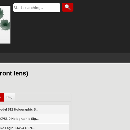
ront lens)
ls
Blog
del 512 Holographic S...
PS3-0 Holographic Sig...
ike Eagle 1-6x24 GEN...