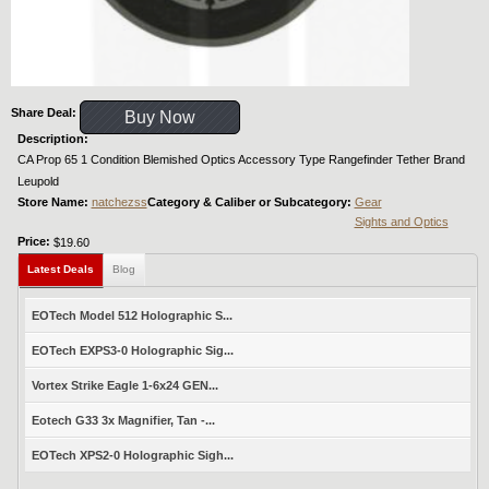
Share Deal:
Buy Now
Description:
CA Prop 65 1 Condition Blemished Optics Accessory Type Rangefinder Tether Brand
Leupold
Store Name:
natchezss
Category & Caliber or Subcategory:
Gear
Sights and Optics
Price:
$19.60
Latest Deals
Blog
EOTech Model 512 Holographic S...
EOTech EXPS3-0 Holographic Sig...
Vortex Strike Eagle 1-6x24 GEN...
Eotech G33 3x Magnifier, Tan -...
EOTech XPS2-0 Holographic Sigh...