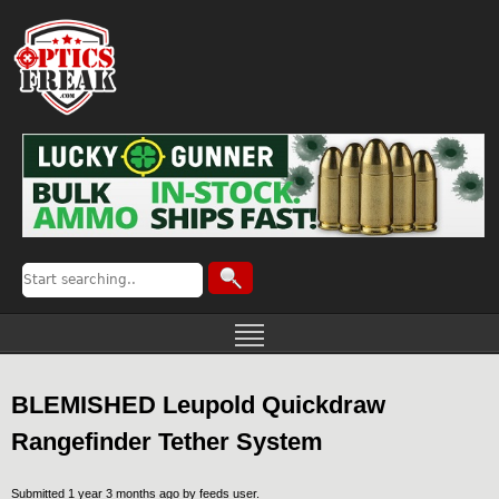
BLEMISHED Leupold Quickdraw
Rangefinder Tether System
Submitted 1 year 3 months ago by
feeds user
.