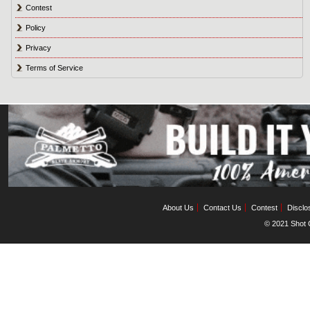
Contest
Policy
Privacy
Terms of Service
About Us
Contact Us
Contest
Disclo
© 2021 Shot C