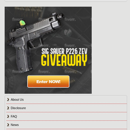
About Us
Disclosure
FAQ
News