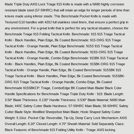
Made Triple Duty AXIS Lock Triage 915 Knife is made with a N680 highly corrosion
resistant blade steel (57-59HRC) that will retain an edge for longer periods of time than
knives made using inferior steels. This Benchmade Pocket Knife is made with
Textured G10 handles with 420J full stainless steel liners, that ensure a perfect grip in
any environment. For a great knife that is perfect for any tactical situation, choose the
Benchmade Triage 915 Folding Tactical Knife. Benchmade: 915 915 Triage Tactical
Knife - Black Handles, Plain Edge, Bk Coated Benchmade: 915-ORG 915 Triage
Tactical Knife - Orange Handle, Plain Edge Benchmade: 915S 915 Triage Tactical
Knife - Black Handles, Plain Edge, Bk Coated Benchmade: 915S-ORG 915 Triage
Tactical Knife - Orange Handle, Combo Edge Benchmade: 915BK 915 Triage Tactical
Knife - Black Handles, Plain Edge, Bk Coated Benchmade: 915BK-ORG 915 Triage
Tactical Knife - Orange Handle, Plain Edge, Bk Coated Benchmade: 915SBK 915
Triage Tactical Knife - Black Handles, Plain Edge, Bk Coated Benchmade: 915SBK-
ORG 915 Triage Tactical Knife - Orange Handle, Combo Edge, Bk Coated
Benchmade 915SBKCP: Triage, ComboEdge BK Coated Main Blade/ Black Color
Handle Specifications for Benchmade Triage Triple Duty Knife - 915: Blade Length:
3.50" Blade Thickness: 0.130" Handle Thickness: 0.530" Blade Material: N680 Main
Blade; 440C Safety Cutter Blade Hardness: 57-59HRC Main Blade; 58-60HRC Safety
Cutter Blade Style: Modified Sheepsfoot Main Blade; Hook-Shaped Safety Cutter
Weight: 5.10oz. Pocket Clip: Reversible, Tip-Up, Deep Carry Lock Mechanism: AXIS
Overall Length: 8.20" Closed Length: 4.70" Sheath Material: Sold Separately Class:
Black Features of Benchmade 915 Folding Utility Knife - Triage: AXIS locking