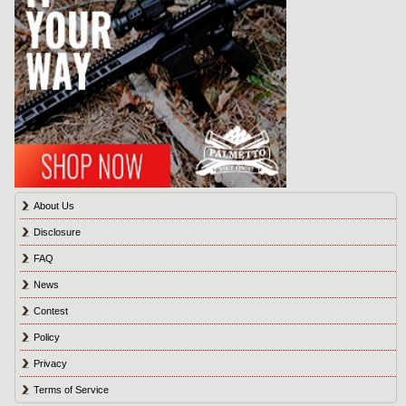
About Us
Disclosure
FAQ
News
Contest
Policy
Privacy
Terms of Service