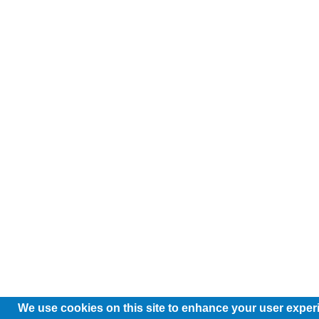
We use cookies on this site to enhance your user exper