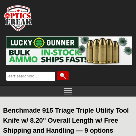
Benchmade 915 Triage Triple Utility Tool
Knife w/ 8.20" Overall Length w/ Free
Shipping and Handling — 9 options