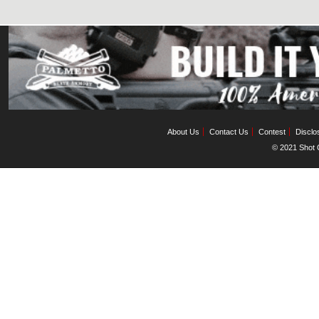
About Us
Contact Us
Contest
Disclo
© 2021 Shot C