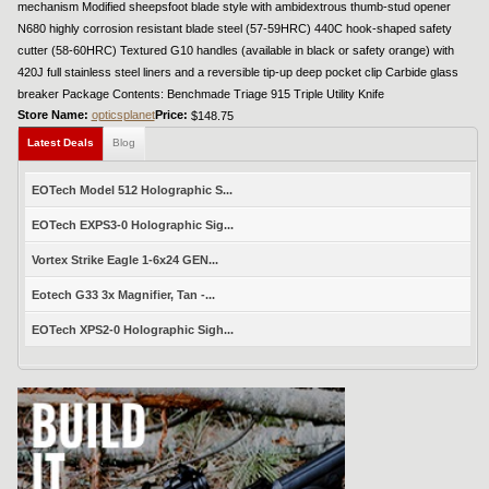
mechanism Modified sheepsfoot blade style with ambidextrous thumb-stud opener
N680 highly corrosion resistant blade steel (57-59HRC) 440C hook-shaped safety
cutter (58-60HRC) Textured G10 handles (available in black or safety orange) with
420J full stainless steel liners and a reversible tip-up deep pocket clip Carbide glass
breaker Package Contents: Benchmade Triage 915 Triple Utility Knife
Store Name:
opticsplanet
Price:
$148.75
Latest Deals
Blog
EOTech Model 512 Holographic S...
EOTech EXPS3-0 Holographic Sig...
Vortex Strike Eagle 1-6x24 GEN...
Eotech G33 3x Magnifier, Tan -...
EOTech XPS2-0 Holographic Sigh...