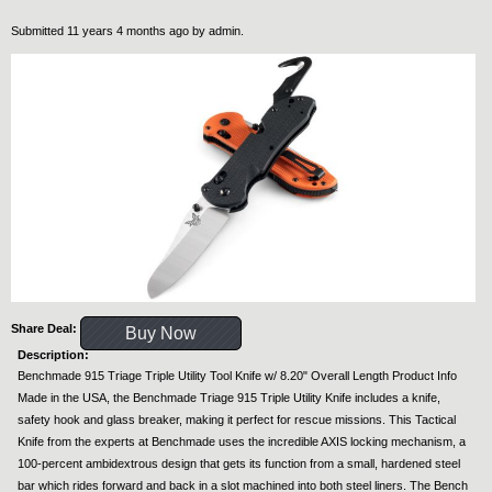
Submitted 11 years 4 months ago by
admin
.
Share Deal:
Buy Now
Description:
Benchmade 915 Triage Triple Utility Tool Knife w/ 8.20" Overall Length Product Info
Made in the USA, the Benchmade Triage 915 Triple Utility Knife includes a knife,
safety hook and glass breaker, making it perfect for rescue missions. This Tactical
Knife from the experts at Benchmade uses the incredible AXIS locking mechanism, a
100-percent ambidextrous design that gets its function from a small, hardened steel
bar which rides forward and back in a slot machined into both steel liners. The Bench