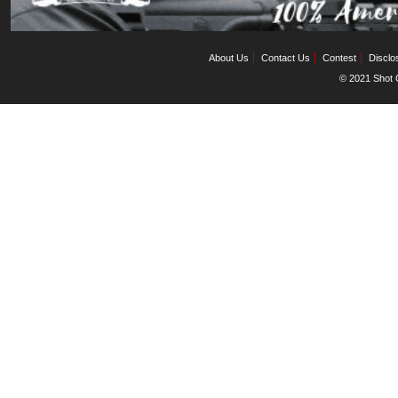
About Us
Contact Us
Contest
Disclo
© 2021 Shot C