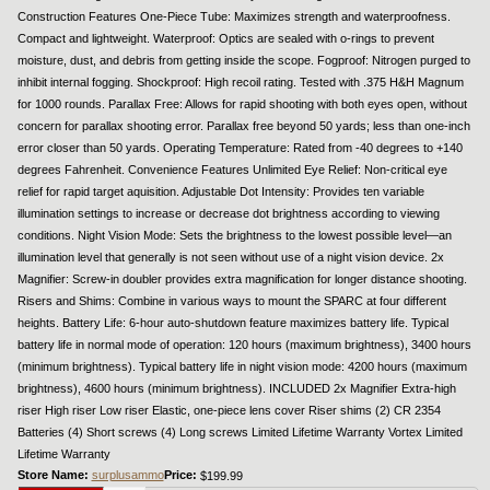
Construction Features One-Piece Tube: Maximizes strength and waterproofness.
Compact and lightweight. Waterproof: Optics are sealed with o-rings to prevent
moisture, dust, and debris from getting inside the scope. Fogproof: Nitrogen purged to
inhibit internal fogging. Shockproof: High recoil rating. Tested with .375 H&H Magnum
for 1000 rounds. Parallax Free: Allows for rapid shooting with both eyes open, without
concern for parallax shooting error. Parallax free beyond 50 yards; less than one-inch
error closer than 50 yards. Operating Temperature: Rated from -40 degrees to +140
degrees Fahrenheit. Convenience Features Unlimited Eye Relief: Non-critical eye
relief for rapid target aquisition. Adjustable Dot Intensity: Provides ten variable
illumination settings to increase or decrease dot brightness according to viewing
conditions. Night Vision Mode: Sets the brightness to the lowest possible level—an
illumination level that generally is not seen without use of a night vision device. 2x
Magnifier: Screw-in doubler provides extra magnification for longer distance shooting.
Risers and Shims: Combine in various ways to mount the SPARC at four different
heights. Battery Life: 6-hour auto-shutdown feature maximizes battery life. Typical
battery life in normal mode of operation: 120 hours (maximum brightness), 3400 hours
(minimum brightness). Typical battery life in night vision mode: 4200 hours (maximum
brightness), 4600 hours (minimum brightness). INCLUDED 2x Magnifier Extra-high
riser High riser Low riser Elastic, one-piece lens cover Riser shims (2) CR 2354
Batteries (4) Short screws (4) Long screws Limited Lifetime Warranty Vortex Limited
Lifetime Warranty
Store Name:
surplusammo
Price:
$199.99