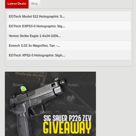
Latest Deals
Blog
EOTech Model 512 Holographic S...
EOTech EXPS3-0 Holographic Sig...
Vortex Strike Eagle 1-6x24 GEN...
Eotech G33 3x Magnifier, Tan -...
EOTech XPS2-0 Holographic Sigh...