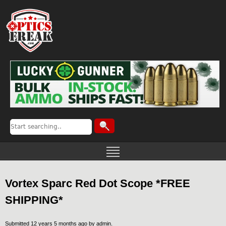
Vortex Sparc Red Dot Scope *FREE
SHIPPING*
Submitted 12 years 5 months ago by
admin
.