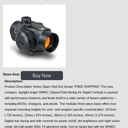
Share Deal:
Buy Now
Description:
Product Description Vortex Sparc Red Dot Scope *FREE SHIPPING* The new,
compact, daylight-bright SPARC (Speed Point Aiming for Rapid Combat) is packed
with performance features and lends itself to a wide variety of firearm platforms—
including AR15s, shotguns, and pistols. The modular three-piece base offers four
separate mounting heights for user- and weapon-specific customization: 18.5mm
(.725 inches), 22mm (.875 inches), 36mm (1.425 inches), 40mm (1.575 inches).
Digital rear-facing and side controls for power on/off, dot brightness and night vision
mode. Aircraft-grade 6061-T6 aluminum body. Get on target fast with the SPARC.