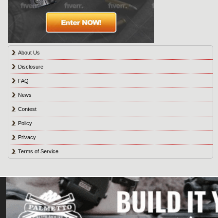
About Us
Disclosure
FAQ
News
Contest
Policy
Privacy
Terms of Service