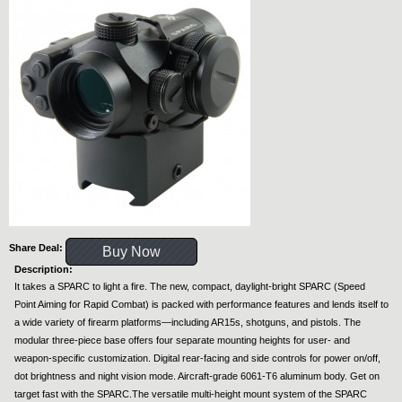
Share Deal:
Buy Now
Description:
It takes a SPARC to light a fire. The new, compact, daylight-bright SPARC (Speed
Point Aiming for Rapid Combat) is packed with performance features and lends itself to
a wide variety of firearm platforms—including AR15s, shotguns, and pistols. The
modular three-piece base offers four separate mounting heights for user- and
weapon-specific customization. Digital rear-facing and side controls for power on/off,
dot brightness and night vision mode. Aircraft-grade 6061-T6 aluminum body. Get on
target fast with the SPARC.The versatile multi-height mount system of the SPARC