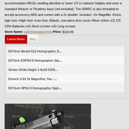
accommodates AR15s needing absolute or lower 1/3 co-witness heights and uses a
standard Weaver or Picatinny base (not included). The SPARC is also threaded to
accept accessory ARD and comes with a 2x doubler. Includes: •2x Magnifier •Extra-
high riser •High riser •Low riser •Elastic, one-piece lens cover •Riser shims •(2) CR
2354 Batteries •(4) Short screws •(4) Long screws
Store Name:
palmettostatearmory
Price:
$119.99
Latest Deals
Blog
EOTech Model 512 Holographic S...
EOTech EXPS3-0 Holographic Sig...
Vortex Strike Eagle 1-6x24 GEN...
Eotech G33 3x Magnifier, Tan -...
EOTech XPS2-0 Holographic Sigh...