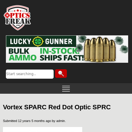
Vortex SPARC Red Dot Optic SPRC
Submitted 12 years 5 months ago by
admin
.