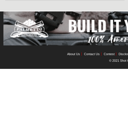
About Us
Contact Us
Contest
Disclo
© 2021 Shot C