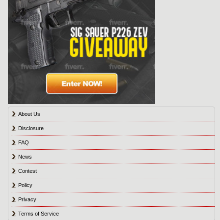
About Us
Disclosure
FAQ
News
Contest
Policy
Privacy
Terms of Service