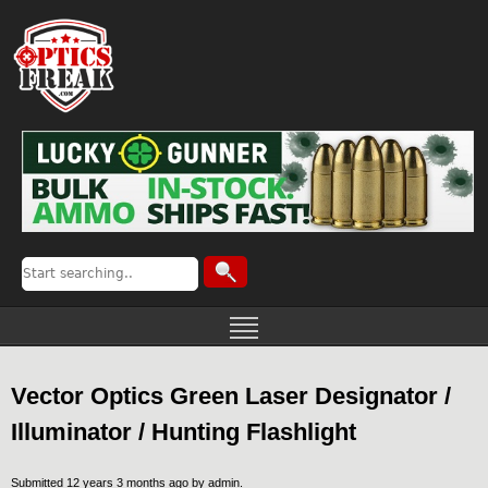
Vector Optics Green Laser Designator /
Illuminator / Hunting Flashlight
Submitted 12 years 3 months ago by
admin
.