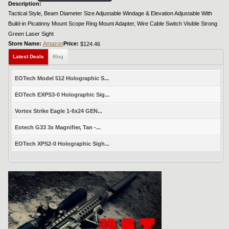
Description:
Tactical Style, Beam Diameter Size Adjustable Windage & Elevation Adjustable With
Build-in Picatinny Mount Scope Ring Mount Adapter, Wire Cable Switch Visible Strong
Green Laser Sight
Store Name:
Amazon
Price:
$124.46
Latest Deals
Blog
EOTech Model 512 Holographic S...
EOTech EXPS3-0 Holographic Sig...
Vortex Strike Eagle 1-6x24 GEN...
Eotech G33 3x Magnifier, Tan -...
EOTech XPS2-0 Holographic Sigh...