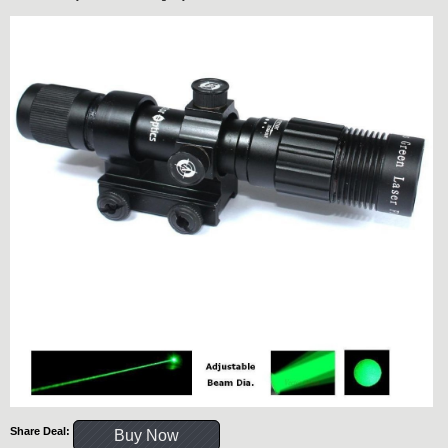
Share Deal:
Buy Now