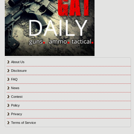
About Us
Disclosure
FAQ
News
Contest
Policy
Privacy
Terms of Service