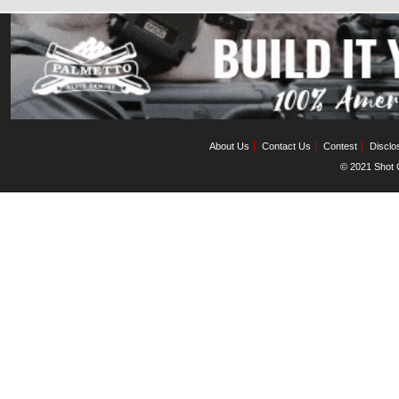
About Us
Contact Us
Contest
Disclo
© 2021 Shot C