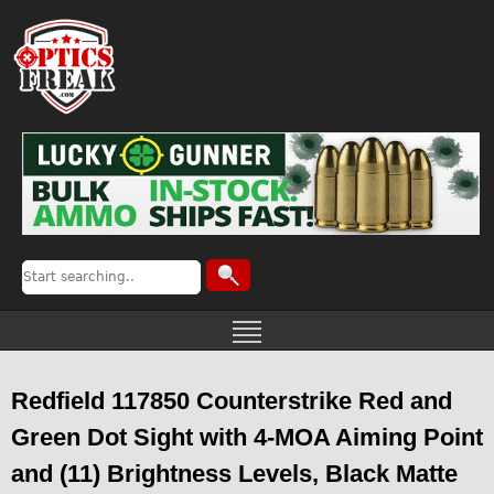
Redfield 117850 Counterstrike Red and
Green Dot Sight with 4-MOA Aiming Point
and (11) Brightness Levels, Black Matte