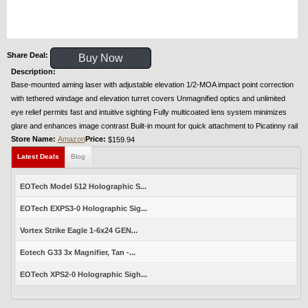
Share Deal:
Buy Now
Description:
Base-mounted aiming laser with adjustable elevation 1/2-MOA impact point correction
with tethered windage and elevation turret covers Unmagnified optics and unlimited
eye relief permits fast and intuitive sighting Fully multicoated lens system minimizes
glare and enhances image contrast Built-in mount for quick attachment to Picatinny rail
Store Name:
Amazon
Price:
$159.94
Latest Deals
Blog
EOTech Model 512 Holographic S...
EOTech EXPS3-0 Holographic Sig...
Vortex Strike Eagle 1-6x24 GEN...
Eotech G33 3x Magnifier, Tan -...
EOTech XPS2-0 Holographic Sigh...