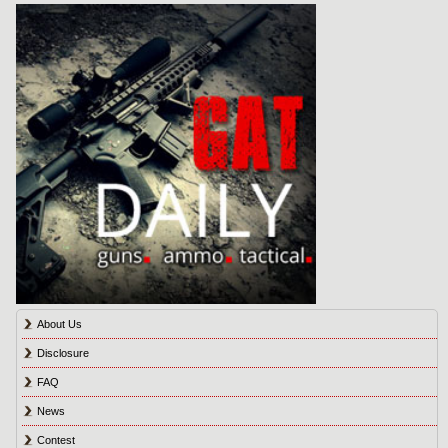
About Us
Disclosure
FAQ
News
Contest