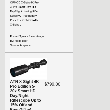
OPMOD X-Sight 4K Pro
3-14x Smart Ultra HD
Day/Night Hunting Rifle
Scope w/ Free Battery
Pack The OPMOD ATN
X-Sight...
Posted
5 years 1 month
ago
By:
feeds user
Store:
opticsplanet
ATN X-Sight 4K
$799.00
Pro Edition 5-
20x Smart HD
Day/Night
Riflescope Up to
15% Off and
Free Gift w/