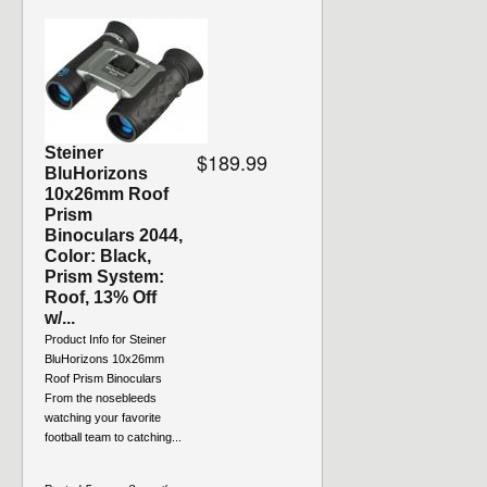
Steiner
$189.99
BluHorizons
10x26mm Roof
Prism
Binoculars 2044,
Color: Black,
Prism System:
Roof, 13% Off
w/...
Product Info for Steiner
BluHorizons 10x26mm
Roof Prism Binoculars
From the nosebleeds
watching your favorite
football team to catching...