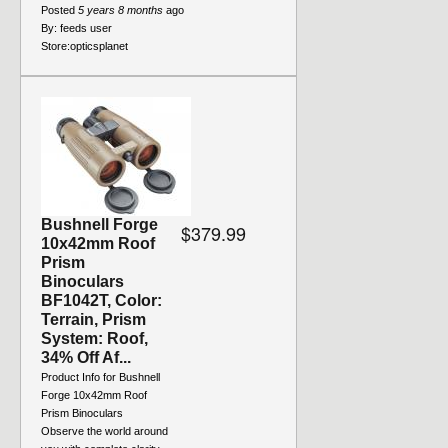
Posted
5 years 8 months
ago
By:
feeds user
Store:
opticsplanet
Bushnell Forge
$379.99
10x42mm Roof
Prism
Binoculars
BF1042T, Color:
Terrain, Prism
System: Roof,
34% Off Af...
Product Info for Bushnell
Forge 10x42mm Roof
Prism Binoculars
Observe the world around