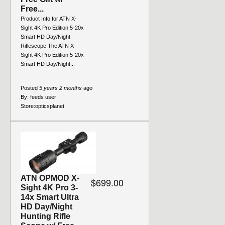
Free...
Product Info for ATN X-
Sight 4K Pro Edition 5-20x
Smart HD Day/Night
Riflescope The ATN X-
Sight 4K Pro Edition 5-20x
Smart HD Day/Night...
Posted
5 years 2 months
ago
By:
feeds user
Store:
opticsplanet
ATN OPMOD X-
$699.00
Sight 4K Pro 3-
14x Smart Ultra
HD Day/Night
Hunting Rifle