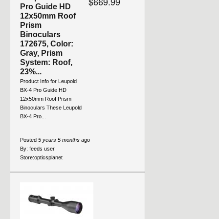
$669.99
Pro Guide HD
12x50mm Roof
Prism
Binoculars
172675, Color:
Gray, Prism
System: Roof,
23%...
Product Info for Leupold
BX-4 Pro Guide HD
12x50mm Roof Prism
Binoculars These Leupold
BX-4 Pro...
Posted
5 years 5 months
ago
By:
feeds user
Store:
opticsplanet