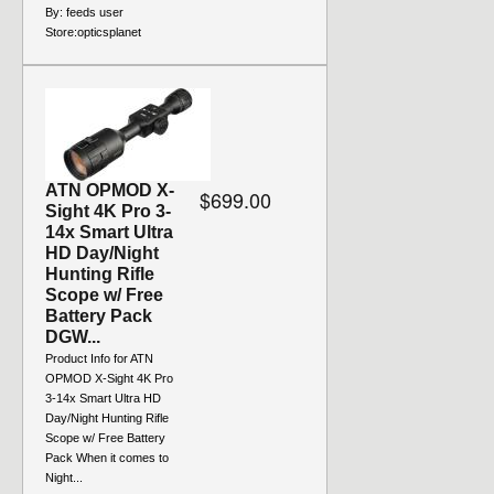
By:
feeds user
Store:
opticsplanet
ATN OPMOD X-
$699.00
Sight 4K Pro 3-
14x Smart Ultra
HD Day/Night
Hunting Rifle
Scope w/ Free
Battery Pack
DGW...
Product Info for ATN
OPMOD X-Sight 4K Pro
3-14x Smart Ultra HD
Day/Night Hunting Rifle
Scope w/ Free Battery
Pack When it comes to
Night...