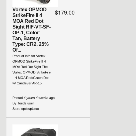
Vortex OPMOD
$179.00
StrikeFire II 4
MOA Red Dot
Sight RIF-VT-SF-
OP-1, Color:
Tan, Battery
Type: CR2, 25%
Of...
Product Info for Vortex
OPMOD StrikeFire II 4
MOA Red Dot Sight The
Vortex OPMOD StrikeFire
II 4 MOA Red/Green Dot
w/ Cantilever AR-15...
Posted
4 years 4 weeks
ago
By:
feeds user
Store:
opticsplanet