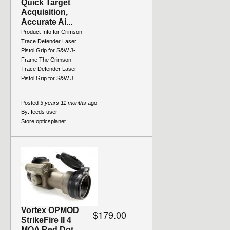
Quick Target
Acquisition,
Accurate Ai...
Product Info for Crimson
Trace Defender Laser
Pistol Grip for S&W J-
Frame The Crimson
Trace Defender Laser
Pistol Grip for S&W J...
Posted
3 years 11 months
ago
By:
feeds user
Store:
opticsplanet
Vortex OPMOD
$179.00
StrikeFire II 4
MOA Red Dot