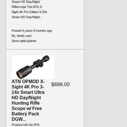
Smart HD Day/Night
Riflescope The ATN X-
Sight 4K Pro Edition 5-20x
Smart HD Day/Night...
Posted
4 years 8 months
ago
By:
feeds user
Store:
opticsplanet
ATN OPMOD X-
$699.00
Sight 4K Pro 3-
14x Smart Ultra
HD Day/Night
Hunting Rifle
Scope w/ Free
Battery Pack
DGW...
Product Info for ATN