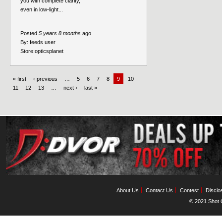
you with complete clarity,
even in low-light...
Posted
5 years 8 months
ago
By:
feeds user
Store:
opticsplanet
« first
‹ previous
…
5
6
7
8
9
10
11
12
13
…
next ›
last »
About Us
Contact Us
Contest
Disclo
© 2021 Shot C