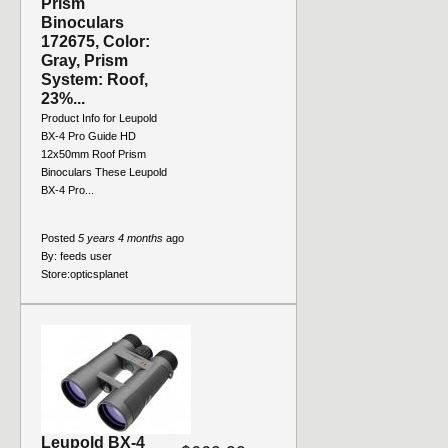
Prism
Binoculars
172675, Color:
Gray, Prism
System: Roof,
23%...
Product Info for Leupold
BX-4 Pro Guide HD
12x50mm Roof Prism
Binoculars These Leupold
BX-4 Pro...
Posted
5 years 4 months
ago
By:
feeds user
Store:
opticsplanet
Leupold BX-4