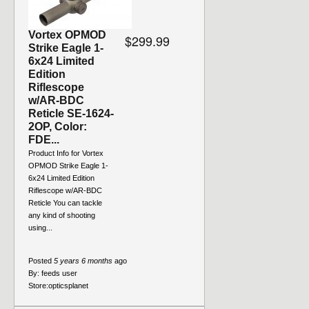
Vortex OPMOD
$299.99
Strike Eagle 1-
6x24 Limited
Edition
Riflescope
w/AR-BDC
Reticle SE-1624-
2OP, Color:
FDE...
Product Info for Vortex
OPMOD Strike Eagle 1-
6x24 Limited Edition
Riflescope w/AR-BDC
Reticle You can tackle
any kind of shooting
using...
Posted
5 years 6 months
ago
By:
feeds user
Store:
opticsplanet