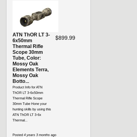
ATN ThOR LT 3-
$899.99
6x50mm
Thermal Rifle
Scope 30mm
Tube, Color:
Mossy Oak
Elements Terra,
Mossy Oak
Botto...
Product Info for ATN
ThOR LT 3-6x50mm
Thermal Rifle Scope
30mm Tube Hone your
hunting skills by using this
ATN ThOR LT 3-6x
Thermal...
Posted
4 years 3 months
ago