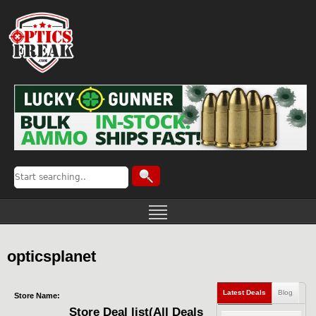
opticsplanet
Latest Deals
Blog
Store Name:
Store Deal list(All Deals