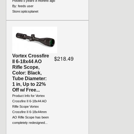
Posted
5 years 8 months
ago
By:
feeds user
Store:
opticsplanet
Vortex Crossfire
$218.49
II 6-18x44 AO
Rifle Scope,
Color: Black,
Tube Diameter:
1 in, Up to 22%
Off w/ Free...
Product Info for Vortex
Crossfire II 6-18x44 AO
Rifle Scope Vortex
Crossfire II 6-18x44mm
AO Rifle Scope has been
completely redesigned...