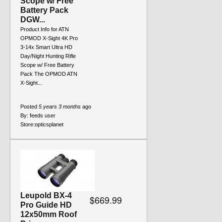
Scope w/ Free
Battery Pack
DGW...
Product Info for ATN
OPMOD X-Sight 4K Pro
3-14x Smart Ultra HD
Day/Night Hunting Rifle
Scope w/ Free Battery
Pack The OPMOD ATN
X-Sight...
Posted
5 years 3 months
ago
By:
feeds user
Store:
opticsplanet
Leupold BX-4
$669.99
Pro Guide HD
12x50mm Roof