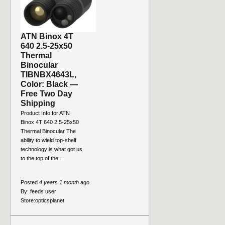
ATN Binox 4T
640 2.5-25x50
Thermal
Binocular
TIBNBX4643L,
Color: Black —
Free Two Day
Shipping
Product Info for ATN
Binox 4T 640 2.5-25x50
Thermal Binocular The
ability to wield top-shelf
technology is what got us
to the top of the...
Posted
4 years 1 month
ago
By:
feeds user
Store:
opticsplanet