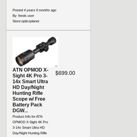
Posted
4 years 6 months
ago
By:
feeds user
Store:
opticsplanet
ATN OPMOD X-
$699.00
Sight 4K Pro 3-
14x Smart Ultra
HD Day/Night
Hunting Rifle
Scope w/ Free
Battery Pack
DGW...
Product Info for ATN
OPMOD X-Sight 4K Pro
3-14x Smart Ultra HD
Day/Night Hunting Rifle