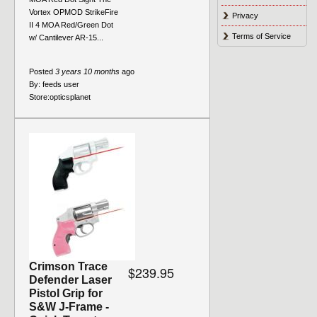
Vortex OPMOD StrikeFire
Privacy
II 4 MOA Red/Green Dot
Terms of Service
w/ Cantilever AR-15...
Posted
3 years 10 months
ago
By:
feeds user
Store:
opticsplanet
Crimson Trace
$239.95
Defender Laser
Pistol Grip for
S&W J-Frame -