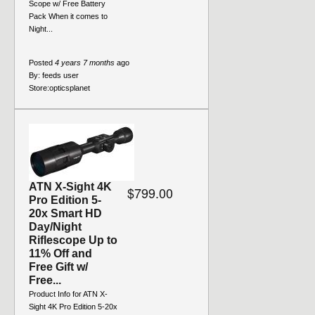
Scope w/ Free Battery
Pack When it comes to
Night...
Posted
4 years 7 months
ago
By:
feeds user
Store:
opticsplanet
ATN X-Sight 4K
$799.00
Pro Edition 5-
20x Smart HD
Day/Night
Riflescope Up to
11% Off and
Free Gift w/
Free...
Product Info for ATN X-
Sight 4K Pro Edition 5-20x