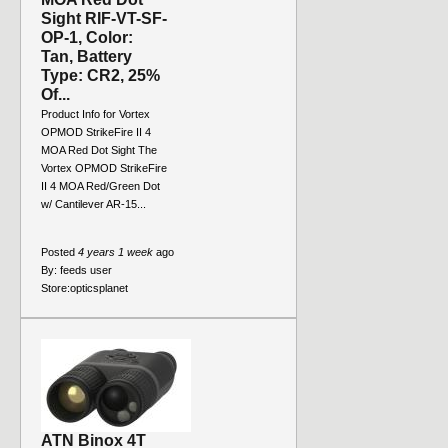
Sight RIF-VT-SF-
OP-1, Color:
Tan, Battery
Type: CR2, 25%
Of...
Product Info for Vortex
OPMOD StrikeFire II 4
MOA Red Dot Sight The
Vortex OPMOD StrikeFire
II 4 MOA Red/Green Dot
w/ Cantilever AR-15...
Posted
4 years 1 week
ago
By:
feeds user
Store:
opticsplanet
ATN Binox 4T