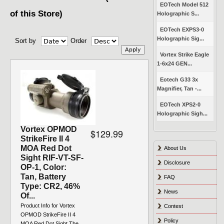
EOTech Model 512
of this Store)
Holographic S...
EOTech EXPS3-0
Holographic Sig...
Sort by
Order
Vortex Strike Eagle
1-6x24 GEN...
Eotech G33 3x
Magnifier, Tan -...
EOTech XPS2-0
Holographic Sigh...
Vortex OPMOD
$129.99
StrikeFire II 4
MOA Red Dot
About Us
Sight RIF-VT-SF-
Disclosure
OP-1, Color:
Tan, Battery
FAQ
Type: CR2, 46%
News
Of...
Product Info for Vortex
Contest
OPMOD StrikeFire II 4
Policy
MOA Red Dot Sight The