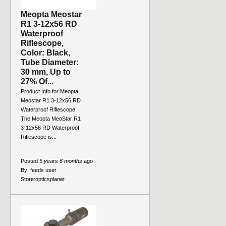
Meopta Meostar
R1 3-12x56 RD
Waterproof
Riflescope,
Color: Black,
Tube Diameter:
30 mm, Up to
27% Of...
Product Info for Meopta
Meostar R1 3-12x56 RD
Waterproof Riflescope
The Meopta MeoStar R1
3-12x56 RD Waterproof
Riflescope is...
Posted
5 years 6 months
ago
By:
feeds user
Store:
opticsplanet