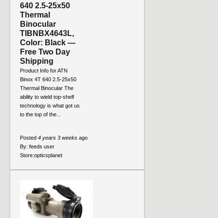
640 2.5-25x50
Thermal
Binocular
TIBNBX4643L,
Color: Black —
Free Two Day
Shipping
Product Info for ATN
Binox 4T 640 2.5-25x50
Thermal Binocular The
ability to wield top-shelf
technology is what got us
to the top of the...
Posted
4 years 3 weeks
ago
By:
feeds user
Store:
opticsplanet